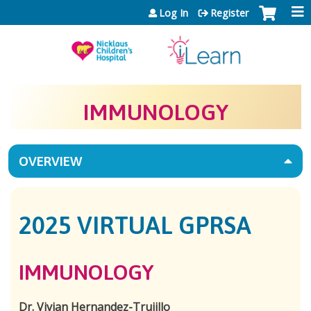
Jump to content
Log In
Register
IMMUNOLOGY
OVERVIEW
2025 VIRTUAL GPRSA
IMMUNOLOGY
Dr. Vivian Hernandez-Trujillo