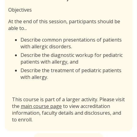
Objectives
At the end of this session, participants should be
able to...
Describe common presentations of patients
with allergic disorders.
Describe the diagnostic workup for pediatric
patients with allergy, and
Describe the treatment of pediatric patients
with allergy.
This course is part of a larger activity. Please visit
the
main course page
to view accreditation
information, faculty details and disclosures, and
to enroll.