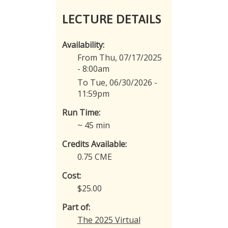
LECTURE DETAILS
Availability:
From Thu, 07/17/2025
- 8:00am
To Tue, 06/30/2026 -
11:59pm
Run Time:
~ 45 min
Credits Available:
0.75 CME
Cost:
$25.00
Part of:
The 2025 Virtual