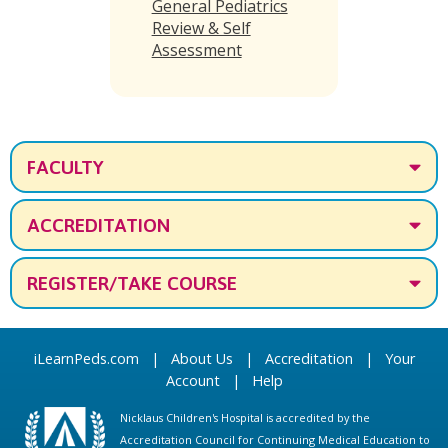
General Pediatrics
Review & Self
Assessment
FACULTY
ACCREDITATION
REGISTER/TAKE COURSE
iLearnPeds.com
|
About Us
|
Accreditation
|
Your
Account
|
Help
Nicklaus Children's Hospital is accredited by the
Accreditation Council for Continuing Medical Education to