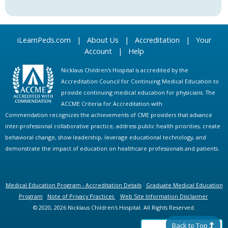
iLearnPeds.com
|
About Us
|
Accreditation
|
Your
Account
|
Help
Nicklaus Children's Hospital is accredited by the
Accreditation Council for Continuing Medical Education to
provide continuing medical education for physicians. The
ACCME Criteria for Accreditation with
Commendation recognizes the achievements of CME providers that advance
inter-professional collaborative practice, address public health priorities, create
behavioral change, show leadership, leverage educational technology, and
demonstrate the impact of education on healthcare professionals and patients.
Medical Education Program - Accreditation Details
Graduate Medical Education
Program
Note of Privacy Practices
Web Site Information Disclaimer
© 2020, 2026 Nicklaus Children's Hospital. All Rights Reserved.
Back to Top