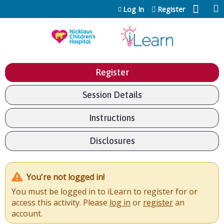
Jump to content
Log In
Register
Register
Session Details
Instructions
Disclosures
You're not logged in!
You must be logged in to iLearn to register for or
access this activity. Please
log in
or
register
an
account.