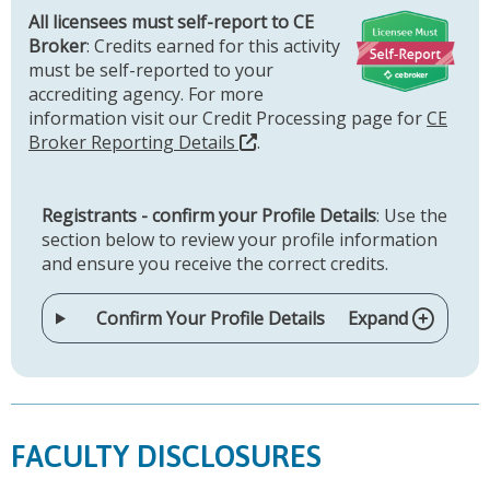
All licensees must self-report to CE
Broker
: Credits earned for this activity
must be self-reported to your
accrediting agency. For more
information visit our Credit Processing page for
CE
Broker Reporting Details
.
Registrants - confirm your Profile Details
: Use the
section below to review your profile information
and ensure you receive the correct credits.
Confirm Your Profile Details
Expand
FACULTY DISCLOSURES