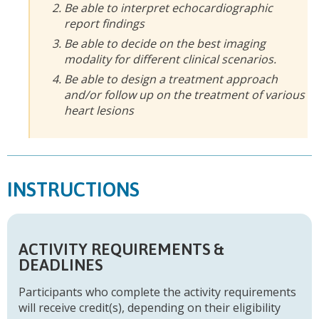
Be able to interpret echocardiographic
report findings
Be able to decide on the best imaging
modality for different clinical scenarios.
Be able to design a treatment approach
and/or follow up on the treatment of various
heart lesions
INSTRUCTIONS
ACTIVITY REQUIREMENTS &
DEADLINES
Participants who complete the activity requirements
will receive credit(s), depending on their eligibility