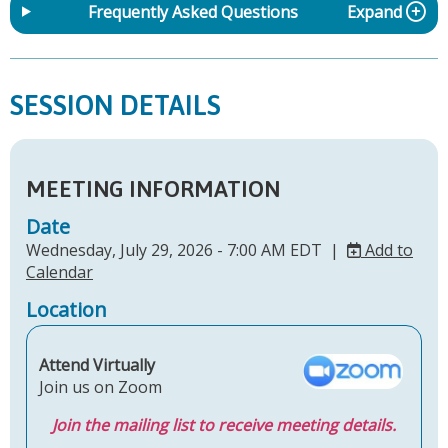
Frequently Asked Questions
Expand
SESSION DETAILS
MEETING INFORMATION
Date
Wednesday, July 29, 2026 - 7:00 AM EDT |
Add to
Calendar
Location
Attend Virtually
Join us on Zoom
Join the mailing list to receive meeting details.