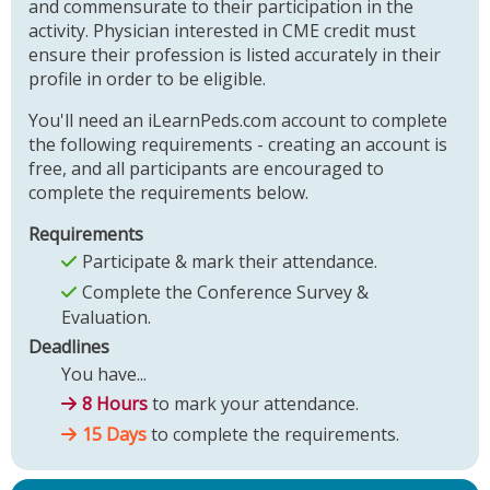
and commensurate to their participation in the
activity. Physician interested in CME credit must
ensure their profession is listed accurately in their
profile in order to be eligible.
You'll need an iLearnPeds.com account to complete
the following requirements - creating an account is
free, and all participants are encouraged to
complete the requirements below.
Requirements
Participate & mark their attendance.
Complete the Conference Survey &
Evaluation.
Deadlines
You have...
8 Hours
to mark your attendance.
15 Days
to complete the requirements.