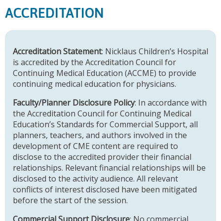
ACCREDITATION
Accreditation Statement
: Nicklaus Children’s Hospital
is accredited by the Accreditation Council for
Continuing Medical Education (ACCME) to provide
continuing medical education for physicians.
Faculty/Planner Disclosure Policy
: In accordance with
the Accreditation Council for Continuing Medical
Education’s Standards for Commercial Support, all
planners, teachers, and authors involved in the
development of CME content are required to
disclose to the accredited provider their financial
relationships. Relevant financial relationships will be
disclosed to the activity audience. All relevant
conflicts of interest disclosed have been mitigated
before the start of the session.
Commercial Support Disclosure
: No commercial