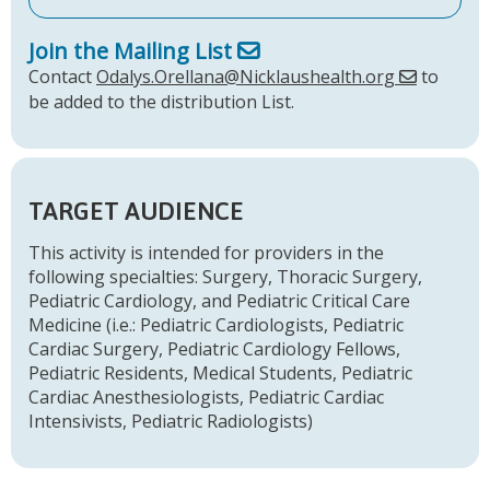
Join the Mailing List
Contact
Odalys.Orellana@Nicklaushealth.org
to
be added to the distribution List.
TARGET AUDIENCE
This activity is intended for providers in the
following specialties: Surgery, Thoracic Surgery,
Pediatric Cardiology, and Pediatric Critical Care
Medicine (i.e.: Pediatric Cardiologists, Pediatric
Cardiac Surgery, Pediatric Cardiology Fellows,
Pediatric Residents, Medical Students, Pediatric
Cardiac Anesthesiologists, Pediatric Cardiac
Intensivists, Pediatric Radiologists)