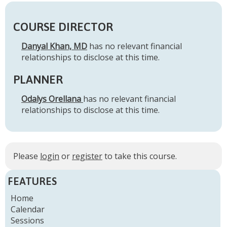
COURSE DIRECTOR
Danyal Khan, MD
has no relevant financial
relationships to disclose at this time.
PLANNER
Odalys Orellana
has no relevant financial
relationships to disclose at this time.
Please
login
or
register
to take this course.
FEATURES
Home
Calendar
Sessions