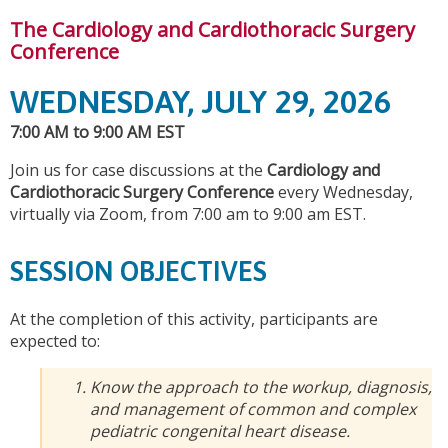
The Cardiology and Cardiothoracic Surgery
Conference
WEDNESDAY, JULY 29, 2026
7:00 AM to 9:00 AM EST
Join us for case discussions at the
Cardiology and
Cardiothoracic Surgery Conference
every Wednesday,
virtually via Zoom, from 7:00 am to 9:00 am EST.
SESSION OBJECTIVES
At the completion of this activity, participants are
expected to:
Know the approach to the workup, diagnosis,
and management of common and complex
pediatric congenital heart disease.