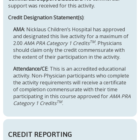
support was received for this activity.
Credit Designation Statement(s)
:
AMA
: Nicklaus Children’s Hospital has approved
and designated this live activity for a maximum of
TM
2.00
AMA PRA Category 1 Credits
. Physicians
should claim only the credit commensurate with
the extent of their participation in the activity.
Attendance/CE
: This is an accredited educational
activity. Non-Physician participants who complete
the activity requirements will receive a certificate
of completion commensurate with their time
participating in this course approved for
AMA PRA
TM
Category 1 Credits
.
CREDIT REPORTING