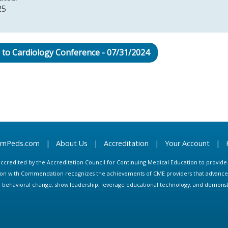
25
 to Cardiology Conference - 07/31/2024
arnPeds.com
|
About Us
|
Accreditation
|
Your Account
|
s accredited by the Accreditation Council for Continuing Medical Education to provid
ion with Commendation recognizes the achievements of CME providers that advance in
ate behavioral change, show leadership, leverage educational technology, and demons