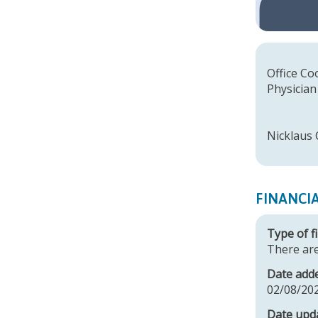
Offic
Physician
Dany
Fara
Nicklaus 
FINANCI
Type of fi
There are
Date add
02/08/20
Date upd