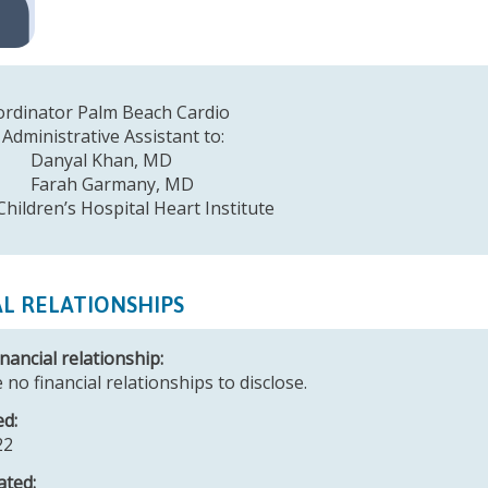
e Coordinator Palm Beach Cardio
 Administrative Assistant to:
al Khan, MD
h Garmany, MD
Children’s Hospital Heart Institute
AL RELATIONSHIPS
nancial relationship:
 no financial relationships to disclose.
ed:
22
ated: