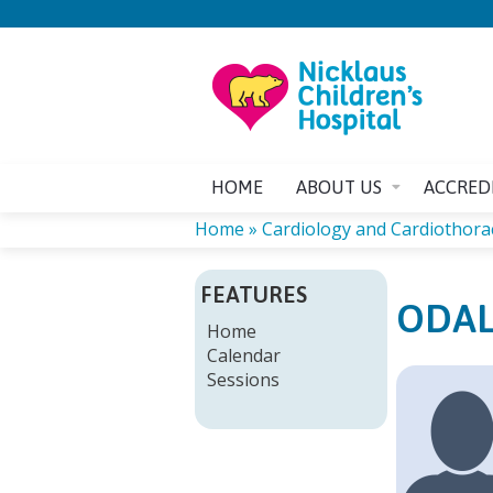
HOME
ABOUT US
ACCRED
Home
»
Cardiology and Cardiothoraci
YOU
FEATURES
ODAL
ARE
Home
Calendar
HERE
Sessions