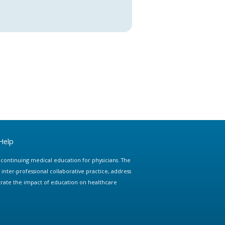
Help
e continuing medical education for physicians. The
ter-professional collaborative practice, address
trate the impact of education on healthcare