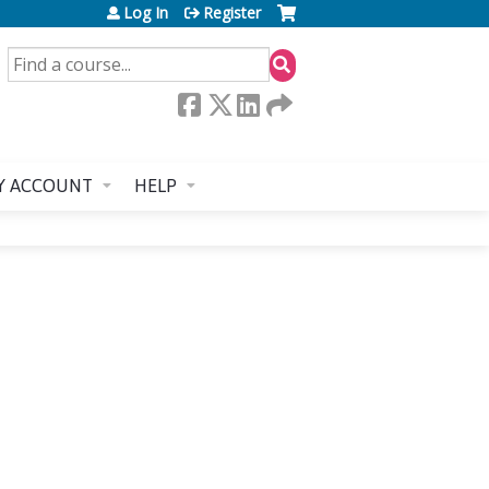
Log In
Register
SEARCH
Y ACCOUNT
HELP