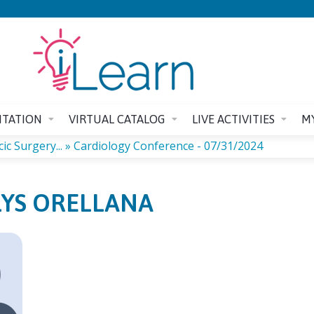
Jump to content
ITATION
VIRTUAL CATALOG
LIVE ACTIVITIES
M
c Surgery...
»
Cardiology Conference - 07/31/2024
YS ORELLANA