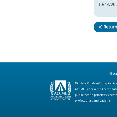
10/14/20
Return
iLe
Nicklaus Children's Hospital i
ACCME Criteria for Accreditat
public health priorities, cre
professionals and patients.