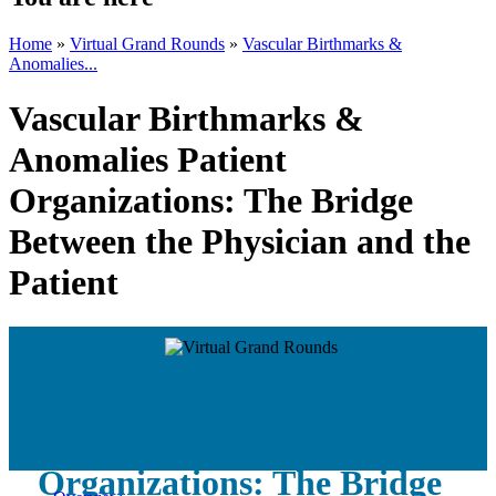
Home
»
Virtual Grand Rounds
»
Vascular Birthmarks &
Anomalies...
Vascular Birthmarks &
Anomalies Patient
Organizations: The Bridge
Between the Physician and the
Patient
Vascular Birthmarks &
Anomalies Patient
Organizations: The Bridge