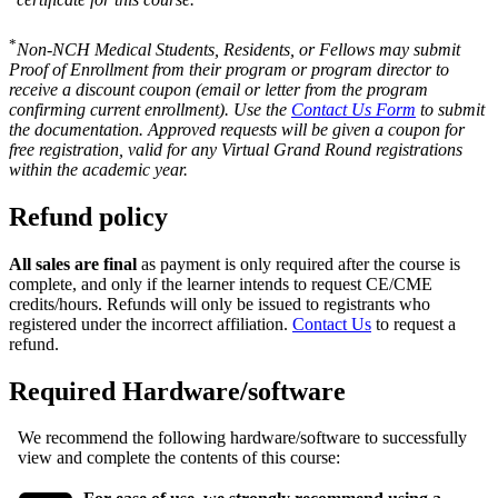
*
Non-NCH Medical Students, Residents, or Fellows may submit
Proof of Enrollment from their program or program director to
receive a discount coupon (email or letter from the program
confirming current enrollment). Use the
Contact Us Form
to submit
the documentation. Approved requests will be given a coupon for
free registration, valid for any Virtual Grand Round registrations
within the academic year.
Refund policy
All sales are final
as payment is only required after the course is
complete, and only if the learner intends to request CE/CME
credits/hours. Refunds will only be issued to registrants who
registered under the incorrect affiliation.
Contact Us
to request a
refund.
Required Hardware/software
We recommend the following hardware/software to successfully
view and complete the contents of this course: