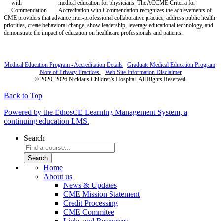
medical education for physicians. The ACCME Criteria for
Accreditation with Commendation recognizes the achievements of
CME providers that advance inter-professional collaborative practice, address public health
priorities, create behavioral change, show leadership, leverage educational technology, and
demonstrate the impact of education on healthcare professionals and patients.
Medical Education Program - Accreditation Details
Graduate Medical Education Program
Note of Privacy Practices
Web Site Information Disclaimer
© 2020, 2026 Nicklaus Children's Hospital. All Rights Reserved.
Back to Top
Powered by the EthosCE Learning Management System, a
continuing education LMS.
Search
Home
About us
News & Updates
CME Mission Statement
Credit Processing
CME Commitee
Links and Resources