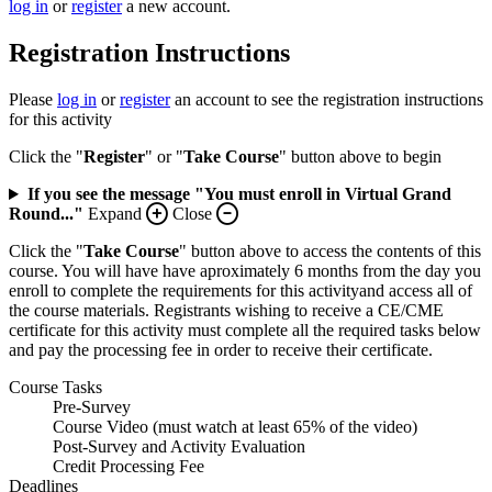
log in
or
register
a new account.
Registration Instructions
Please
log in
or
register
an account to see the registration instructions
for this activity
Click the "
Register
" or "
Take Course
" button above to begin
If you see the message "You must enroll in Virtual Grand
Round..."
Expand
Close
Click the "
Take Course
" button above to access the contents of this
course. You will have have aproximately 6 months from the day you
enroll to complete the requirements for this activityand access all of
the course materials. Registrants wishing to receive a CE/CME
certificate for this activity must complete all the required tasks below
and pay the processing fee in order to receive their certificate.
Course Tasks
Pre-Survey
Course Video (must watch at least 65% of the video)
Post-Survey and Activity Evaluation
Credit Processing Fee
Deadlines