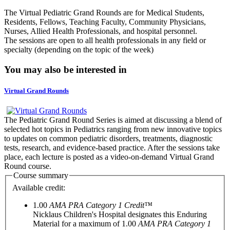
The Virtual Pediatric Grand Rounds are for Medical Students,
Residents, Fellows, Teaching Faculty, Community Physicians,
Nurses, Allied Health Professionals, and hospital personnel.
The sessions are open to all health professionals in any field or
specialty (depending on the topic of the week)
You may also be interested in
Virtual Grand Rounds
The Pediatric Grand Round Series is aimed at discussing a blend of
selected hot topics in Pediatrics ranging from new innovative topics
to updates on common pediatric disorders, treatments, diagnostic
tests, research, and evidence-based practice. After the sessions take
place, each lecture is posted as a video-on-demand Virtual Grand
Round course.
Course summary
Available credit:
1.00
AMA PRA Category 1 Credit™
Nicklaus Children's Hospital designates this Enduring
Material for a maximum of 1.00
AMA PRA Category 1