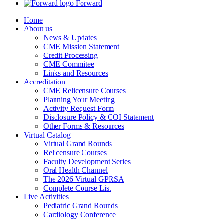
Forward
Home
About us
News & Updates
CME Mission Statement
Credit Processing
CME Commitee
Links and Resources
Accreditation
CME Relicensure Courses
Planning Your Meeting
Activity Request Form
Disclosure Policy & COI Statement
Other Forms & Resources
Virtual Catalog
Virtual Grand Rounds
Relicensure Courses
Faculty Development Series
Oral Health Channel
The 2026 Virtual GPRSA
Complete Course List
Live Activities
Pediatric Grand Rounds
Cardiology Conference