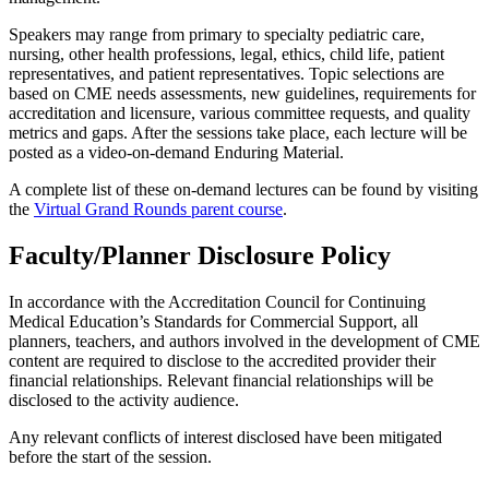
Speakers may range from primary to specialty pediatric care,
nursing, other health professions, legal, ethics, child life, patient
representatives, and patient representatives. Topic selections are
based on CME needs assessments, new guidelines, requirements for
accreditation and licensure, various committee requests, and quality
metrics and gaps. After the sessions take place, each lecture will be
posted as a video-on-demand Enduring Material.
A complete list of these on-demand lectures can be found by visiting
the
Virtual Grand Rounds parent course
.
Faculty/Planner Disclosure Policy
In accordance with the Accreditation Council for Continuing
Medical Education’s Standards for Commercial Support, all
planners, teachers, and authors involved in the development of CME
content are required to disclose to the accredited provider their
financial relationships. Relevant financial relationships will be
disclosed to the activity audience.
Any relevant conflicts of interest disclosed have been mitigated
before the start of the session.