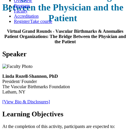
Overview
Between the Physician and the
Program
Faculty
Patient
Accreditation
Register/Take course
Virtual Grand Rounds - Vascular Birthmarks & Anomalies
Patient Organizations: The Bridge Between the Physician and
the Patient
Speaker
Linda Rozell-Shannon, PhD
President/ Founder
The Vascular Birthmarks Foundation
Latham, NY
[View Bio & Disclosures]
Learning Objectives
At the completion of this activity, participants are expected to: