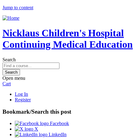
Jump to content
Nicklaus Children's Hospital
Continuing Medical Education
Search
Open menu
Cart
Log In
Register
Bookmark/Search this post
Facebook
X
LinkedIn