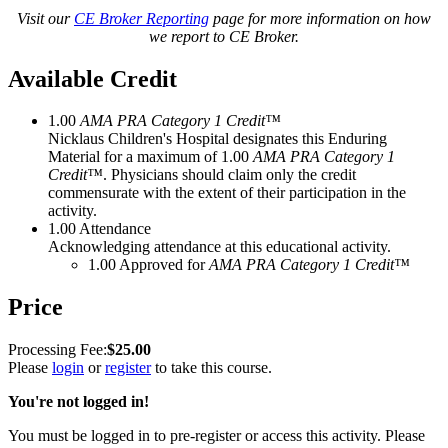
Visit our
CE Broker Reporting
page for more information on how
we report to CE Broker.
Available Credit
1.00
AMA PRA Category 1 Credit™
Nicklaus Children's Hospital designates this Enduring
Material for a maximum of 1.00
AMA PRA Category 1
Credit™
. Physicians should claim only the credit
commensurate with the extent of their participation in the
activity.
1.00
Attendance
Acknowledging attendance at this educational activity.
1.00
Approved for
AMA PRA Category 1 Credit™
Price
$25.00
Please
login
or
register
to take this course.
You're not logged in!
You must be logged in to pre-register or access this activity. Please