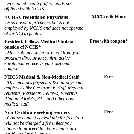
- For allied health professionals not
affiliated with NCHS.
$15/Credit Hour
NCHS Credentialed Physicians
- Has hospital privileges but is not
employed by NCHS and does not operate
at an NCHS facility.
Free with coupon*
Resident/ Fellow/ Medical Student
outside of NCHS*
- Must submit a letter or email from your
program director to confirm active
enrollment & receive your discount
coupon.
Free
NHCS Medical & Non-Medical Staff
-
This includes physician & non-physician
employees like Geographic Staff, Medical
Students, Residents, Fellows, Emeritus,
Alumni, ARNPs, PAs, and other non-
medical staff.
Free
Non-Certificate seeking learners
- Course content is available for free. You
will not be charged a fee unless you
choose to proceed to claim credits or a
certificate for this course.