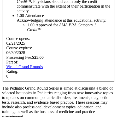
Credit™
. Physicians should claim only the credit
commensurate with the extent of their participation in the
activity.
1.00
Attendance
Acknowledging attendance at this educational activity.
1.00
Approved for
AMA PRA Category 1
Credit™
Course opens:
02/21/2025
Course expires:
06/30/2028
$25.00
Part of:
Virtual Grand Rounds
Rating:
0
The Pediatric Grand Round Series is aimed at discussing a blend of
selected hot topics in Pediatrics ranging from new innovative topics
to updates on common pediatric disorders, treatments, diagnostic
tests, research, and evidence-based practice. These sessions may
include also professional development topics, education, and
training, as well as the business of medicine and practice
management.