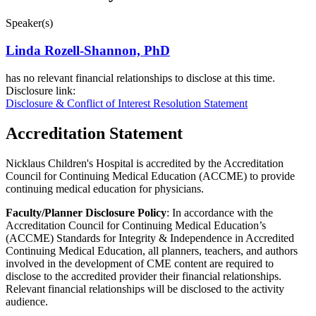
Speaker(s)
Linda Rozell-Shannon, PhD
has no relevant financial relationships to disclose at this time.
Disclosure link:
Disclosure & Conflict of Interest Resolution Statement
Accreditation Statement
Nicklaus Children's Hospital is accredited by the Accreditation
Council for Continuing Medical Education (ACCME) to provide
continuing medical education for physicians.
Faculty/Planner Disclosure Policy
: In accordance with the
Accreditation Council for Continuing Medical Education’s
(ACCME) Standards for Integrity & Independence in Accredited
Continuing Medical Education, all planners, teachers, and authors
involved in the development of CME content are required to
disclose to the accredited provider their financial relationships.
Relevant financial relationships will be disclosed to the activity
audience.