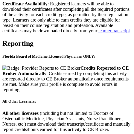
Certificate Availability
: Registered learners will be able to
download their certificates after completing all the required portions
of the activity for each credit type, as permitted by their registration
type. Learners are only able to earn credits they are eligible for
based on their course registration and profession. Available
certificates may be downloaded directly from your
learner transcript
.
Reporting
Florida Board of Medicine Licensed Physicians
ONLY
:
Credits Reported to CE
Broker Automatically
: Credits earned by completing this activity
are reported directly to CE Broker automatically once requirements
are met. Make sure your profile is complete to avoid errors in
reporting.
All Other Learners:
All other licensees
(including but not limited to Doctors of
Osteopathic Medicine, Physician Assistants, Nurse Practitioners,
Nurses, etc.) must download their transcript/certificate and manually
report credits/hours earned for this activity to CE Broker.