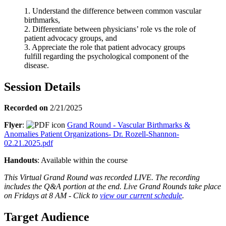
1. Understand the difference between common vascular
birthmarks,
2. Differentiate between physicians’ role vs the role of
patient advocacy groups, and
3. Appreciate the role that patient advocacy groups
fulfill regarding the psychological component of the
disease.
Session Details
Recorded on
2/21/2025
Flyer
:
Grand Round - Vascular Birthmarks &
Anomalies Patient Organizations- Dr. Rozell-Shannon-
02.21.2025.pdf
Handouts
: Available within the course
This Virtual Grand Round was recorded LIVE. The recording
includes the Q&A portion at the end. Live Grand Rounds take place
on Fridays at 8 AM - Click to
view our current schedule
.
Target Audience