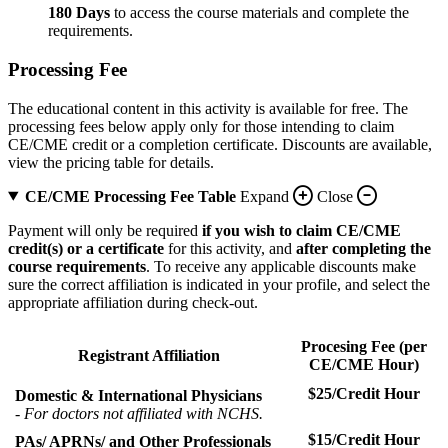
180 Days
to access the course materials and complete the
requirements.
Processing Fee
The educational content in this activity is available for free. The
processing fees below apply only for those intending to claim
CE/CME credit or a completion certificate. Discounts are available,
view the pricing table for details.
CE/CME Processing Fee Table
Expand
Close
Payment will only be required
if you wish to claim CE/CME
credit(s) or a certificate
for this activity, and
after completing the
course requirements
. To receive any applicable discounts make
sure the correct affiliation is indicated in your profile, and select the
appropriate affiliation during check-out.
Procesing Fee (per
Registrant Affiliation
CE/CME Hour)
$25/Credit Hour
Domestic & International Physicians
- For doctors not affiliated with NCHS.
$15/Credit Hour
PAs/ APRNs/ and Other Professionals