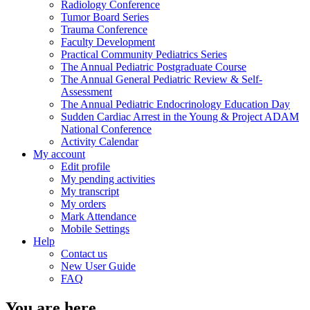
Radiology Conference
Tumor Board Series
Trauma Conference
Faculty Development
Practical Community Pediatrics Series
The Annual Pediatric Postgraduate Course
The Annual General Pediatric Review & Self-
Assessment
The Annual Pediatric Endocrinology Education Day
Sudden Cardiac Arrest in the Young & Project ADAM
National Conference
Activity Calendar
My account
Edit profile
My pending activities
My transcript
My orders
Mark Attendance
Mobile Settings
Help
Contact us
New User Guide
FAQ
You are here