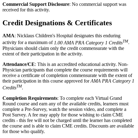
Commercial Support Disclosure
: No commercial support was
received for this activity.
Credit Designations & Certificates
AMA
: Nicklaus Children's Hospital designates this enduring
TM
activity for a maximum of
1.00 AMA PRA Category 1 Credits
.
Physicians should claim only the credit commensurate with the
extent of their participation in the activity.
Attendance/CE
: This is an accredited educational activity. Non-
Physician participants that complete the course requirements will
receive a certificate of completion commensurate with the extent of
their participation in this course approved for
AMA PRA Category 1
TM
Credits
.
Completion Requirements
: To complete each Virtual Grand
Round course and earn any of the available credits, learners must
complete a Pre-Survey, watch the session video, and complete a
Post Survey. A fee may apply for those wishing to claim CME
credits - this fee will not be charged until the learner has completed
the course and is able to claim CME credits. Discounts are available
for those who qualify.