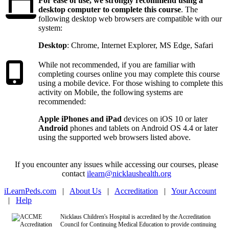
Recommended
For ease of use, we strongly recommend using a
desktop computer to complete this course
. The
following desktop web browsers are compatible with our
system:
Desktop
: Chrome, Internet Explorer, MS Edge, Safari
Recommended 
While not recommended, if you are familiar with
completing courses online you may complete this course
using a mobile device. For those wishing to complete this
activity on Mobile, the following systems are
recommended:
Apple iPhones and iPad
devices on iOS 10 or later
Android
phones and tablets on Android OS 4.4 or later
using the supported web browsers listed above.
If you encounter any issues while accessing our courses, please
contact
ilearn@nicklaushealth.org
iLearnPeds.com
|
About Us
|
Accreditation
|
Your Account
|
Help
Nicklaus Children's Hospital is accredited by the Accreditation
Council for Continuing Medical Education to provide continuing