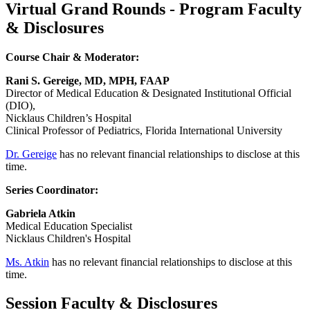
Virtual Grand Rounds - Program Faculty
& Disclosures
Course Chair & Moderator:
Rani S. Gereige, MD, MPH, FAAP
Director of Medical Education & Designated Institutional Official
(DIO),
Nicklaus Children’s Hospital
Clinical Professor of Pediatrics, Florida International University
Dr. Gereige
has no relevant financial relationships to disclose at this
time.
Series Coordinator:
Gabriela Atkin
Medical Education Specialist
Nicklaus Children's Hospital
Ms. Atkin
has no relevant financial relationships to disclose at this
time.
Session Faculty & Disclosures