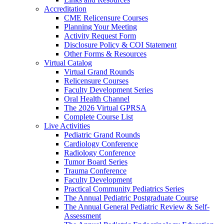
Accreditation
CME Relicensure Courses
Planning Your Meeting
Activity Request Form
Disclosure Policy & COI Statement
Other Forms & Resources
Virtual Catalog
Virtual Grand Rounds
Relicensure Courses
Faculty Development Series
Oral Health Channel
The 2026 Virtual GPRSA
Complete Course List
Live Activities
Pediatric Grand Rounds
Cardiology Conference
Radiology Conference
Tumor Board Series
Trauma Conference
Faculty Development
Practical Community Pediatrics Series
The Annual Pediatric Postgraduate Course
The Annual General Pediatric Review & Self-
Assessment