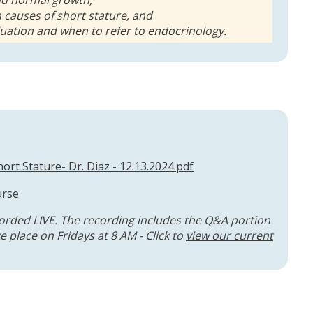
 causes of short stature, and
luation and when to refer to endocrinology.
ort Stature- Dr. Diaz - 12.13.2024.pdf
urse
orded LIVE. The recording includes the Q&A portion
 place on Fridays at 8 AM - Click to
view our current