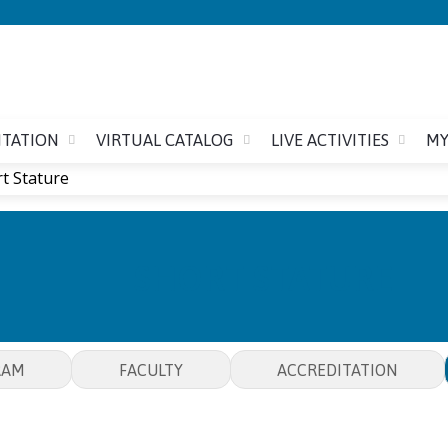
Jump to content
ITATION
VIRTUAL CATALOG
LIVE ACTIVITIES
MY
t Stature
SHORT STATURE
RAM
FACULTY
ACCREDITATION