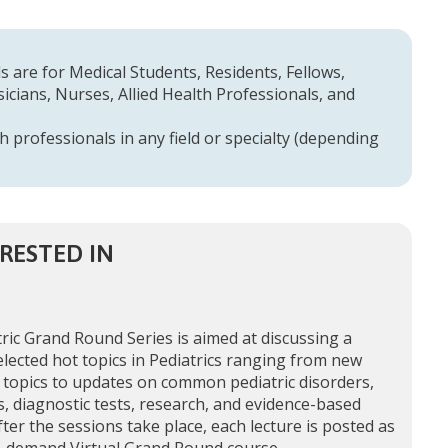
 are for Medical Students, Residents, Fellows,
cians, Nurses, Allied Health Professionals, and
h professionals in any field or specialty (depending
RESTED IN
ric Grand Round Series is aimed at discussing a
elected hot topics in Pediatrics ranging from new
 topics to updates on common pediatric disorders,
, diagnostic tests, research, and evidence-based
fter the sessions take place, each lecture is posted as