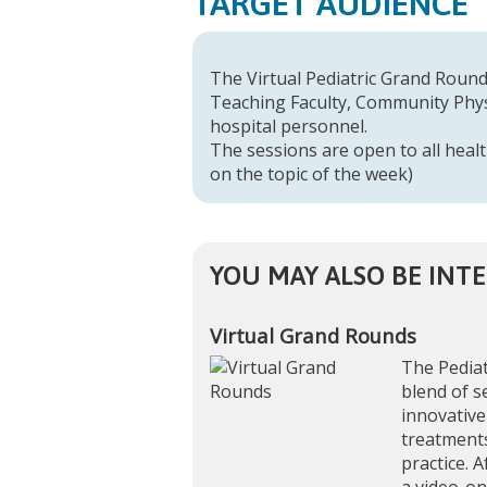
TARGET AUDIENCE
The Virtual Pediatric Grand Rounds
Teaching Faculty, Community Physi
hospital personnel.
The sessions are open to all healt
on the topic of the week)
YOU MAY ALSO BE INTE
Virtual Grand Rounds
The Pediat
blend of s
innovative
treatments
practice. A