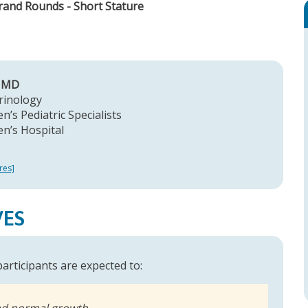
Grand Rounds - Short Stature
, MD
rinology
n’s Pediatric Specialists
en’s Hospital
res]
VES
 participants are expected to:
nd normal growth,