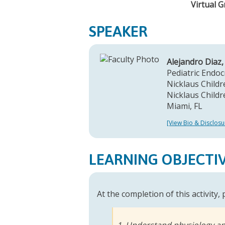
Virtual 
SPEAKER
Alejandro Diaz
Pediatric Endoc
Nicklaus Childre
Nicklaus Childr
Miami, FL
[View Bio & Disclosu
LEARNING OBJECTI
At the completion of this activity,
1. Understand physiology a