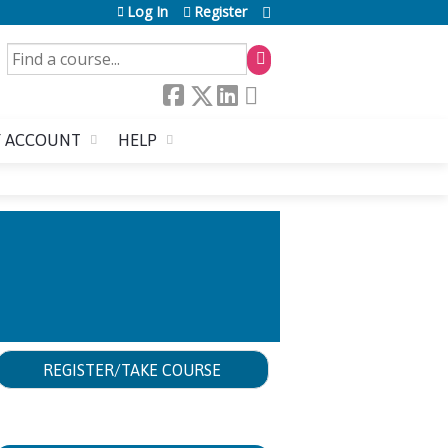
Log In
Register
SEARCH
 ACCOUNT
HELP
REGISTER/TAKE COURSE