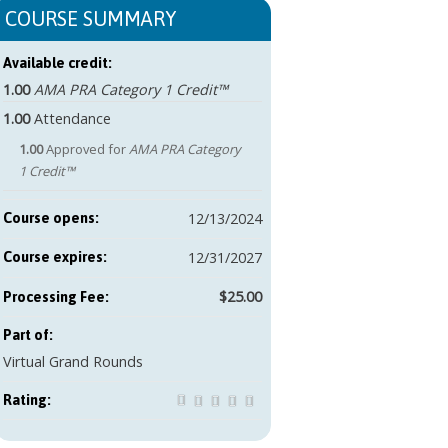
COURSE SUMMARY
Available credit:
1.00
AMA PRA Category 1 Credit™
1.00
Attendance
1.00
Approved for
AMA PRA Category
1 Credit™
12/13/2024
Course opens:
12/31/2027
Course expires:
$25.00
Part of:
Virtual Grand Rounds
Rating: