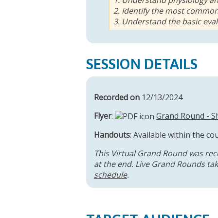
2. Identify the most common
3. Understand the basic eva
SESSION DETAILS
Recorded on
12/13/2024
Flyer
:
Grand Round - Sh
Handouts
: Available within the co
This Virtual Grand Round was rec
at the end. Live Grand Rounds take
schedule
.