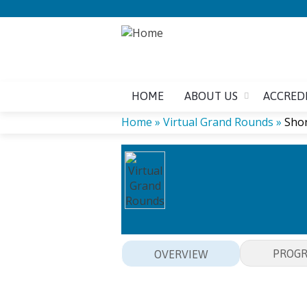
HOME
ABOUT US
ACCRED
Home
»
Virtual Grand Rounds
»
Shor
YOU
ARE
HERE
PROG
OVERVIEW