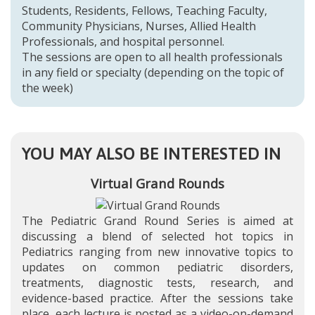
Students, Residents, Fellows, Teaching Faculty,
Community Physicians, Nurses, Allied Health
Professionals, and hospital personnel.
The sessions are open to all health professionals
in any field or specialty (depending on the topic of
the week)
YOU MAY ALSO BE INTERESTED IN
Virtual Grand Rounds
The Pediatric Grand Round Series is aimed at
discussing a blend of selected hot topics in
Pediatrics ranging from new innovative topics to
updates on common pediatric disorders,
treatments, diagnostic tests, research, and
evidence-based practice. After the sessions take
place, each lecture is posted as a video-on-demand