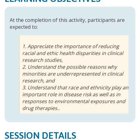
At the completion of this activity, participants are
expected to:
1. Appreciate the importance of reducing
racial and ethic health disparities in clinical
research studies,
2. Understand the possible reasons why
minorities are underrepresented in clinical
research, and
3. Understand that race and ethnicity play an
important role in disease risk as well as in
responses to environmental exposures and
drug therapies..
SESSION DETAILS