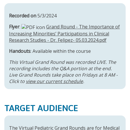
Recorded on
5/3/2024
Flyer
:
Grand Round - The Importance of
Increasing Minorities’ Participations in Clinical
Research Studies - Dr. Felipez- 05.03.2024.pdf
Handouts
: Available within the course
This Virtual Grand Round was recorded LIVE. The
recording includes the Q&A portion at the end.
Live Grand Rounds take place on Fridays at 8 AM -
Click to
view our current schedule
.
TARGET AUDIENCE
The Virtual Pediatric Grand Rounds are for Medical