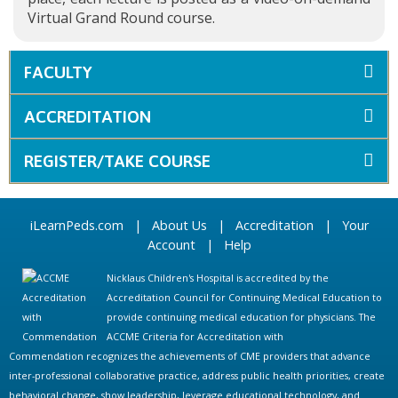
Virtual Grand Round course.
FACULTY
ACCREDITATION
REGISTER/TAKE COURSE
iLearnPeds.com
|
About Us
|
Accreditation
|
Your
Account
|
Help
Nicklaus Children's Hospital is accredited by the
Accreditation Council for Continuing Medical Education to
provide continuing medical education for physicians. The
ACCME Criteria for Accreditation with
Commendation recognizes the achievements of CME providers that advance
inter-professional collaborative practice, address public health priorities, create
behavioral change, show leadership, leverage educational technology, and