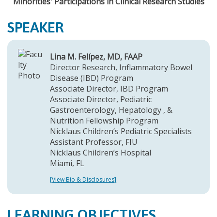
Minorities' Participations in Clinical Research Studies
SPEAKER
Lina M. Felípez, MD, FAAP
Director Research, Inflammatory Bowel
Disease (IBD) Program
Associate Director, IBD Program
Associate Director, Pediatric
Gastroenterology, Hepatology , &
Nutrition Fellowship Program
Nicklaus Children’s Pediatric Specialists
Assistant Professor, FIU
Nicklaus Children’s Hospital
Miami, FL
[View Bio & Disclosures]
LEARNING OBJECTIVES