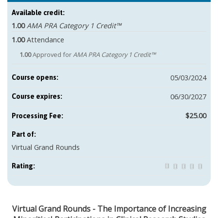
Available credit:
1.00
AMA PRA Category 1 Credit™
1.00
Attendance
1.00
Approved for
AMA PRA Category 1 Credit™
05/03/2024
Course opens:
06/30/2027
Course expires:
$25.00
Part of:
Virtual Grand Rounds
Rating:
Virtual Grand Rounds - The Importance of Increasing