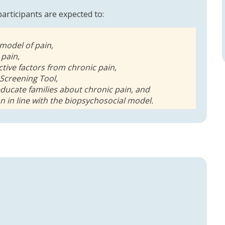
 participants are expected to:
 model of pain,
 pain,
ective factors from chronic pain,
n Screening Tool,
ducate families about chronic pain​, and
n in line with the biopsychosocial model.