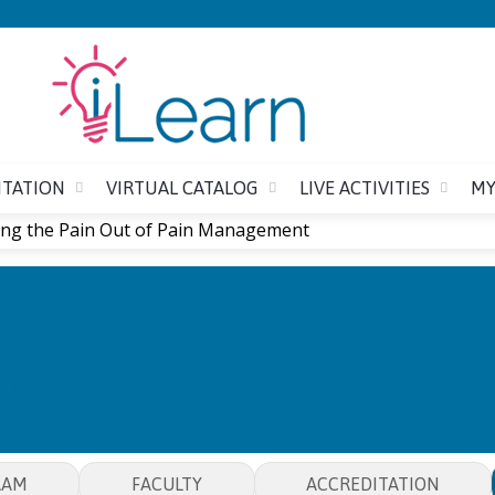
Jump to content
ITATION
VIRTUAL CATALOG
LIVE ACTIVITIES
MY
ng the Pain Out of Pain Management
ING THE PAIN OUT OF PAI
RAM
FACULTY
ACCREDITATION