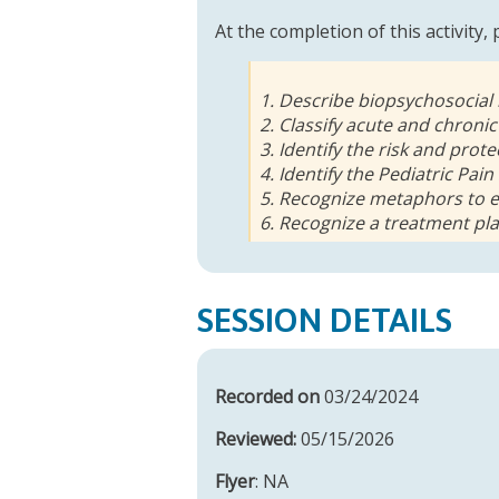
At the completion of this activity,
1. Describe biopsychosocial
2. Classify acute and chronic
3. Identify the risk and prot
4. Identify the Pediatric Pai
5. Recognize metaphors to e
6. Recognize a treatment pla
SESSION DETAILS
Recorded on
03/24/2024
Reviewed:
05/15/2026
Flyer
: NA