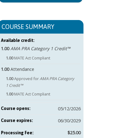
COURSE SUMMARY
Available credit:
1.00
AMA PRA Category 1 Credit™
1.00
MATE Act Compliant
1.00
Attendance
1.00
Approved for
AMA PRA Category
1 Credit™
1.00
MATE Act Compliant
05/12/2026
Course opens:
06/30/2029
Course expires:
$25.00