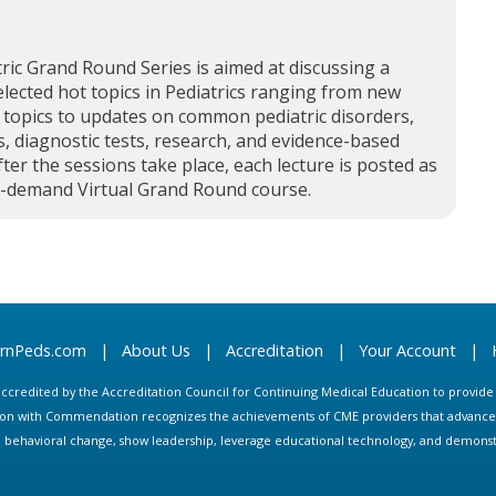
ric Grand Round Series is aimed at discussing a
elected hot topics in Pediatrics ranging from new
 topics to updates on common pediatric disorders,
, diagnostic tests, research, and evidence-based
fter the sessions take place, each lecture is posted as
n-demand Virtual Grand Round course.
arnPeds.com
|
About Us
|
Accreditation
|
Your Account
|
s accredited by the Accreditation Council for Continuing Medical Education to provid
ion with Commendation recognizes the achievements of CME providers that advance in
ate behavioral change, show leadership, leverage educational technology, and demons