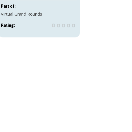
Part of:
Virtual Grand Rounds
Rating: