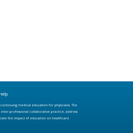
Help
e continuing medical education for physicians. The
ter-professional collaborative practice, address
trate the impact of education on healthcare