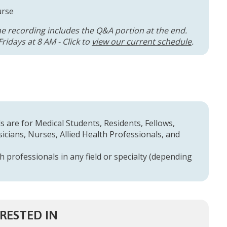
urse
he recording includes the Q&A portion at the end.
ridays at 8 AM - Click to
view our current schedule
.
 are for Medical Students, Residents, Fellows,
cians, Nurses, Allied Health Professionals, and
h professionals in any field or specialty (depending
RESTED IN