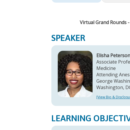
Virtual Grand Rounds 
SPEAKER
Elisha Peterso
Associate Profe
Medicine
Attending Anes
George Washing
Washington, D
[View Bio & Disclosu
LEARNING OBJECTI