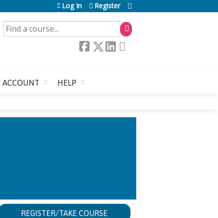
Log In
Register
SEARCH
 ACCOUNT
HELP
N MANAGEMENT
REGISTER/TAKE COURSE