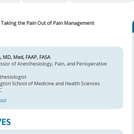
- Taking the Pain Out of Pain Management
n, MD, Med, FAAP, FASA
ssor of Anesthesiology, Pain, and Perioperative
thesiologist
ton School of Medicine and Health Sciences
C
res]
VES