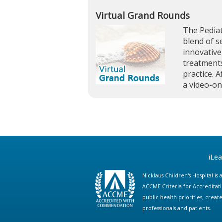
Virtual Grand Rounds
The Pediat
blend of s
innovative
treatments
practice. A
a video-o
iLe
Nicklaus Children's Hospital i
ACCME Criteria for Accreditat
public health priorities, cre
professionals and patients.