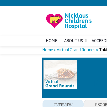
HOME
ABOUT US
ACCRED
Home
»
Virtual Grand Rounds
»
Taki
YOU
ARE
HERE
TAK
PROG
OVERVIEW