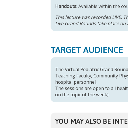
Handouts
: Available within the co
This lecture was recorded LIVE. T
Live Grand Rounds take place on F
TARGET AUDIENCE
The Virtual Pediatric Grand Rounds
Teaching Faculty, Community Physi
hospital personnel.
The sessions are open to all healt
on the topic of the week)
YOU MAY ALSO BE INTE