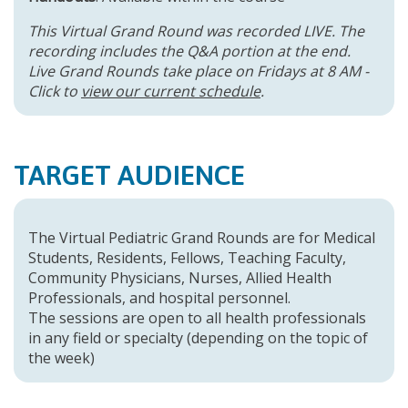
This Virtual Grand Round was recorded LIVE. The
recording includes the Q&A portion at the end.
Live Grand Rounds take place on Fridays at 8 AM -
Click to
view our current schedule
.
TARGET AUDIENCE
The Virtual Pediatric Grand Rounds are for Medical
Students, Residents, Fellows, Teaching Faculty,
Community Physicians, Nurses, Allied Health
Professionals, and hospital personnel.
The sessions are open to all health professionals
in any field or specialty (depending on the topic of
the week)