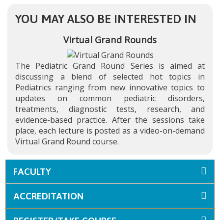
YOU MAY ALSO BE INTERESTED IN
Virtual Grand Rounds
The Pediatric Grand Round Series is aimed at
discussing a blend of selected hot topics in
Pediatrics ranging from new innovative topics to
updates on common pediatric disorders,
treatments, diagnostic tests, research, and
evidence-based practice. After the sessions take
place, each lecture is posted as a video-on-demand
Virtual Grand Round course.
FACULTY
ACCREDITATION