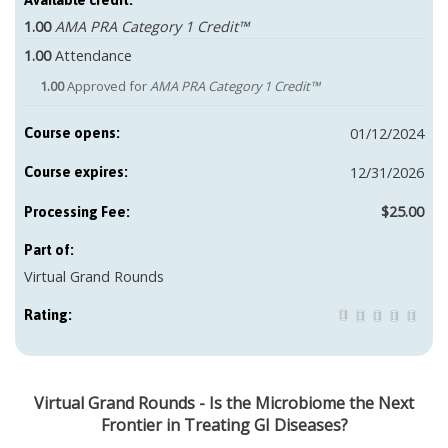
Available credit:
1.00
AMA PRA Category 1 Credit™
1.00
Attendance
1.00
Approved for
AMA PRA Category 1 Credit™
01/12/2024
Course opens:
12/31/2026
Course expires:
$25.00
Part of:
Virtual Grand Rounds
Rating:
Virtual Grand Rounds - Is the Microbiome the Next
Frontier in Treating GI Diseases?