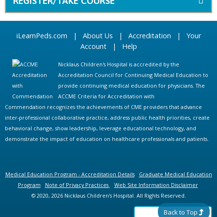
REGISTER/TAKE COURSE
iLearnPeds.com
|
About Us
|
Accreditation
|
Your
Account
|
Help
Nicklaus Children's Hospital is accredited by the
Accreditation Council for Continuing Medical Education to
provide continuing medical education for physicians. The
ACCME Criteria for Accreditation with
Commendation recognizes the achievements of CME providers that advance
inter-professional collaborative practice, address public health priorities, create
behavioral change, show leadership, leverage educational technology, and
demonstrate the impact of education on healthcare professionals and patients.
Medical Education Program - Accreditation Details
Graduate Medical Education
Program
Note of Privacy Practices
Web Site Information Disclaimer
© 2020, 2026 Nicklaus Children's Hospital. All Rights Reserved.
Back to Top