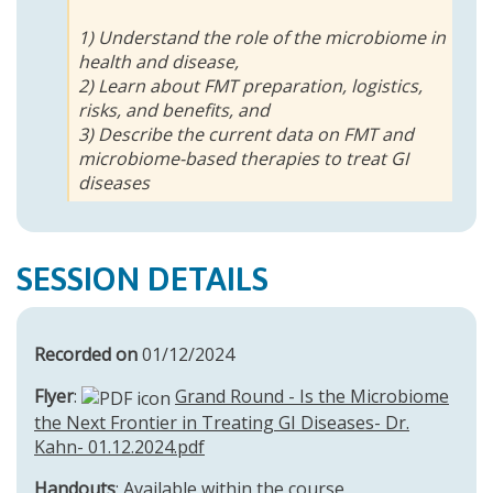
1) Understand the role of the microbiome in
health and disease,
2) Learn about FMT preparation, logistics,
risks, and benefits, and
3) Describe the current data on FMT and
microbiome-based therapies to treat GI
diseases
SESSION DETAILS
Recorded on
01/12/2024
Flyer
:
Grand Round - Is the Microbiome
the Next Frontier in Treating GI Diseases- Dr.
Kahn- 01.12.2024.pdf
Handouts
: Available within the course