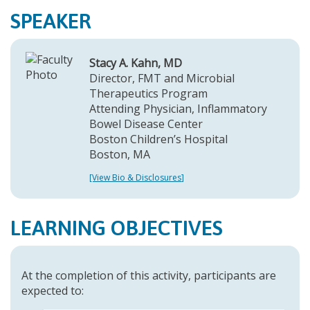
SPEAKER
Stacy A. Kahn, MD
Director, FMT and Microbial
Therapeutics Program
Attending Physician, Inflammatory
Bowel Disease Center
Boston Children’s Hospital
Boston, MA
[View Bio & Disclosures]
LEARNING OBJECTIVES
At the completion of this activity, participants are
expected to: