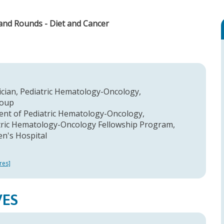
rand Rounds - Diet and Cancer
ician, Pediatric Hematology-Oncology,
roup
ent of Pediatric Hematology-Oncology,
atric Hematology-Oncology Fellowship Program,
en's Hospital
res]
VES