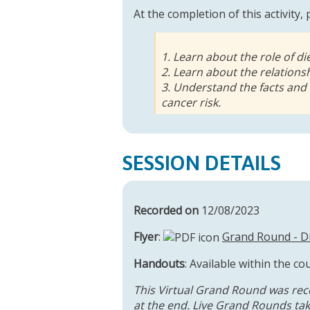
At the completion of this activity,
1. Learn about the role of d
2. Learn about the relation
3. Understand the facts and
cancer risk.
SESSION DETAILS
Recorded on
12/08/2023
Flyer
:
Grand Round - Di
Handouts
: Available within the co
This Virtual Grand Round was rec
at the end. Live Grand Rounds take