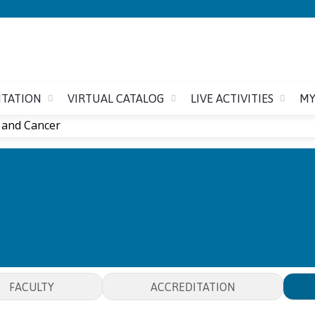
Jump to content
ITATION
VIRTUAL CATALOG
LIVE ACTIVITIES
MY
 and Cancer
DIET AND CANCE
FACULTY
ACCREDITATION