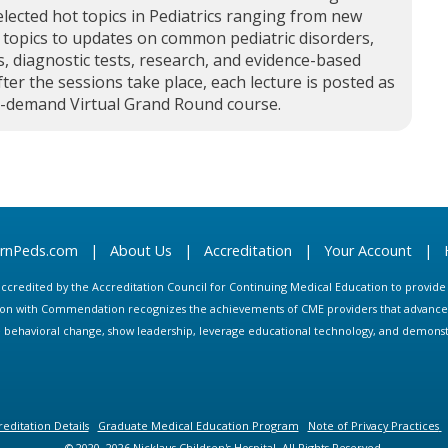
elected hot topics in Pediatrics ranging from new
 topics to updates on common pediatric disorders,
, diagnostic tests, research, and evidence-based
fter the sessions take place, each lecture is posted as
n-demand Virtual Grand Round course.
arnPeds.com
|
About Us
|
Accreditation
|
Your Account
|
s accredited by the Accreditation Council for Continuing Medical Education to provid
ion with Commendation recognizes the achievements of CME providers that advance in
ate behavioral change, show leadership, leverage educational technology, and demons
editation Details
Graduate Medical Education Program
Note of Privacy Practices
© 2020, 2026 Nicklaus Children's Hospital. All Rights Reserved.