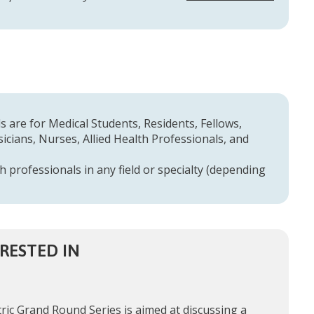
 are for Medical Students, Residents, Fellows,
cians, Nurses, Allied Health Professionals, and
h professionals in any field or specialty (depending
RESTED IN
ric Grand Round Series is aimed at discussing a