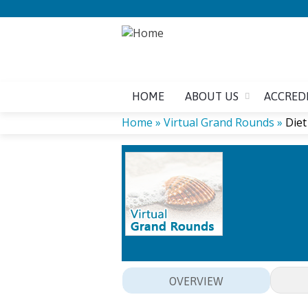
HOME
ABOUT US
ACCRED
Home
»
Virtual Grand Rounds
»
Diet
YOU
ARE
HERE
OVERVIEW