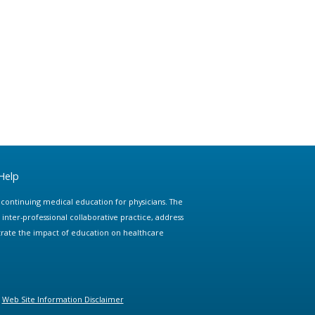
Help
e continuing medical education for physicians. The
ter-professional collaborative practice, address
trate the impact of education on healthcare
Web Site Information Disclaimer