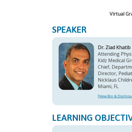
Virtual G
SPEAKER
Dr. Ziad Khatib
Attending Phys
Kidz Medical G
Chief, Departm
Director, Pedi
Nicklaus Childr
Miami, FL
[View Bio & Disclosu
LEARNING OBJECTI