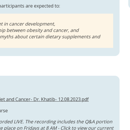
 participants are expected to:
iet in cancer development,
ship between obesity and cancer, and
 myths about certain dietary supplements and
et and Cancer- Dr. Khatib- 12.08.2023.pdf
urse
orded LIVE. The recording includes the Q&A portion
 place on Fridays at 8 AM - Click to
view our current