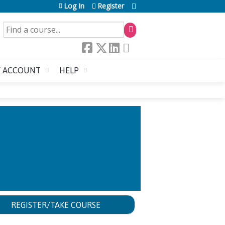
Log In
Register
SEARCH
 ACCOUNT
HELP
R
REGISTER/TAKE COURSE