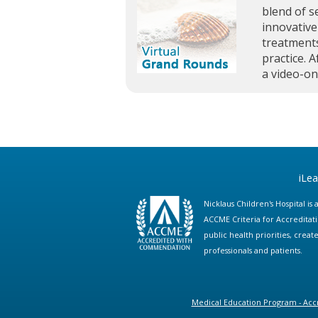
blend of s
innovative
treatments
practice. A
a video-o
iLe
Nicklaus Children's Hospital i
ACCME Criteria for Accreditat
public health priorities, cre
professionals and patients.
Medical Education Program - Accr