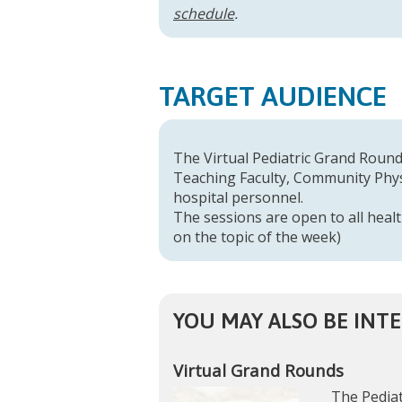
schedule
.
TARGET AUDIENCE
The Virtual Pediatric Grand Rounds
Teaching Faculty, Community Physi
hospital personnel.
The sessions are open to all healt
on the topic of the week)
YOU MAY ALSO BE INTE
Virtual Grand Rounds
The Pediat