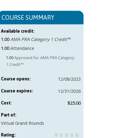
COURSE SUMMARY
Available credit:
1.00
AMA PRA Category 1 Credit™
1.00
Attendance
1.00
Approved for
AMA PRA Category
1 Credit™
12/08/2023
Course opens:
12/31/2026
Course expires:
$25.00
Cost:
Part of:
Virtual Grand Rounds
Rating: