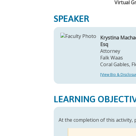
Virtual G
SPEAKER
Krystina Macha
Esq
Attorney
Falk Waas
Coral Gables, Fl
[View Bio & Disclosu
LEARNING OBJECTI
At the completion of this activity,