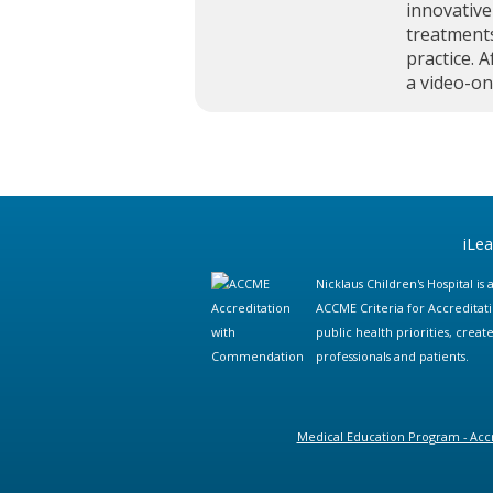
innovative
treatments
practice. A
a video-o
iLe
Nicklaus Children's Hospital i
ACCME Criteria for Accreditat
public health priorities, cre
professionals and patients.
Medical Education Program - Accr