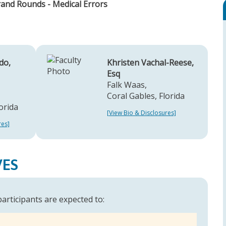
rand Rounds - Medical Errors
do,
Khristen Vachal-Reese,
Esq
Falk Waas,
Coral Gables, Florida
orida
[View Bio & Disclosures]
res]
VES
 participants are expected to: