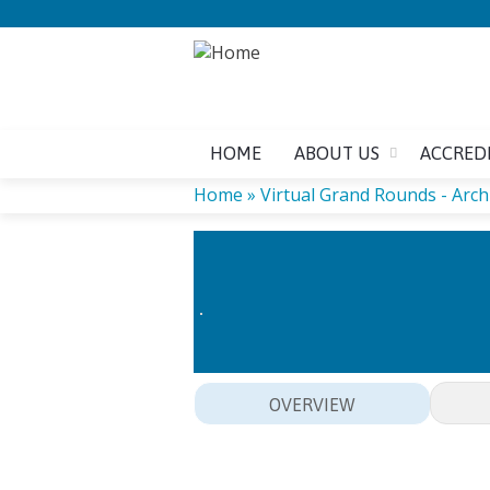
HOME
ABOUT US
ACCRED
Home
»
Virtual Grand Rounds - Arch
YOU
ARE
HERE
OVERVIEW