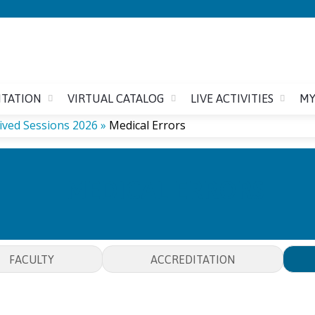
Jump to content
ITATION
VIRTUAL CATALOG
LIVE ACTIVITIES
MY
ived Sessions 2026
»
Medical Errors
MEDICAL ERRORS
FACULTY
ACCREDITATION