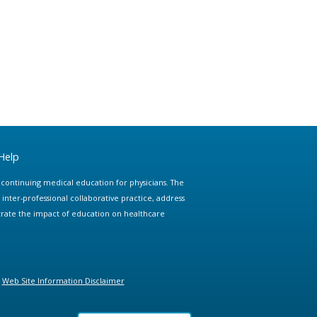
Help
e continuing medical education for physicians. The
ter-professional collaborative practice, address
trate the impact of education on healthcare
Web Site Information Disclaimer