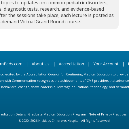
 topics to updates on common pediatric disorders,
, diagnostic tests, research, and evidence-based
fter the sessions take place, each lecture is posted as
n-demand Virtual Grand Round course.
arnPeds.com
|
About Us
|
Accreditation
|
Your Account
|
s accredited by the Accreditation Council for Continuing Medical Education to provid
ion with Commendation recognizes the achievements of CME providers that advance in
ate behavioral change, show leadership, leverage educational technology, and demons
editation Details
Graduate Medical Education Program
Note of Privacy Practices
© 2020, 2026 Nicklaus Children's Hospital. All Rights Reserved.