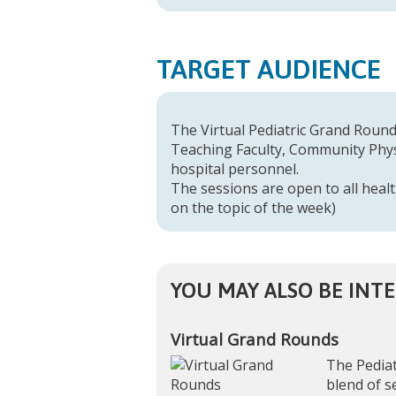
TARGET AUDIENCE
The Virtual Pediatric Grand Rounds
Teaching Faculty, Community Physi
hospital personnel.
The sessions are open to all healt
on the topic of the week)
YOU MAY ALSO BE INTE
Virtual Grand Rounds
The Pediat
blend of s