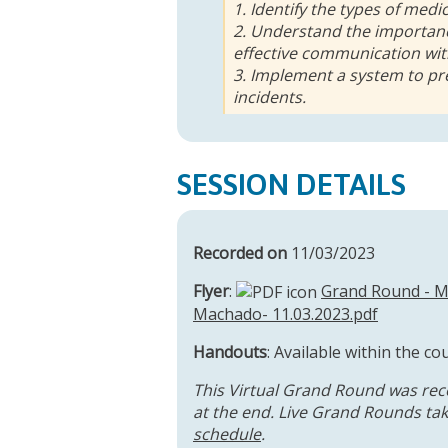
1. Identify the types of medi
2. Understand the importan
effective communication with
3. Implement a system to pr
incidents.
SESSION DETAILS
Recorded on
11/03/2023
Flyer
:
Grand Round - Me
Machado- 11.03.2023.pdf
Handouts
: Available within the co
This Virtual Grand Round was rec
at the end. Live Grand Rounds take
schedule
.