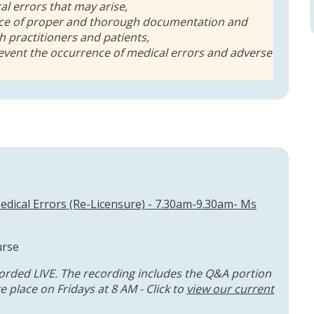
cal errors that may arise,
ce of proper and thorough documentation and
 practitioners and patients,
event the occurrence of medical errors and adverse
dical Errors (Re-Licensure) - 7.30am-9.30am- Ms
urse
orded LIVE. The recording includes the Q&A portion
 place on Fridays at 8 AM - Click to
view our current