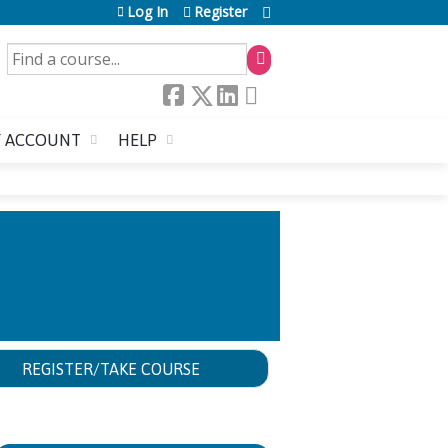
Log In
Register
SEARCH
 ACCOUNT
HELP
REGISTER/TAKE COURSE