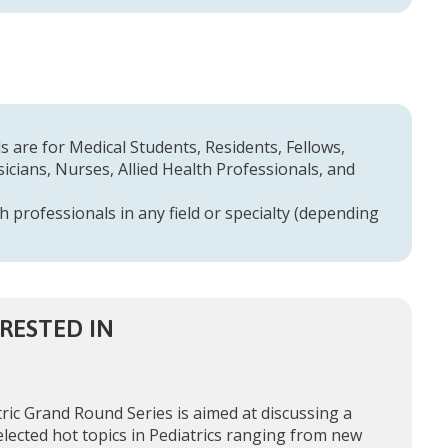
 are for Medical Students, Residents, Fellows,
cians, Nurses, Allied Health Professionals, and
h professionals in any field or specialty (depending
RESTED IN
ric Grand Round Series is aimed at discussing a
elected hot topics in Pediatrics ranging from new