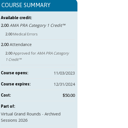
COURSE SUMMARY
Available credit:
2.00
AMA PRA Category 1 Credit™
2.00
Medical Errors
2.00
Attendance
2.00
Approved for
AMA PRA Category
1 Credit™
11/03/2023
Course opens:
12/31/2024
Course expires:
$50.00
Cost:
Part of:
Virtual Grand Rounds - Archived
Sessions 2026