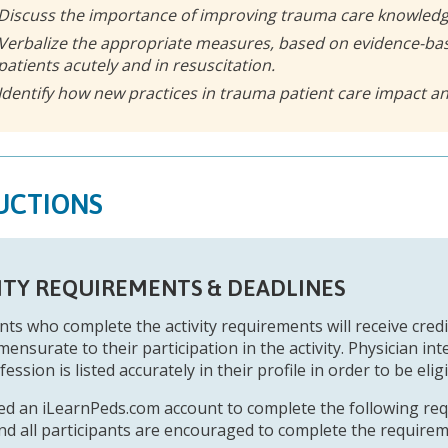
Discuss the importance of improving trauma care knowledg
Verbalize the appropriate measures, based on evidence-bas
patients acutely and in resuscitation.
Identify how new practices in trauma patient care impact 
UCTIONS
ITY REQUIREMENTS & DEADLINES
nts who complete the activity requirements will receive credit
ensurate to their participation in the activity. Physician in
fession is listed accurately in their profile in order to be eligi
eed an iLearnPeds.com account to complete the following re
 and all participants are encouraged to complete the require