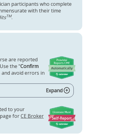
ysician participants who complete
commensurate with their time
TM
its
.
urse are reported
 Use the "
Confirm
 and avoid errors in
Expand
rted to your
 page for
CE Broker