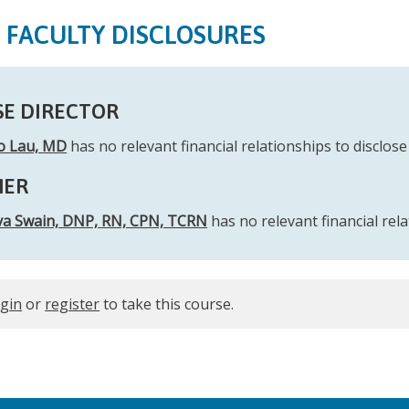
S FACULTY DISCLOSURES
E DIRECTOR
io Lau, MD
has no relevant financial relationships to disclose 
NER
a Swain, DNP, RN, CPN, TCRN
has no relevant financial rela
ogin
or
register
to take this course.