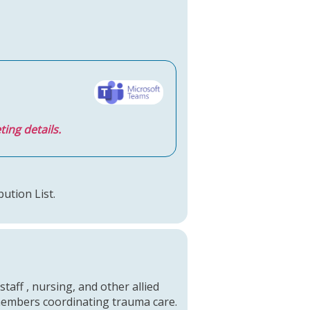
ting details.
bution List.
staff , nursing, and other allied
 members coordinating trauma care.