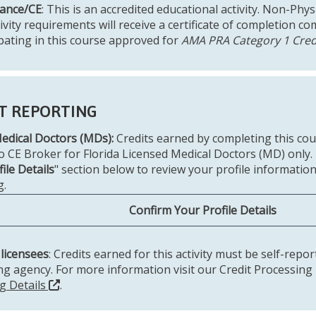
ance/CE
: This is an accredited educational activity. Non-Ph
tivity requirements will receive a certificate of completion 
ipating in this course approved for
AMA PRA Category 1 Cred
T REPORTING
Medical Doctors (MDs):
Credits earned by completing this co
to CE Broker for Florida Licensed Medical Doctors (MD) only.
ile Details
" section below to review your profile information
g.
Confirm Your Profile Details
 licensees
: Credits earned for this activity must be self-repo
ing agency. For more information visit our Credit Processing
g Details
.