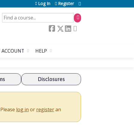
Log In
Register
SEARCH
 ACCOUNT
HELP
ons
Disclosures
. Please
log in
or
register
an