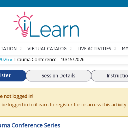
Jump to content
ITATION
VIRTUAL CATALOG
LIVE ACTIVITIES
MY
2026
»
Trauma Conference - 10/15/2026
ister
Session Details
Instructi
e not logged in!
be logged in to iLearn to register for or access this activity
uma Conference Series