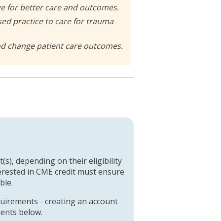
e for better care and outcomes.
ed practice to care for trauma
and change patient care outcomes.
(s), depending on their eligibility
terested in CME credit must ensure
ble.
quirements - creating an account
ments below.