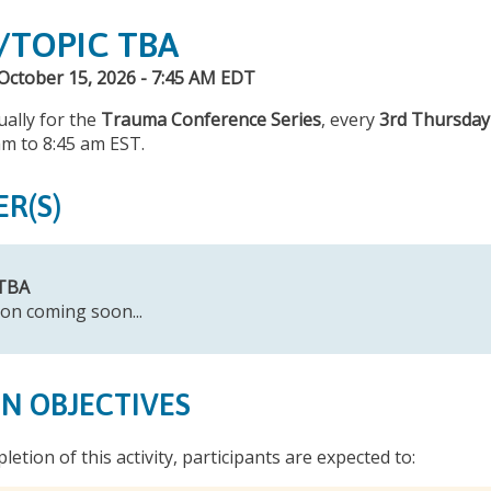
/TOPIC TBA
October 15, 2026 - 7:45 AM EDT
tually for the
Trauma Conference Series
, every
3rd Thursday
am to 8:45 am EST.
ER(S)
 TBA
on coming soon...
ON OBJECTIVES
letion of this activity, participants are expected to: