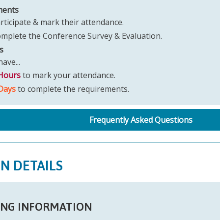
ments
rticipate & mark their attendance.
mplete the Conference Survey & Evaluation.
s
ave...
Hours
to mark your attendance.
Days
to complete the requirements.
Frequently Asked Questions
ON DETAILS
NG INFORMATION