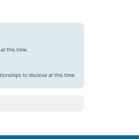
at this time.
tionships to disclose at this time.