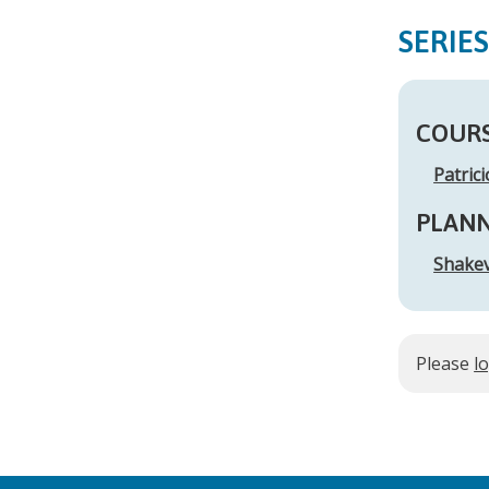
SERIE
COURS
Patric
PLAN
Shakev
Please
l