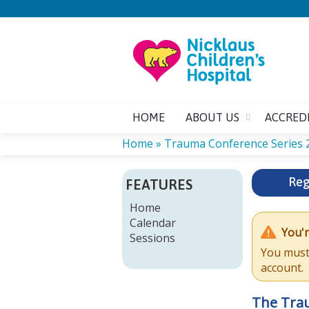
HOME
ABOUT US
ACCRED
Home
»
Trauma Conference Series 
YOU
Reg
FEATURES
ARE
Home
Calendar
HERE
You'r
Sessions
You must 
account.
The Tra