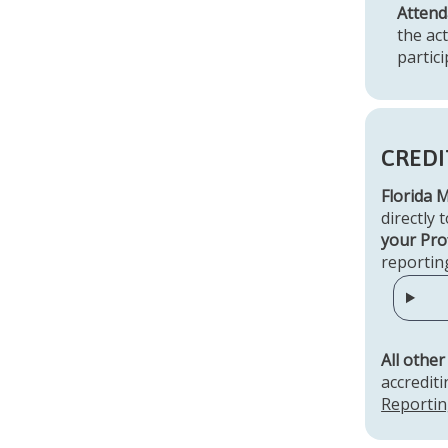
Attend
the ac
partic
CREDI
Florida 
directly 
your Prof
reportin
All other
accredit
Reportin