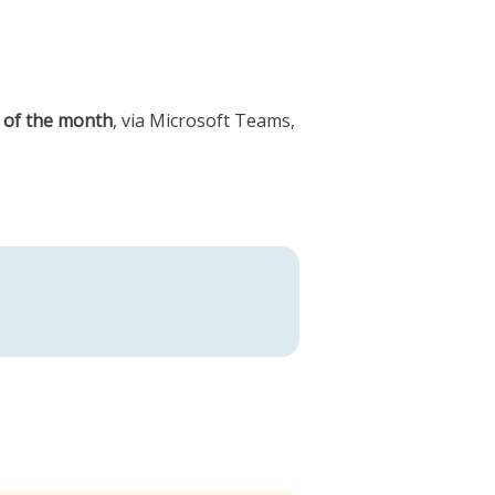
 of the month
, via Microsoft Teams,