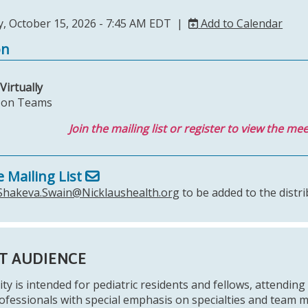
, October 15, 2026 - 7:45 AM EDT |
Add to Calendar
on
Virtually
s on Teams
Join the mailing list or register to view the mee
e Mailing List
Shakeva.Swain@Nicklaushealth.org
to be added to the distri
T AUDIENCE
ity is intended for pediatric residents and fellows, attending 
ofessionals with special emphasis on specialties and team