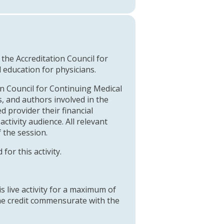
y the Accreditation Council for
education for physicians.
on Council for Continuing Medical
, and authors involved in the
 provider their financial
activity audience. All relevant
f the session.
or this activity.
s live activity for a maximum of
the credit commensurate with the