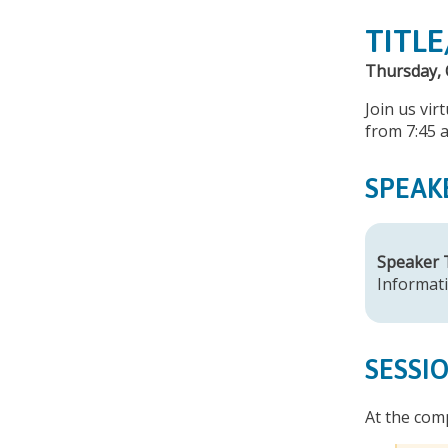
TITLE
Thursday, 
Join us vir
from 7:45 
SPEAK
Speaker
Informati
SESSI
At the comp