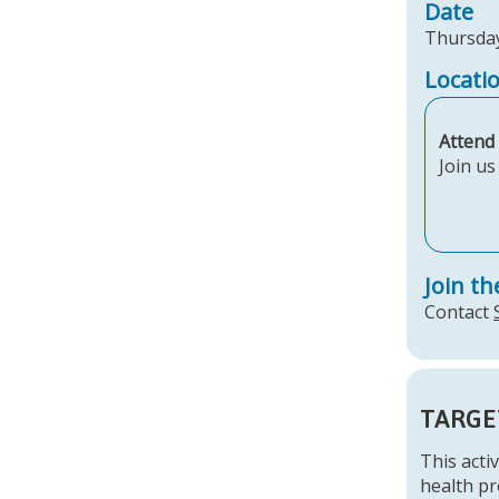
Date
Thursday
Locati
Attend 
Join u
Join th
Contact
TARGE
This activ
health pr