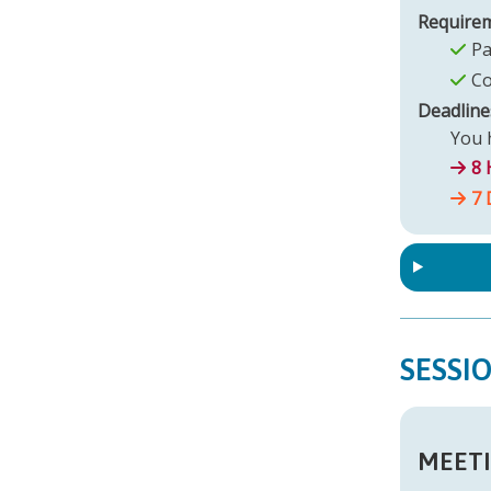
Require
Pa
Co
Deadline
You h
8 
7 
SESSI
MEETI