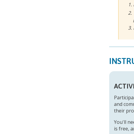
INSTR
ACTIV
Participa
and comm
their pro
You'll n
is free,