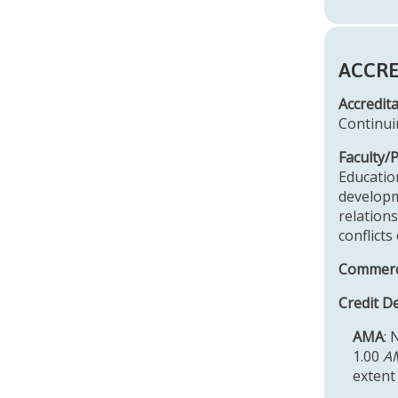
ACCRE
Accredit
Continui
Faculty/
Educatio
developm
relations
conflicts
Commerci
Credit D
AMA
: 
1.00
AM
extent 