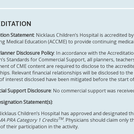
DITATION
ation Statement
: Nicklaus Children’s Hospital is accredited b
ng Medical Education (ACCME) to provide continuing medical 
Planner Disclosure Policy
: In accordance with the Accreditati
n’s Standards for Commercial Support, all planners, teachers
ent of CME content are required to disclose to the accredited
hips. Relevant financial relationships will be disclosed to the 
 of interest disclosed have been mitigated before the start o
al Support Disclosure
: No commercial support was received f
esignation Statement(s)
:
Nicklaus Children’s Hospital has approved and designated thi
TM
A PRA Category 1 Credits
. Physicians should claim only 
of their participation in the activity.