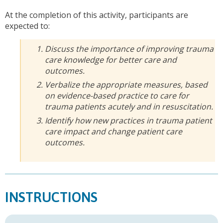
At the completion of this activity, participants are
expected to:
Discuss the importance of improving trauma
care knowledge for better care and
outcomes.
Verbalize the appropriate measures, based
on evidence-based practice to care for
trauma patients acutely and in resuscitation.
Identify how new practices in trauma patient
care impact and change patient care
outcomes.
INSTRUCTIONS