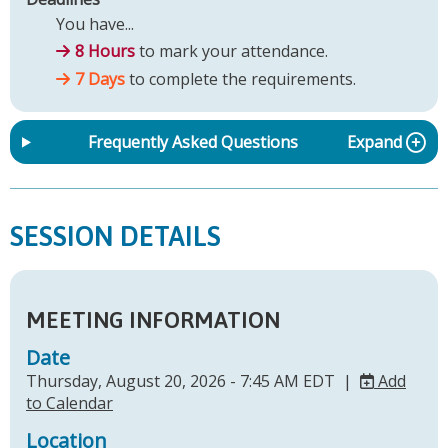
You have...
8 Hours
to mark your attendance.
7 Days
to complete the requirements.
Frequently Asked Questions
Expand
SESSION DETAILS
MEETING INFORMATION
Date
Thursday, August 20, 2026 - 7:45 AM EDT |
Add
to Calendar
Location