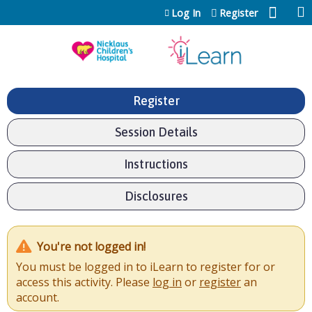
Jump to content
Log In
Register
Register
Session Details
Instructions
Disclosures
You're not logged in!
You must be logged in to iLearn to register for or
access this activity. Please
log in
or
register
an
account.