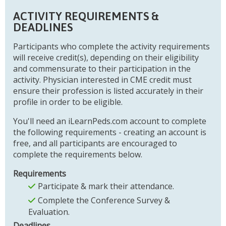
ACTIVITY REQUIREMENTS &
DEADLINES
Participants who complete the activity requirements
will receive credit(s), depending on their eligibility
and commensurate to their participation in the
activity. Physician interested in CME credit must
ensure their profession is listed accurately in their
profile in order to be eligible.
You'll need an iLearnPeds.com account to complete
the following requirements - creating an account is
free, and all participants are encouraged to
complete the requirements below.
Requirements
Participate & mark their attendance.
Complete the Conference Survey &
Evaluation.
Deadlines