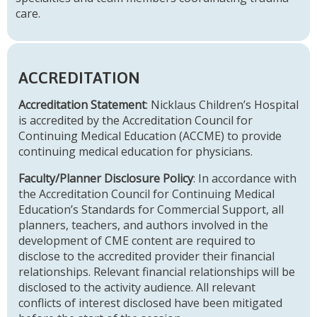
care.
ACCREDITATION
Accreditation Statement
: Nicklaus Children’s Hospital
is accredited by the Accreditation Council for
Continuing Medical Education (ACCME) to provide
continuing medical education for physicians.
Faculty/Planner Disclosure Policy
: In accordance with
the Accreditation Council for Continuing Medical
Education’s Standards for Commercial Support, all
planners, teachers, and authors involved in the
development of CME content are required to
disclose to the accredited provider their financial
relationships. Relevant financial relationships will be
disclosed to the activity audience. All relevant
conflicts of interest disclosed have been mitigated