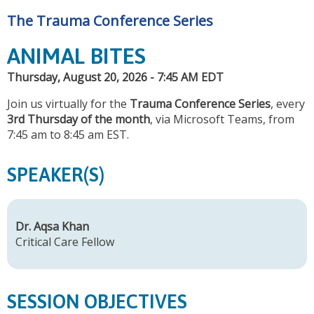
The Trauma Conference Series
ANIMAL BITES
Thursday, August 20, 2026 - 7:45 AM EDT
Join us virtually for the
Trauma Conference Series
, every
3rd Thursday of the month
, via Microsoft Teams, from
7:45 am to 8:45 am EST.
SPEAKER(S)
Dr. Aqsa Khan
Critical Care Fellow
SESSION OBJECTIVES