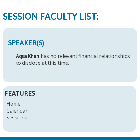
FACULTY LIST:
SPEAKER(S)
has no relevant financial relationships
Aqsa Khan
to disclose at this time.
FEATURES
Home
Calendar
Sessions