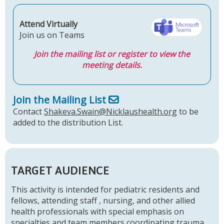
Attend Virtually
Join us on Teams
Join the mailing list or register to view the
meeting details.
Join the Mailing List
Contact
Shakeva.Swain@Nicklaushealth.org
to be
added to the distribution List.
TARGET AUDIENCE
This activity is intended for pediatric residents and
fellows, attending staff , nursing, and other allied
health professionals with special emphasis on
specialties and team members coordinating trauma