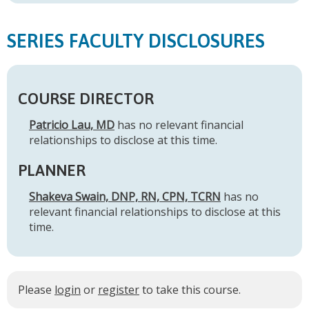
SERIES FACULTY DISCLOSURES
COURSE DIRECTOR
Patricio Lau, MD
has no relevant financial
relationships to disclose at this time.
PLANNER
Shakeva Swain, DNP, RN, CPN, TCRN
has no
relevant financial relationships to disclose at this
time.
Please
login
or
register
to take this course.