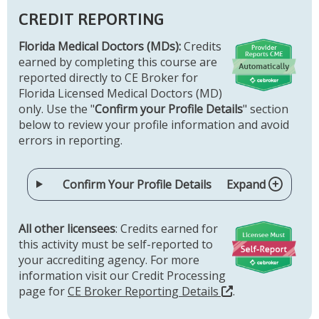
CREDIT REPORTING
Florida Medical Doctors (MDs):
Credits
earned by completing this course are
reported directly to CE Broker for
Florida Licensed Medical Doctors (MD)
only. Use the "
Confirm your Profile Details
" section
below to review your profile information and avoid
errors in reporting.
Confirm Your Profile Details
Expand
All other licensees
: Credits earned for
this activity must be self-reported to
your accrediting agency. For more
information visit our Credit Processing
page for
CE Broker Reporting Details
.