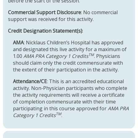
before the start of the session.
Commercial Support Disclosure
: No commercial
support was received for this activity.
Credit Designation Statement(s)
:
AMA
: Nicklaus Children’s Hospital has approved
and designated this live activity for a maximum of
TM
1.00
AMA PRA Category 1 Credits
. Physicians
should claim only the credit commensurate with
the extent of their participation in the activity.
Attendance/CE
: This is an accredited educational
activity. Non-Physician participants who complete
the activity requirements will receive a certificate
of completion commensurate with their time
participating in this course approved for
AMA PRA
TM
Category 1 Credits
.