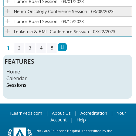
Tumor Board Session - 03/01/2023
Neuro-Oncology Conference Session - 03/08/2023
Tumor Board Session - 03/15/2023
Leukemia & BMT Conference Session - 03/22/2023
1
2
3
4
5
P
FEATURES
A
Home
Calendar
G
Sessions
E
S
iLearnPeds.com
|
About Us
|
Accreditation
|
Your
Account
|
Help
Nicklaus Children's Hospital is accredited by the