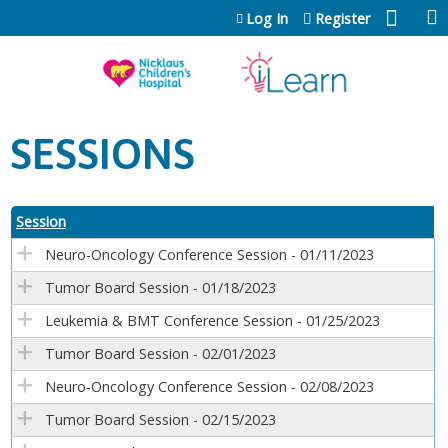
Jump to content
Log In
Register
SESSIONS
Session
Neuro-Oncology Conference Session - 01/11/2023
Tumor Board Session - 01/18/2023
Leukemia & BMT Conference Session - 01/25/2023
Tumor Board Session - 02/01/2023
Neuro-Oncology Conference Session - 02/08/2023
Tumor Board Session - 02/15/2023