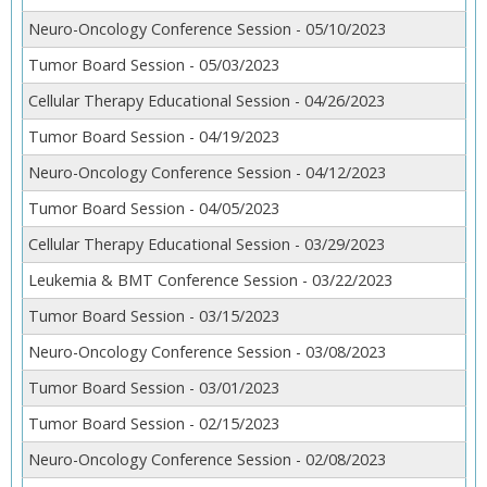
Neuro-Oncology Conference Session - 05/10/2023
Tumor Board Session - 05/03/2023
Cellular Therapy Educational Session - 04/26/2023
Tumor Board Session - 04/19/2023
Neuro-Oncology Conference Session - 04/12/2023
Tumor Board Session - 04/05/2023
Cellular Therapy Educational Session - 03/29/2023
Leukemia & BMT Conference Session - 03/22/2023
Tumor Board Session - 03/15/2023
Neuro-Oncology Conference Session - 03/08/2023
Tumor Board Session - 03/01/2023
Tumor Board Session - 02/15/2023
Neuro-Oncology Conference Session - 02/08/2023