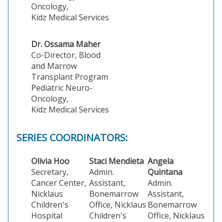
Oncology,
Kidz Medical Services
Dr. Ossama Maher
Co-Director, Blood
and Marrow
Transplant Program
Pediatric Neuro-
Oncology,
Kidz Medical Services
SERIES COORDINATORS:
Olivia Hoo
Staci Mendieta
Angela
Secretary,
Admin.
Quintana
Cancer Center,
Assistant,
Admin.
Nicklaus
Bonemarrow
Assistant,
Children's
Office, Nicklaus
Bonemarrow
Hospital
Children's
Office, Nicklaus