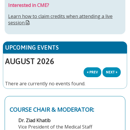
Interested in CME?
Learn how to claim credits when attending a live
session
.
UPCOMING EVENTS
AUGUST 2026
« PREV
NEXT »
There are currently no events found.
COURSE CHAIR & MODERATOR:
Dr. Ziad Khatib
Vice President of the Medical Staff