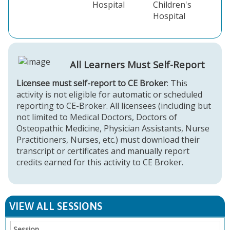
Hospital
Children's
Hospital
All Learners Must Self-Report
Licensee must self-report to CE Broker
: This
activity is not eligible for automatic or scheduled
reporting to CE-Broker. All licensees (including but
not limited to Medical Doctors, Doctors of
Osteopathic Medicine, Physician Assistants, Nurse
Practitioners, Nurses, etc.) must download their
transcript or certificates and manually report
credits earned for this activity to CE Broker.
VIEW ALL SESSIONS
Session