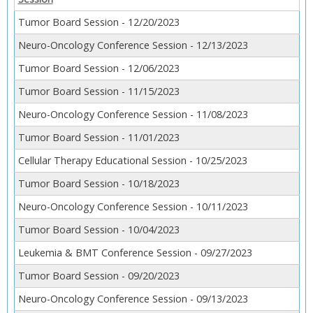
Tumor Board Session - 12/20/2023
Neuro-Oncology Conference Session - 12/13/2023
Tumor Board Session - 12/06/2023
Tumor Board Session - 11/15/2023
Neuro-Oncology Conference Session - 11/08/2023
Tumor Board Session - 11/01/2023
Cellular Therapy Educational Session - 10/25/2023
Tumor Board Session - 10/18/2023
Neuro-Oncology Conference Session - 10/11/2023
Tumor Board Session - 10/04/2023
Leukemia & BMT Conference Session - 09/27/2023
Tumor Board Session - 09/20/2023
Neuro-Oncology Conference Session - 09/13/2023