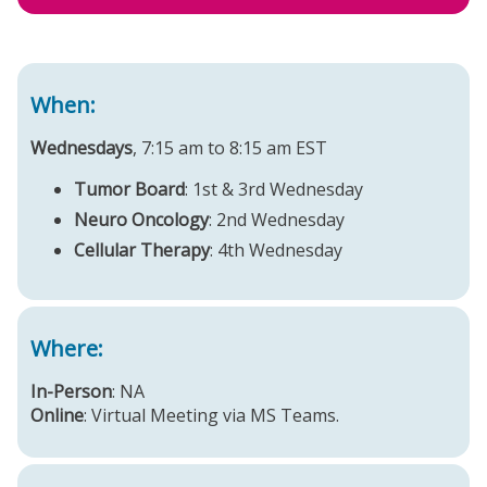
When:
Wednesdays
, 7:15 am to 8:15 am EST
Tumor Board
: 1st & 3rd Wednesday
Neuro Oncology
: 2nd Wednesday
Cellular Therapy
: 4th Wednesday
Where:
In-Person
: NA
Online
: Virtual Meeting via MS Teams.