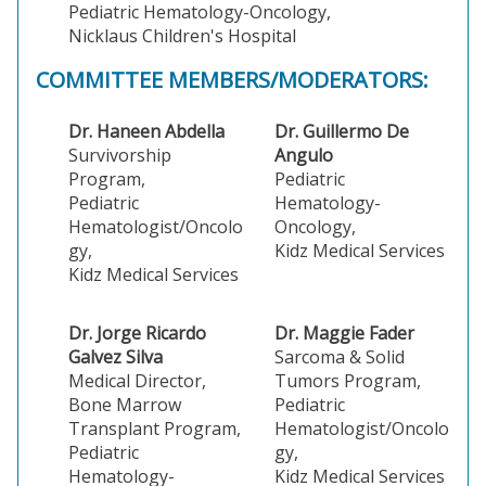
Pediatric Hematology-Oncology,
Nicklaus Children's Hospital
COMMITTEE MEMBERS/MODERATORS:
Dr. Haneen Abdella
Dr. Guillermo De
Survivorship
Angulo
Program,
Pediatric
Pediatric
Hematology-
Hematologist/Oncolo
Oncology,
gy,
Kidz Medical Services
Kidz Medical Services
Dr. Jorge Ricardo
Dr. Maggie Fader
Galvez Silva
Sarcoma & Solid
Medical Director,
Tumors Program,
Bone Marrow
Pediatric
Transplant Program,
Hematologist/Oncolo
Pediatric
gy,
Hematology-
Kidz Medical Services