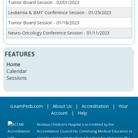
Tumor Board Session - 02/01/2023
Leukemia & BMT Conference Session - 01/25/2023
Tumor Board Session - 01/18/2023
Neuro-Oncology Conference Session - 01/11/2023
FEATURES
Home
Calendar
Sessions
iLearnPeds.com
|
About Us
|
Accreditation
|
Your
Account
|
Help
Nicklaus Children's Hospital is accredited by the
Accreditation Council for Continuing Medical Education to
provide continuing medical education for physicians. The