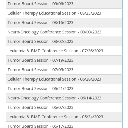
Tumor Board Session - 09/06/2023
Cellular Therapy Educational Session - 08/23/2023
Tumor Board Session - 08/16/2023
Neuro-Oncology Conference Session - 08/09/2023
Tumor Board Session - 08/02/2023
Leukemia & BMT Conference Session - 07/26/2023
Tumor Board Session - 07/19/2023
Tumor Board Session - 07/05/2023
Cellular Therapy Educational Session - 06/28/2023
Tumor Board Session - 06/21/2023
Neuro-Oncology Conference Session - 06/14/2023
Tumor Board Session - 06/07/2023
Leukemia & BMT Conference Session - 05/24/2023
Tumor Board Session - 05/17/2023