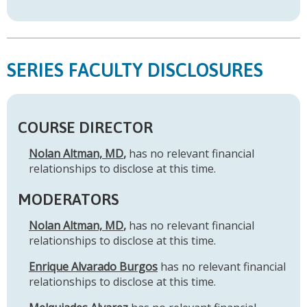
SERIES FACULTY DISCLOSURES
COURSE DIRECTOR
Nolan Altman, MD
,
has no relevant financial
relationships to disclose at this time.
MODERATORS
Nolan Altman, MD
,
has no relevant financial
relationships to disclose at this time.
Enrique Alvarado Burgos
has no relevant financial
relationships to disclose at this time.