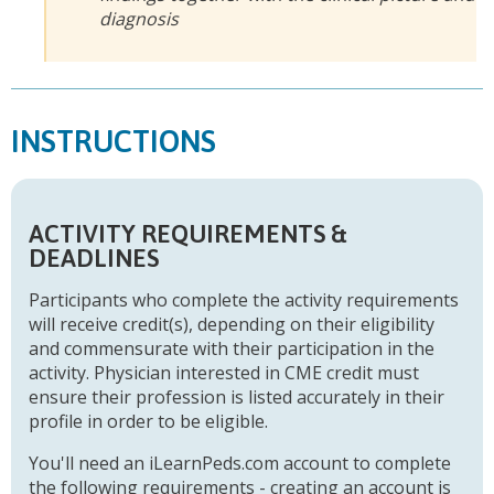
diagnosis
INSTRUCTIONS
ACTIVITY REQUIREMENTS &
DEADLINES
Participants who complete the activity requirements
will receive credit(s), depending on their eligibility
and commensurate with their participation in the
activity. Physician interested in CME credit must
ensure their profession is listed accurately in their
profile in order to be eligible.
You'll need an iLearnPeds.com account to complete
the following requirements - creating an account is