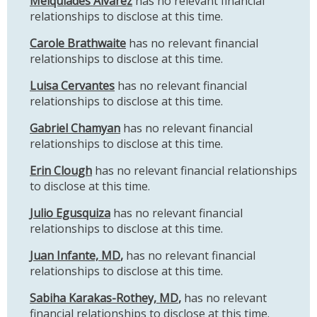
Melquiades Alvarez
has no relevant financial
relationships to disclose at this time.
Carole Brathwaite
has no relevant financial
relationships to disclose at this time.
Luisa Cervantes
has no relevant financial
relationships to disclose at this time.
Gabriel Chamyan
has no relevant financial
relationships to disclose at this time.
Erin Clough
has no relevant financial relationships
to disclose at this time.
Julio Egusquiza
has no relevant financial
relationships to disclose at this time.
Juan Infante, MD
,
has no relevant financial
relationships to disclose at this time.
Sabiha Karakas-Rothey, MD
,
has no relevant
financial relationships to disclose at this time.