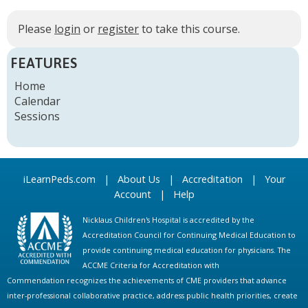
Please
login
or
register
to take this course.
FEATURES
Home
Calendar
Sessions
iLearnPeds.com
|
About Us
|
Accreditation
|
Your
Account
|
Help
Nicklaus Children's Hospital is accredited by the
Accreditation Council for Continuing Medical Education to
provide continuing medical education for physicians. The
ACCME Criteria for Accreditation with
Commendation recognizes the achievements of CME providers that advance
inter-professional collaborative practice, address public health priorities, create