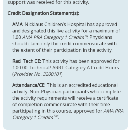
support was received for this activity.
Credit Designation Statement(s)
:
AMA
: Nicklaus Children’s Hospital has approved
and designated this live activity for a maximum of
1.00
AMA PRA Category 1 Credits™
. Physicians
should claim only the credit commensurate with
the extent of their participation in the activity.
Rad. Tech CE
: This activity has been approved for
1.00 00 Technical/ ARRT Category A Credit Hours
(
Provider No. 3200101
)
Attendance/CE
: This is an accredited educational
activity. Non-Physician participants who complete
the activity requirements will receive a certificate
of completion commensurate with their time
participating in this course, approved for
AMA PRA
TM
Category 1 Credits
.