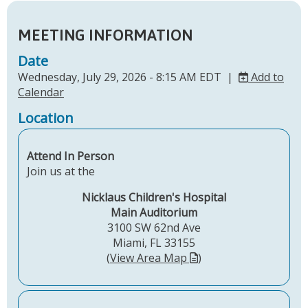
MEETING INFORMATION
Date
Wednesday, July 29, 2026 - 8:15 AM EDT |
Add to
Calendar
Location
Attend In Person
Join us at the
Nicklaus Children's Hospital
Main Auditorium
3100 SW 62nd Ave
Miami, FL 33155
(
View Area Map
)