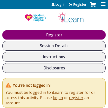
Jump to content
Log In
Register
Register
Session Details
Instructions
Disclosures
You're not logged in!
You must be logged in to iLearn to register for or
access this activity. Please
log in
or
register
an
account.