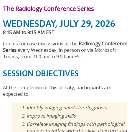
The Radiology Conference Series
WEDNESDAY, JULY 29, 2026
8:15 AM to 9:15 AM EST
Join us for case discussions at the
Radiology Conference
Series
every Wednesday, in person or via Microsoft
Teams, from 7:00 am to 9:00 am EST.
SESSION OBJECTIVES
At the completion of this activity, participants are
expected to:
Identify imaging needs for diagnosis.
Improve imaging skills
Correlate imaging findings with pathological
findings together with the clinical picture and