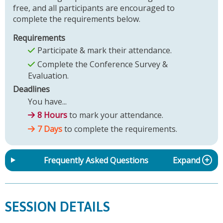
free, and all participants are encouraged to
complete the requirements below.
Requirements
Participate & mark their attendance.
Complete the Conference Survey &
Evaluation.
Deadlines
You have...
8 Hours
to mark your attendance.
7 Days
to complete the requirements.
Frequently Asked Questions
Expand
SESSION DETAILS