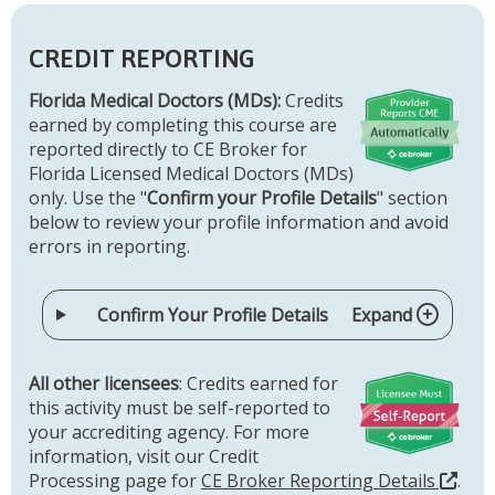
CREDIT REPORTING
Florida Medical Doctors (MDs):
Credits
earned by completing this course are
reported directly to CE Broker for
Florida Licensed Medical Doctors (MDs)
only. Use the "
Confirm your Profile Details
" section
below to review your profile information and avoid
errors in reporting.
Confirm Your Profile Details
Expand
All other licensees
: Credits earned for
this activity must be self-reported to
your accrediting agency. For more
information, visit our Credit
Processing page for
CE Broker Reporting Details
.