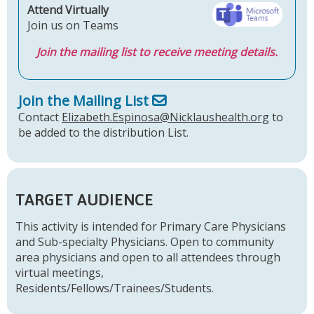
Attend Virtually
Join us on Teams
Join the mailing list to receive meeting details.
Join the Mailing List
Contact
Elizabeth.Espinosa@Nicklaushealth.org
to
be added to the distribution List.
TARGET AUDIENCE
This activity is intended for Primary Care Physicians
and Sub-specialty Physicians. Open to community
area physicians and open to all attendees through
virtual meetings,
Residents/Fellows/Trainees/Students.