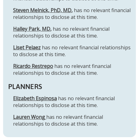
Steven Melnick, PhD, MD
,
has no relevant financial
relationships to disclose at this time.
Halley Park, MD
,
has no relevant financial
relationships to disclose at this time.
Liset Pelaez
has no relevant financial relationships
to disclose at this time.
Ricardo Restrepo
has no relevant financial
relationships to disclose at this time.
PLANNERS
Elizabeth Espinosa
has no relevant financial
relationships to disclose at this time.
Lauren Wong
has no relevant financial
relationships to disclose at this time.