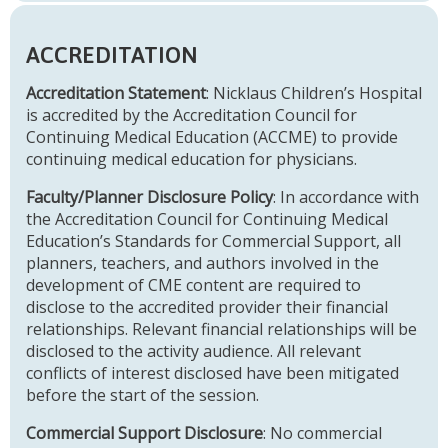
ACCREDITATION
Accreditation Statement
: Nicklaus Children’s Hospital
is accredited by the Accreditation Council for
Continuing Medical Education (ACCME) to provide
continuing medical education for physicians.
Faculty/Planner Disclosure Policy
: In accordance with
the Accreditation Council for Continuing Medical
Education’s Standards for Commercial Support, all
planners, teachers, and authors involved in the
development of CME content are required to
disclose to the accredited provider their financial
relationships. Relevant financial relationships will be
disclosed to the activity audience. All relevant
conflicts of interest disclosed have been mitigated
before the start of the session.
Commercial Support Disclosure
: No commercial