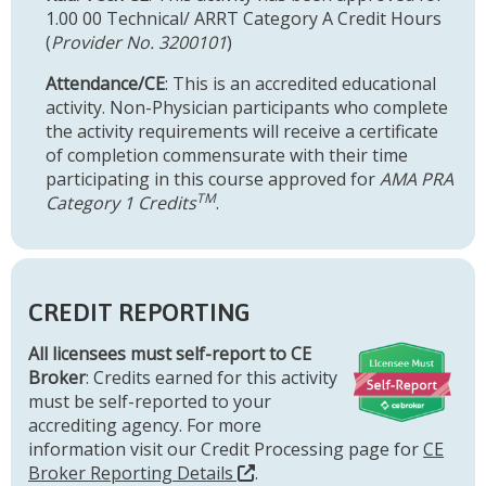
1.00 00 Technical/ ARRT Category A Credit Hours
(
Provider No. 3200101
)
Attendance/CE
: This is an accredited educational
activity. Non-Physician participants who complete
the activity requirements will receive a certificate
of completion commensurate with their time
participating in this course approved for
AMA PRA
TM
Category 1 Credits
.
CREDIT REPORTING
All licensees must self-report to CE
Broker
: Credits earned for this activity
must be self-reported to your
accrediting agency. For more
information visit our Credit Processing page for
CE
Broker Reporting Details
.