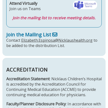
Attend Virtually
Join us on Teams
Join the mailing list to receive meeting details.
Join the Mailing List
Contact
Elizabeth.Espinosa@Nicklaushealth.org
to
be added to the distribution List.
ACCREDITATION
Accreditation Statement
: Nicklaus Children’s Hospital
is accredited by the Accreditation Council for
Continuing Medical Education (ACCME) to provide
continuing medical education for physicians.
Faculty/Planner Disclosure Policy
: In accordance with