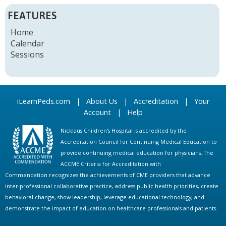
FEATURES
Home
Calendar
Sessions
iLearnPeds.com
|
About Us
|
Accreditation
|
Your
Account
|
Help
Nicklaus Children's Hospital is accredited by the
Accreditation Council for Continuing Medical Education to
provide continuing medical education for physicians. The
ACCME Criteria for Accreditation with
Commendation recognizes the achievements of CME providers that advance
inter-professional collaborative practice, address public health priorities, create
behavioral change, show leadership, leverage educational technology, and
demonstrate the impact of education on healthcare professionals and patients.