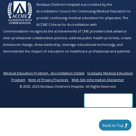
Nicklaus Children's Hospital is accredited by the
Accreditation Council for Continuing Medical Education to
provide continuing medical education for physicians. The
ACCME Criteria for Accreditation with
Commendation recognizes the achievements of CME providers that advance
inter-professional collaborative practice, address public health priorities, create
behavioral change, show leadership, leverage educational technology, and
demonstrate the impact of education on healthcare professionals and patients.
Medical Education Program - Accreditation Details
Graduate Medical Education
Program
Note of Privacy Practices
Web Site Information Disclaimer
© 2020, 2026 Nicklaus Children's Hospital. All Rights Reserved.
Back to Top