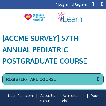
Jump to content
Log In
Register
[ACCME SURVEY] 57TH
ANNUAL PEDIATRIC
POSTGRADUATE COURSE
REGISTER/TAKE COURSE
iLearnPeds.com
|
About Us
|
Accreditation
|
Your
Account
|
Help