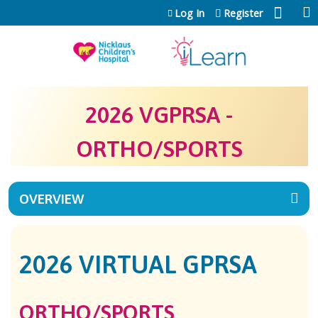
Jump to content
Log In
Register
2026 VGPRSA -
ORTHO/SPORTS
OVERVIEW
2026 VIRTUAL GPRSA
ORTHO/SPORTS