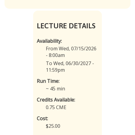
LECTURE DETAILS
Availability:
From Wed, 07/15/2026
- 8:00am
To Wed, 06/30/2027 -
11:59pm
Run Time:
~ 45 min
Credits Available:
0.75 CME
Cost:
$25.00