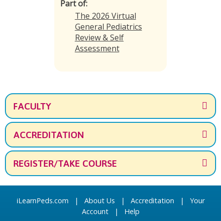
Part of:
The 2026 Virtual
General Pediatrics
Review & Self
Assessment
FACULTY
ACCREDITATION
REGISTER/TAKE COURSE
iLearnPeds.com
|
About Us
|
Accreditation
|
Your
Account
|
Help