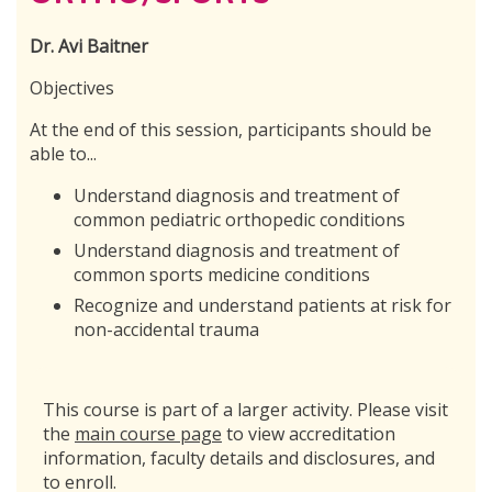
Dr. Avi Baitner
Objectives
At the end of this session, participants should be
able to...
Understand diagnosis and treatment of
common pediatric orthopedic conditions
Understand diagnosis and treatment of
common sports medicine conditions
Recognize and understand patients at risk for
non-accidental trauma
This course is part of a larger activity. Please visit
the
main course page
to view accreditation
information, faculty details and disclosures, and
to enroll.