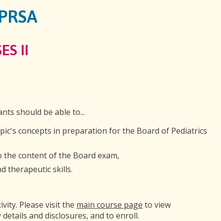
GPRSA
ES II
ants should be able to...
opic's concepts in preparation for the Board of Pediatrics
to the content of the Board exam,
 therapeutic skills.
ivity. Please visit the
main course page
to view
 details and disclosures, and to enroll.