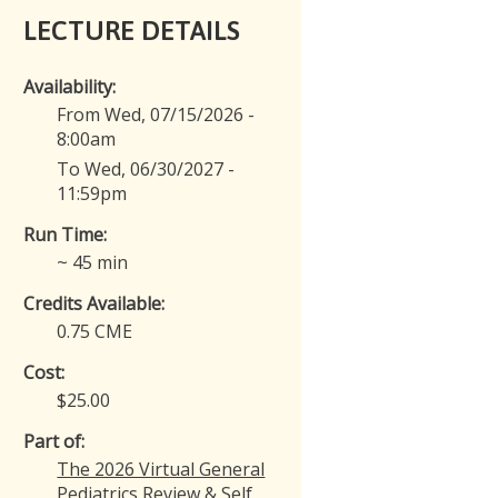
LECTURE DETAILS
Availability:
From Wed, 07/15/2026 -
8:00am
To Wed, 06/30/2027 -
11:59pm
Run Time:
~ 45 min
Credits Available:
0.75 CME
Cost:
$25.00
Part of:
The 2026 Virtual General
Pediatrics Review & Self