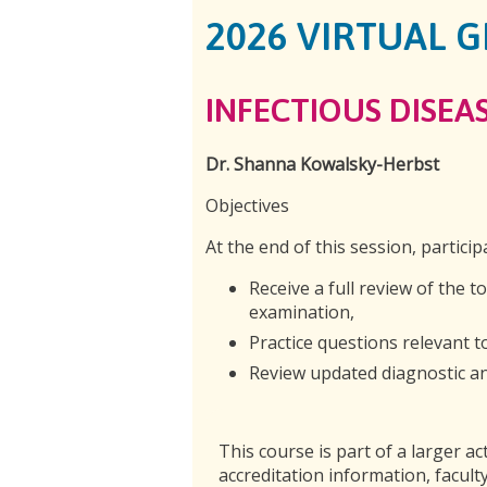
2026 VIRTUAL 
INFECTIOUS DISEAS
Dr. Shanna Kowalsky-Herbst
Objectives
At the end of this session, particip
Receive a full review of the t
examination,
Practice questions relevant 
Review updated diagnostic and
This course is part of a larger act
accreditation information, faculty