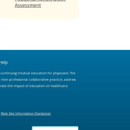
Assessment
Help
e continuing medical education for physicians. The
ter-professional collaborative practice, address
trate the impact of education on healthcare
Web Site Information Disclaimer