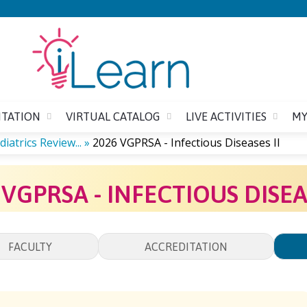
Jump to content
ITATION
VIRTUAL CATALOG
LIVE ACTIVITIES
MY
iatrics Review...
»
2026 VGPRSA - Infectious Diseases II
 VGPRSA - INFECTIOUS DISEAS
FACULTY
ACCREDITATION