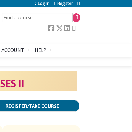
Log In
Register
SEARCH
 ACCOUNT
HELP
ES II
REGISTER/TAKE COURSE