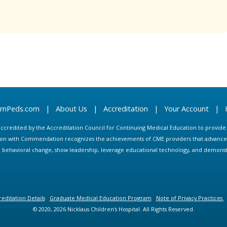
arnPeds.com
|
About Us
|
Accreditation
|
Your Account
|
s accredited by the Accreditation Council for Continuing Medical Education to provid
ion with Commendation recognizes the achievements of CME providers that advance in
ate behavioral change, show leadership, leverage educational technology, and demons
editation Details
Graduate Medical Education Program
Note of Privacy Practices
© 2020, 2026 Nicklaus Children's Hospital. All Rights Reserved.