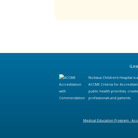
iLe
Nicklaus Children's Hospital i
ACCME Criteria for Accreditat
public health priorities, cre
professionals and patients.
Medical Education Program - Accr