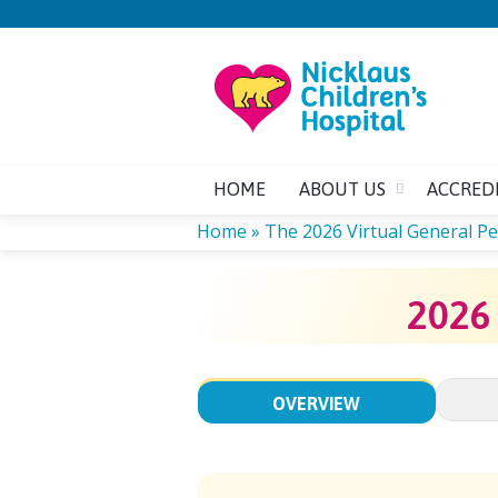
HOME
ABOUT US
ACCRED
Home
»
The 2026 Virtual General Ped
YOU
2026
ARE
HERE
OVERVIEW