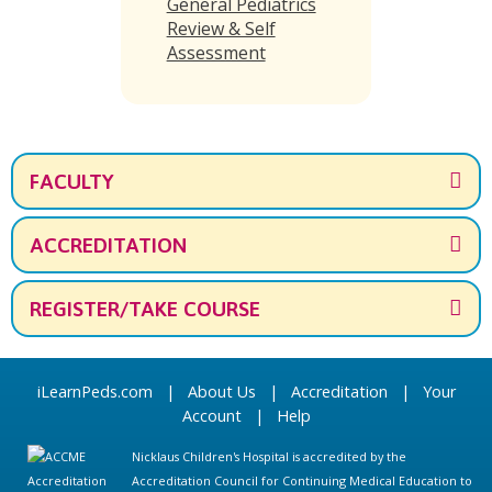
General Pediatrics
Review & Self
Assessment
FACULTY
ACCREDITATION
REGISTER/TAKE COURSE
iLearnPeds.com
|
About Us
|
Accreditation
|
Your
Account
|
Help
Nicklaus Children's Hospital is accredited by the
Accreditation Council for Continuing Medical Education to