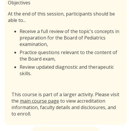
Objectives
At the end of this session, participants should be
able to...
Receive a full review of the topic's concepts in
preparation for the Board of Pediatrics
examination,
Practice questions relevant to the content of
the Board exam,
Review updated diagnostic and therapeutic
skills.
This course is part of a larger activity. Please visit
the
main course page
to view accreditation
information, faculty details and disclosures, and
to enroll.