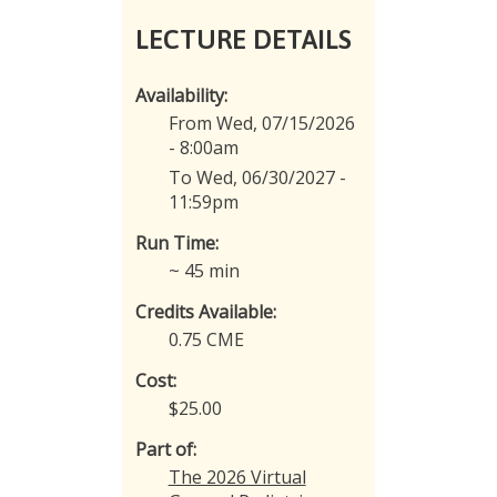
LECTURE DETAILS
Availability:
From Wed, 07/15/2026
- 8:00am
To Wed, 06/30/2027 -
11:59pm
Run Time:
~ 45 min
Credits Available:
0.75 CME
Cost:
$25.00
Part of:
The 2026 Virtual