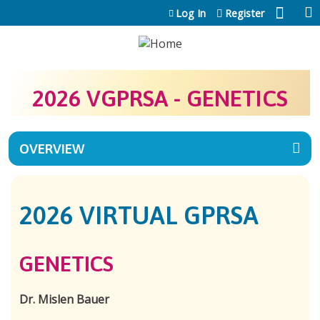
Jump to content
Log In
Register
2026 VGPRSA - GENETICS
OVERVIEW
2026 VIRTUAL GPRSA
GENETICS
Dr. Mislen Bauer