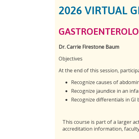
2026 VIRTUAL 
GASTROENTEROLO
Dr. Carrie Firestone Baum
Objectives
At the end of this session, particip
Recognize causes of abdomin
Recognize jaundice in an infa
Recognize differentials in GI 
This course is part of a larger act
accreditation information, faculty