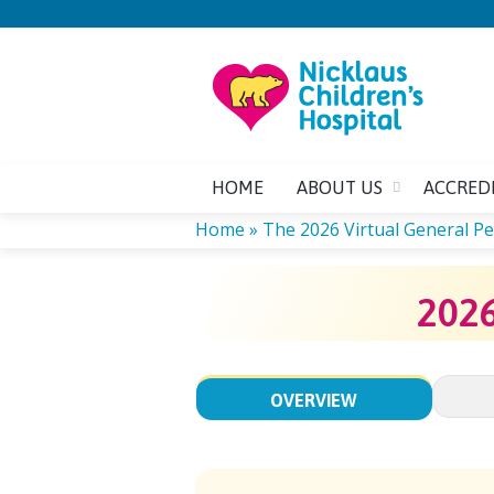
HOME
ABOUT US
ACCRED
Home
»
The 2026 Virtual General Ped
YOU
202
ARE
HERE
OVERVIEW