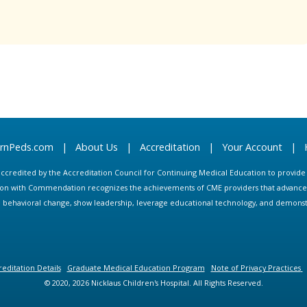
arnPeds.com
|
About Us
|
Accreditation
|
Your Account
|
s accredited by the Accreditation Council for Continuing Medical Education to provid
ion with Commendation recognizes the achievements of CME providers that advance in
ate behavioral change, show leadership, leverage educational technology, and demons
editation Details
Graduate Medical Education Program
Note of Privacy Practices
© 2020, 2026 Nicklaus Children's Hospital. All Rights Reserved.