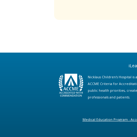
iLe
Nicklaus Children's Hospital i
ACCME Criteria for Accreditat
public health priorities, cre
professionals and patients.
Medical Education Program - Accr