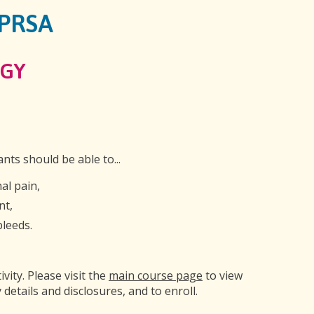
GPRSA
GY
ants should be able to...
al pain,
nt,
bleeds.
ivity. Please visit the
main course page
to view
 details and disclosures, and to enroll.