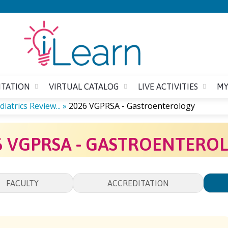
Jump to content
ITATION
VIRTUAL CATALOG
LIVE ACTIVITIES
MY
iatrics Review...
»
2026 VGPRSA - Gastroenterology
6 VGPRSA - GASTROENTERO
FACULTY
ACCREDITATION