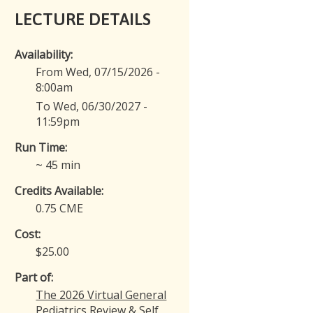
LECTURE DETAILS
Availability:
From Wed, 07/15/2026 -
8:00am
To Wed, 06/30/2027 -
11:59pm
Run Time:
~ 45 min
Credits Available:
0.75 CME
Cost:
$25.00
Part of:
The 2026 Virtual General
Pediatrics Review & Self