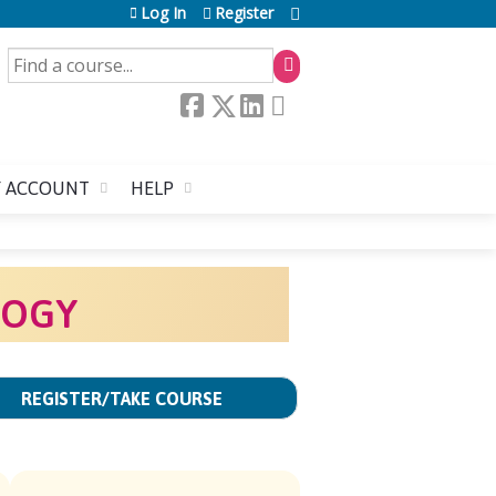
Log In
Register
SEARCH
 ACCOUNT
HELP
LOGY
REGISTER/TAKE COURSE