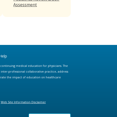
Assessment
Help
e continuing medical education for physicians. The
ter-professional collaborative practice, address
trate the impact of education on healthcare
Web Site Information Disclaimer