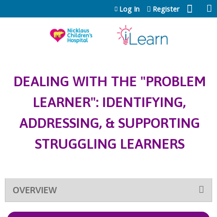
Jump to content
Log In
Register
DEALING WITH THE "PROBLEM
LEARNER": IDENTIFYING,
ADDRESSING, & SUPPORTING
STRUGGLING LEARNERS
OVERVIEW