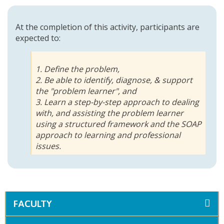
At the completion of this activity, participants are
expected to:
1. Define the problem,
2. Be able to identify, diagnose, & support
the "problem learner", and
3. Learn a step-by-step approach to dealing
with, and assisting the problem learner
using a structured framework and the SOAP
approach to learning and professional
issues.
FACULTY