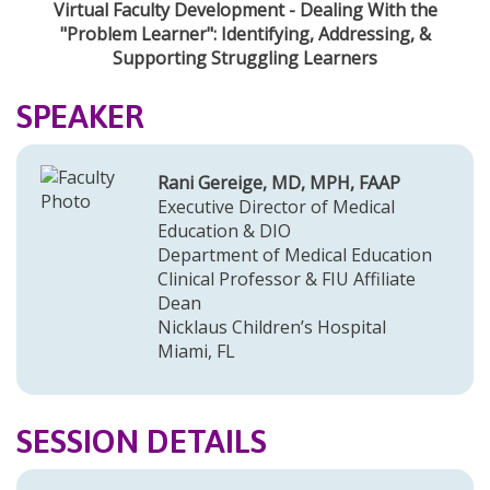
Virtual Faculty Development - Dealing With the
"Problem Learner": Identifying, Addressing, &
Supporting Struggling Learners
SPEAKER
Rani Gereige, MD, MPH, FAAP
Executive Director of Medical
Education & DIO
Department of Medical Education
Clinical Professor & FIU Affiliate
Dean
Nicklaus Children’s Hospital
Miami, FL
SESSION DETAILS