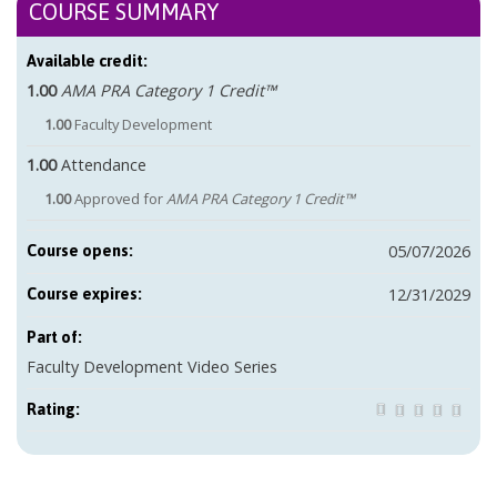
COURSE SUMMARY
Available credit:
1.00
AMA PRA Category 1 Credit™
1.00
Faculty Development
1.00
Attendance
1.00
Approved for
AMA PRA Category 1 Credit™
05/07/2026
Course opens:
12/31/2029
Course expires:
Part of:
Faculty Development Video Series
Rating: