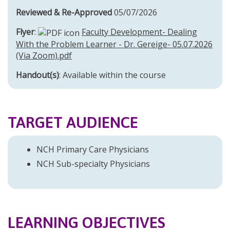
Reviewed & Re-Approved
05/07/2026
Flyer
:
Faculty Development- Dealing
With the Problem Learner - Dr. Gereige- 05.07.2026
(Via Zoom).pdf
Handout(s)
: Available within the course
TARGET AUDIENCE
NCH Primary Care Physicians
NCH Sub-specialty Physicians
LEARNING OBJECTIVES