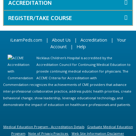
ACCREDITATION
REGISTER/TAKE COURSE
iLearnPeds.com
|
About Us
|
Accreditation
|
Your
Account
|
Help
Nicklaus Children's Hospital is accredited by the
Accreditation Council for Continuing Medical Education to
provide continuing medical education for physicians. The
ACCME Criteria for Accreditation with
Commendation recognizes the achievements of CME providers that advance
inter-professional collaborative practice, address public health priorities, create
behavioral change, show leadership, leverage educational technology, and
demonstrate the impact of education on healthcare professionals and patients.
Medical Education Program - Accreditation Details
Graduate Medical Education
Program
Note of Privacy Practices
Web Site Information Disclaimer