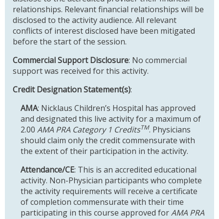
relationships. Relevant financial relationships will be
disclosed to the activity audience. All relevant
conflicts of interest disclosed have been mitigated
before the start of the session.
Commercial Support Disclosure
: No commercial
support was received for this activity.
Credit Designation Statement(s)
:
AMA
: Nicklaus Children’s Hospital has approved
and designated this live activity for a maximum of
TM
2.00
AMA PRA Category 1 Credits
. Physicians
should claim only the credit commensurate with
the extent of their participation in the activity.
Attendance/CE
: This is an accredited educational
activity. Non-Physician participants who complete
the activity requirements will receive a certificate
of completion commensurate with their time
participating in this course approved for
AMA PRA