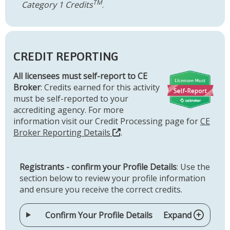
TM
Category 1 Credits
.
CREDIT REPORTING
All licensees must self-report to CE
Broker
: Credits earned for this activity
must be self-reported to your
accrediting agency. For more
information visit our Credit Processing page for
CE
Broker Reporting Details
.
Registrants - confirm your Profile Details
: Use the
section below to review your profile information
and ensure you receive the correct credits.
Confirm Your Profile Details
Expand