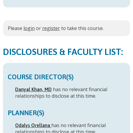
Please
login
or
register
to take this course.
FACULTY LIST:
COURSE DIRECTOR(S)
has no relevant financial
Danyal Khan, MD
relationships to disclose at this time.
PLANNER(S)
has no relevant financial
Odalys Orellana
relationships to disclose at this time.