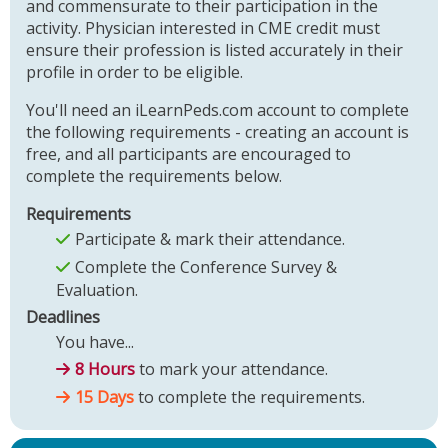
and commensurate to their participation in the
activity. Physician interested in CME credit must
ensure their profession is listed accurately in their
profile in order to be eligible.
You'll need an iLearnPeds.com account to complete
the following requirements - creating an account is
free, and all participants are encouraged to
complete the requirements below.
Requirements
Participate & mark their attendance.
Complete the Conference Survey &
Evaluation.
Deadlines
You have...
8 Hours
to mark your attendance.
15 Days
to complete the requirements.