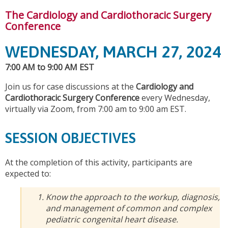
The Cardiology and Cardiothoracic Surgery
Conference
WEDNESDAY, MARCH 27, 2024
7:00 AM to 9:00 AM EST
Join us for case discussions at the
Cardiology and
Cardiothoracic Surgery Conference
every Wednesday,
virtually via Zoom, from 7:00 am to 9:00 am EST.
SESSION OBJECTIVES
At the completion of this activity, participants are
expected to:
Know the approach to the workup, diagnosis,
and management of common and complex
pediatric congenital heart disease.