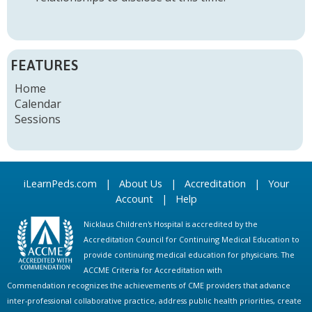
FEATURES
Home
Calendar
Sessions
iLearnPeds.com
|
About Us
|
Accreditation
|
Your
Account
|
Help
Nicklaus Children's Hospital is accredited by the
Accreditation Council for Continuing Medical Education to
provide continuing medical education for physicians. The
ACCME Criteria for Accreditation with
Commendation recognizes the achievements of CME providers that advance
inter-professional collaborative practice, address public health priorities, create