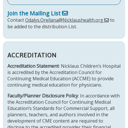
Join the Mailing List
Contact
Odalys.Orellana@Nicklaushealth.org
to
be added to the distribution List.
ACCREDITATION
Accreditation Statement
: Nicklaus Children’s Hospital
is accredited by the Accreditation Council for
Continuing Medical Education (ACCME) to provide
continuing medical education for physicians.
Faculty/Planner Disclosure Policy
: In accordance with
the Accreditation Council for Continuing Medical
Education’s Standards for Commercial Support, all
planners, teachers, and authors involved in the
development of CME content are required to
disclose to the accredited provider their financial