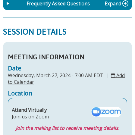
Frequently Asked Questions
Expand
SESSION DETAILS
MEETING INFORMATION
Date
Wednesday, March 27, 2024 - 7:00 AM EDT |
Add
to Calendar
Location
Attend Virtually
Join us on Zoom
Join the mailing list to receive meeting details.