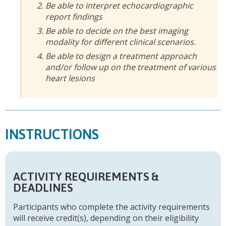
Be able to interpret echocardiographic
report findings
Be able to decide on the best imaging
modality for different clinical scenarios.
Be able to design a treatment approach
and/or follow up on the treatment of various
heart lesions
INSTRUCTIONS
ACTIVITY REQUIREMENTS &
DEADLINES
Participants who complete the activity requirements
will receive credit(s), depending on their eligibility