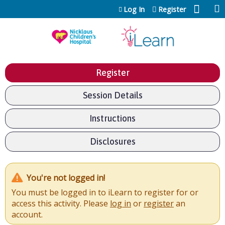
Jump to content
Log In
Register
Register
Session Details
Instructions
Disclosures
You're not logged in!
You must be logged in to iLearn to register for or
access this activity. Please
log in
or
register
an
account.