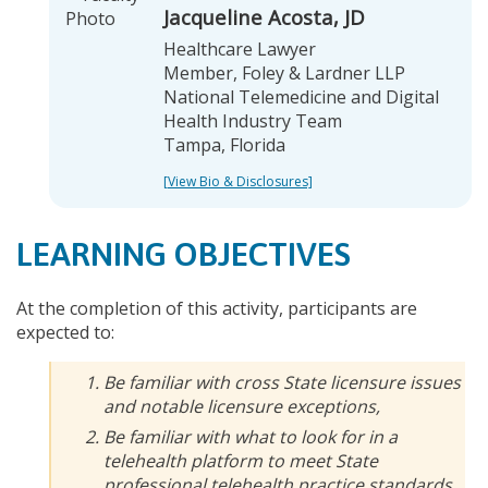
Jacqueline Acosta, JD
Healthcare Lawyer
Member, Foley & Lardner LLP
National Telemedicine and Digital
Health Industry Team
Tampa, Florida
[View Bio & Disclosures]
LEARNING OBJECTIVES
At the completion of this activity, participants are
expected to:
Be familiar with cross State licensure issues
and notable licensure exceptions,
Be familiar with what to look for in a
telehealth platform to meet State
professional telehealth practice standards,