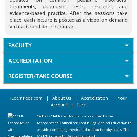
treatments, diagnostic tests, research, and
evidence-based practice. After the sessions take
place, each lecture is posted as a video-on-demand
Virtual Grand Round course.
FACULTY
ACCREDITATION
REGISTER/TAKE COURSE
iLearnPeds.com
|
About Us
|
Accreditation
|
Your
Account
|
Help
Nicklaus Children's Hospital is accredited by the
Accreditation Council for Continuing Medical Education to
provide continuing medical education for physicians. The
ACCME Criteria for Accreditation with