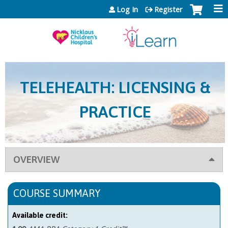
Jump to content
Log In
Register
TELEHEALTH: LICENSING &
PRACTICE
OVERVIEW
COURSE SUMMARY
Available credit: