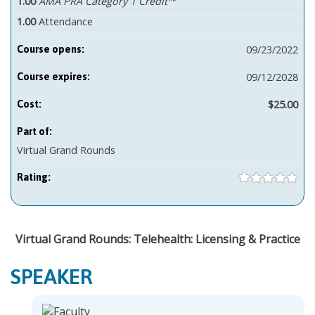
1.00
AMA PRA Category 1 Credit™
1.00
Attendance
09/23/2022
Course opens:
09/12/2028
Course expires:
$25.00
Cost:
Part of:
Virtual Grand Rounds
Rating:
Virtual Grand Rounds: Telehealth: Licensing & Practice
SPEAKER