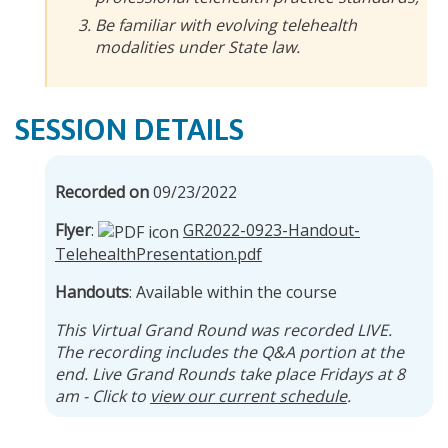
Be familiar with evolving telehealth
modalities under State law.
SESSION DETAILS
Recorded on
09/23/2022
Flyer
:
GR2022-0923-Handout-
TelehealthPresentation.pdf
Handouts
: Available within the course
This Virtual Grand Round was recorded LIVE.
The recording includes the Q&A portion at the
end. Live Grand Rounds take place Fridays at 8
am - Click to
view our current schedule
.