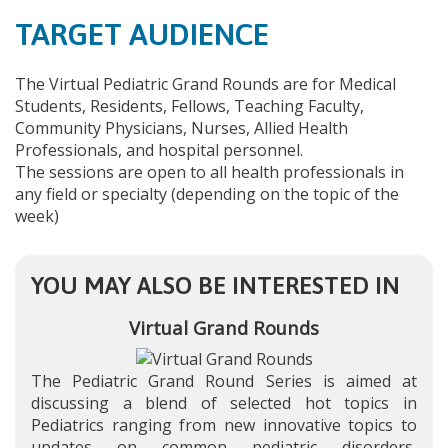
TARGET AUDIENCE
The Virtual Pediatric Grand Rounds are for Medical
Students, Residents, Fellows, Teaching Faculty,
Community Physicians, Nurses, Allied Health
Professionals, and hospital personnel.
The sessions are open to all health professionals in
any field or specialty (depending on the topic of the
week)
YOU MAY ALSO BE INTERESTED IN
Virtual Grand Rounds
The Pediatric Grand Round Series is aimed at
discussing a blend of selected hot topics in
Pediatrics ranging from new innovative topics to
updates on common pediatric disorders,