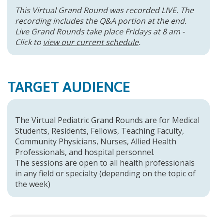
This Virtual Grand Round was recorded LIVE. The
recording includes the Q&A portion at the end.
Live Grand Rounds take place Fridays at 8 am -
Click to
view our current schedule
.
TARGET AUDIENCE
The Virtual Pediatric Grand Rounds are for Medical
Students, Residents, Fellows, Teaching Faculty,
Community Physicians, Nurses, Allied Health
Professionals, and hospital personnel.
The sessions are open to all health professionals
in any field or specialty (depending on the topic of
the week)