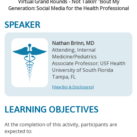
Virtual Grand Rounds - Not Talkin' 'Bout My
Generation: Social Media for the Health Professional
SPEAKER
Nathan Brinn, MD
Attending, Internal
Medicine/Pediatrics
Associate Professor; USF Health
University of South Florida
Tampa, FL
[View Bio & Disclosures]
LEARNING OBJECTIVES
At the completion of this activity, participants are
expected to: