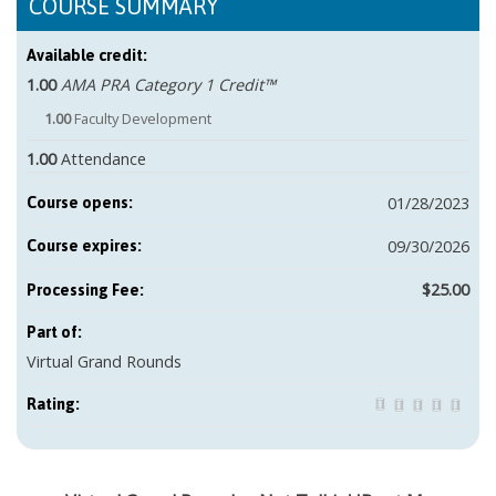
COURSE SUMMARY
Available credit:
1.00
AMA PRA Category 1 Credit™
1.00
Faculty Development
1.00
Attendance
01/28/2023
Course opens:
09/30/2026
Course expires:
$25.00
Part of:
Virtual Grand Rounds
Rating: