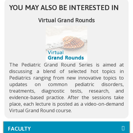
YOU MAY ALSO BE INTERESTED IN
Virtual Grand Rounds
The Pediatric Grand Round Series is aimed at
discussing a blend of selected hot topics in
Pediatrics ranging from new innovative topics to
updates on common pediatric disorders,
treatments, diagnostic tests, research, and
evidence-based practice. After the sessions take
place, each lecture is posted as a video-on-demand
Virtual Grand Round course.
FACULTY