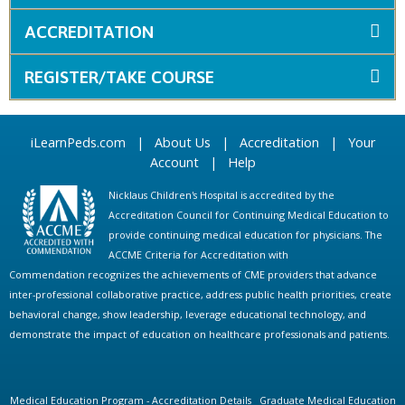
ACCREDITATION
REGISTER/TAKE COURSE
iLearnPeds.com
|
About Us
|
Accreditation
|
Your
Account
|
Help
Nicklaus Children's Hospital is accredited by the
Accreditation Council for Continuing Medical Education to
provide continuing medical education for physicians. The
ACCME Criteria for Accreditation with
Commendation recognizes the achievements of CME providers that advance
inter-professional collaborative practice, address public health priorities, create
behavioral change, show leadership, leverage educational technology, and
demonstrate the impact of education on healthcare professionals and patients.
Medical Education Program - Accreditation Details
Graduate Medical Education