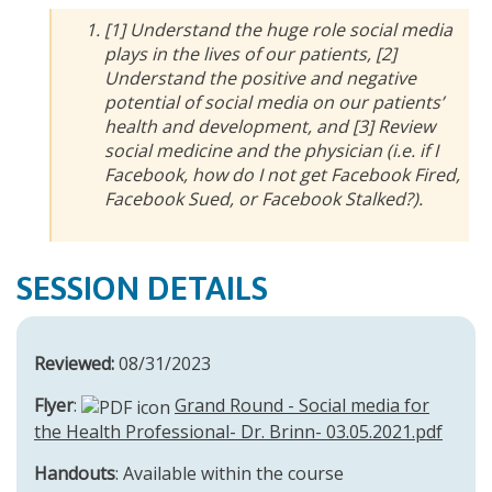
[1] Understand the huge role social media
plays in the lives of our patients, [2]
Understand the positive and negative
potential of social media on our patients’
health and development, and [3] Review
social medicine and the physician (i.e. if I
Facebook, how do I not get Facebook Fired,
Facebook Sued, or Facebook Stalked?).
SESSION DETAILS
Reviewed:
08/31/2023
Flyer
:
Grand Round - Social media for
the Health Professional- Dr. Brinn- 03.05.2021.pdf
Handouts
: Available within the course