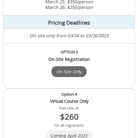
March 25: $350/person
March 26: $250/person
Pricing Deadlines
On-site only from 03/24 to 03/26/2023
OPTION 3
On-Site Registration
On-Site Only
Option 4
Virtual Course Only
Flat-rate of
$260
for all registrants
Coming April 2023