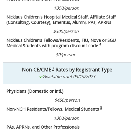
$350/person
Nicklaus Children's Hospital Medical Staff, Affiliate Staff
(Consulting, Courtesy), Emeritus, Alumni, PAs, APRNs
$300/person
Nicklaus Children’s Fellows/Residents, FIU, Nova or SGU
4
Medical Students with program discount code
$0/person
Non-CE/CME
Rates by Registrant Type
2
Available until 03/19/2023
Physicians (Domestic or Intl.)
$450/person
3
Non-NCH Residents/Fellows, Medical Students
$300/person
PAs, APRNs, and Other Professionals