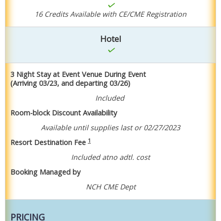
16 Credits Available with CE/CME Registration
Hotel
3 Night Stay at Event Venue During Event
(Arriving 03/23, and departing 03/26)
Included
Room-block Discount Availability
Available until supplies last or 02/27/2023
1
Resort Destination Fee
Included at
no adtl. cost
Booking Managed by
NCH CME Dept
PRICING