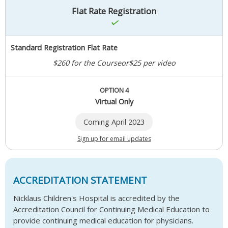
Flat Rate Registration
Standard Registration Flat Rate
$260 for the Course
or
$25 per video
OPTION 4
Virtual Only
Coming April 2023
Sign up for email updates
ACCREDITATION STATEMENT
Nicklaus Children's Hospital is accredited by the
Accreditation Council for Continuing Medical Education to
provide continuing medical education for physicians.