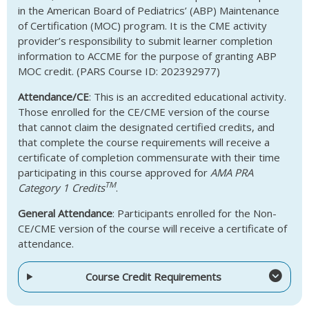
in the American Board of Pediatrics’ (ABP) Maintenance
of Certification (MOC) program. It is the CME activity
provider’s responsibility to submit learner completion
information to ACCME for the purpose of granting ABP
MOC credit. (PARS Course ID: 202392977)
Attendance/CE
: This is an accredited educational activity.
Those enrolled for the CE/CME version of the course
that cannot claim the designated certified credits, and
that complete the course requirements will receive a
certificate of completion commensurate with their time
participating in this course approved for
AMA PRA
TM
Category 1 Credits
.
General Attendance
: Participants enrolled for the Non-
CE/CME version of the course will receive a certificate of
attendance.
Course Credit Requirements