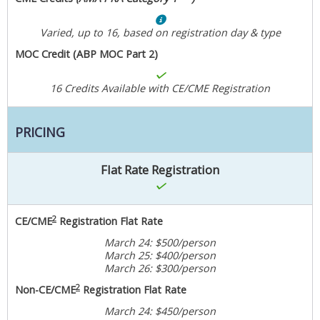
Varied, up to 16, based on registration day & type
MOC Credit (ABP MOC Part 2)
16 Credits Available with CE/CME Registration
PRICING
Flat Rate Registration
2
CE/CME
Registration Flat Rate
March 24: $500/person
March 25: $400/person
March 26: $300/person
2
Non-CE/CME
Registration Flat Rate
March 24: $450/person