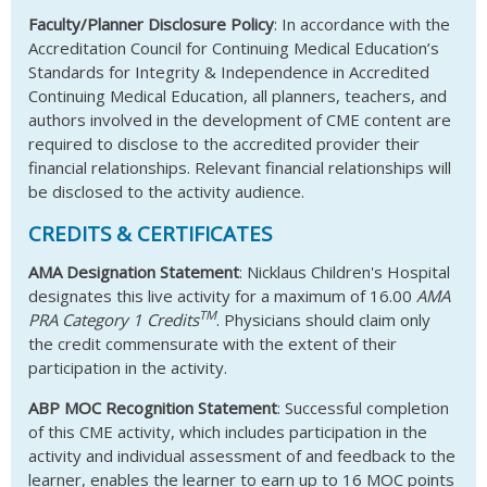
Faculty/Planner Disclosure Policy
: In accordance with the
Accreditation Council for Continuing Medical Education’s
Standards for Integrity & Independence in Accredited
Continuing Medical Education, all planners, teachers, and
authors involved in the development of CME content are
required to disclose to the accredited provider their
financial relationships. Relevant financial relationships will
be disclosed to the activity audience.
CREDITS & CERTIFICATES
AMA Designation Statement
: Nicklaus Children's Hospital
designates this live activity for a maximum of 16.00
AMA
TM
PRA Category 1 Credits
. Physicians should claim only
the credit commensurate with the extent of their
participation in the activity.
ABP MOC Recognition Statement
: Successful completion
of this CME activity, which includes participation in the
activity and individual assessment of and feedback to the
learner, enables the learner to earn up to 16 MOC points