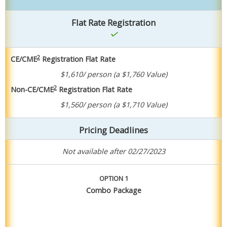
Flat Rate Registration
2
CE/CME
Registration Flat Rate
$1,610/ person
(a $1,760 Value)
2
Non-CE/CME
Registration Flat Rate
$1,560/ person
(a $1,710 Value)
Pricing Deadlines
Not available after 02/27/2023
OPTION 1
Combo Package
Purchase Package