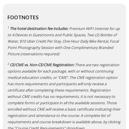
FOOTNOTES
1
The hotel destination fee includes
: Premium WIFI Internet for up
to 4 Devices in Guestrooms and Public Spaces, Two (2) Bottles of
Water, $10 Uber Credit Per Stay, One Hour Daily Bike Rental, Focal
Point Photography Session with One Complimentary Branded
Picture (reservations required)
2
CE/CME vs. Non-CE/CME Registration:
There are two registration
options available for each package, with or without continuing
medical education credits, or “CME”. The CME registration option
has more requirements and participants will only receive a
certificate after completing these requirements. Registration
without CME credits has no requirements, it is not necessary to
complete forms or participate in all the available sessions. Those
enrolled without CME will receive a basic certificate indicating their
registration and attendance to the course. A complete list of
requirements and course breakdown is available above, by clicking
the "Course Credit Requirements" dropdown.