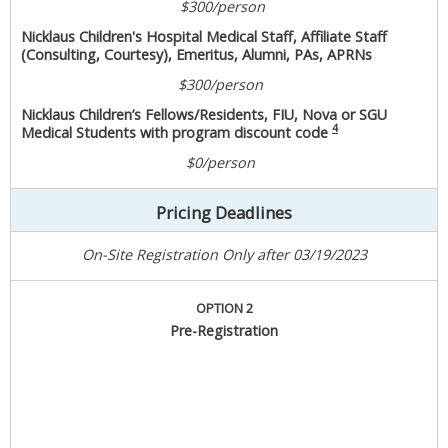
$300/person
Nicklaus Children's Hospital Medical Staff, Affiliate Staff
(Consulting, Courtesy), Emeritus, Alumni, PAs, APRNs
$300/person
Nicklaus Children’s Fellows/Residents, FIU, Nova or SGU
4
Medical Students with program discount code
$0/person
Pricing Deadlines
On-Site Registration Only after 03/19/2023
OPTION 2
Pre-Registration
With CE/CME
Without CME