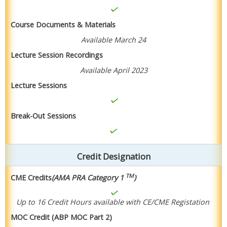
Course Documents & Materials
Available March 24
Lecture Session Recordings
Available April 2023
Lecture Sessions
Break-Out Sessions
Credit Designation
TM
CME Credits
(AMA PRA Category 1
)
Up to 16 Credit Hours available with CE/CME Registation
MOC Credit (ABP MOC Part 2)