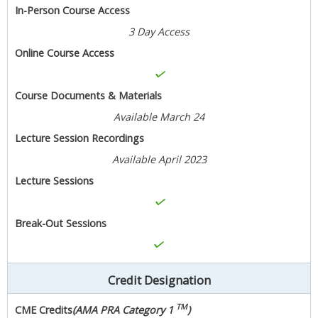
In-Person Course Access
3 Day Access
Online Course Access
Course Documents & Materials
Available March 24
Lecture Session Recordings
Available April 2023
Lecture Sessions
Break-Out Sessions
Credit Designation
TM
CME Credits
(AMA PRA Category 1
)