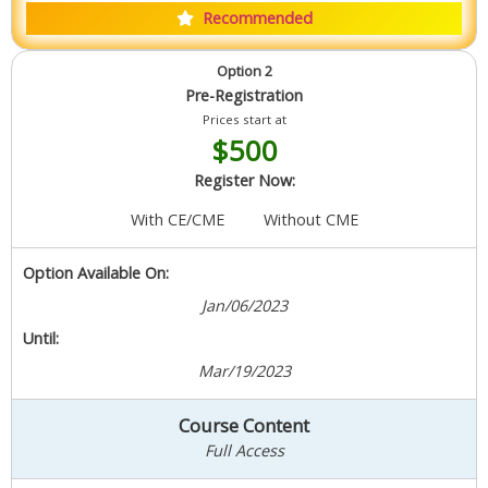
Recommended
Option 2
Pre-Registration
Prices start at
$500
Register Now:
With CE/CME
Without CME
Option Available On:
Jan/06/2023
Until:
Mar/19/2023
Course Content
Full Access