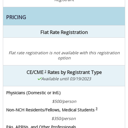
PRICING
Flat Rate Registration
Flat rate registration is not available with this registration
option
CE/CME
Rates by Registrant Type
2
Available until 03/19/2023
Physicians (Domestic or Intl.)
$500/person
3
Non-NCH Residents/Fellows, Medical Students
$350/person
PAs, APRNs, and Other Professionals