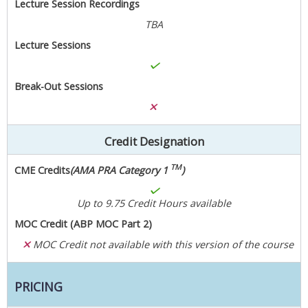
Lecture Session Recordings
TBA
Lecture Sessions
Break-Out Sessions
Credit Designation
TM
CME Credits
(AMA PRA Category 1
)
Up to 9.75 Credit Hours available
MOC Credit (ABP MOC Part 2)
MOC Credit not available with this version of the course
PRICING