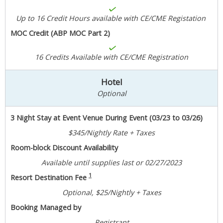
Up to 16 Credit Hours available with CE/CME Registation
MOC Credit (ABP MOC Part 2)
16 Credits Available with CE/CME Registration
Hotel
Optional
3 Night Stay at Event Venue During Event (03/23 to 03/26)
$345/Nightly Rate + Taxes
Room-block Discount Availability
Available until supplies last or 02/27/2023
1
Resort Destination Fee
Optional, $25/Nightly + Taxes
Booking Managed by
Registrant