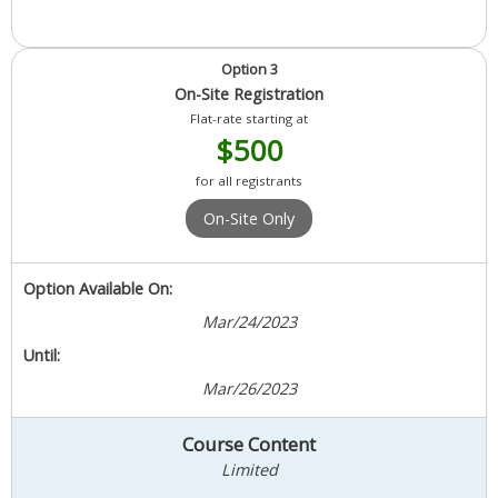
Option 3
On-Site Registration
Flat-rate starting at
$500
for all registrants
On-Site Only
Option Available On:
Mar/24/2023
Until:
Mar/26/2023
Course Content
Limited