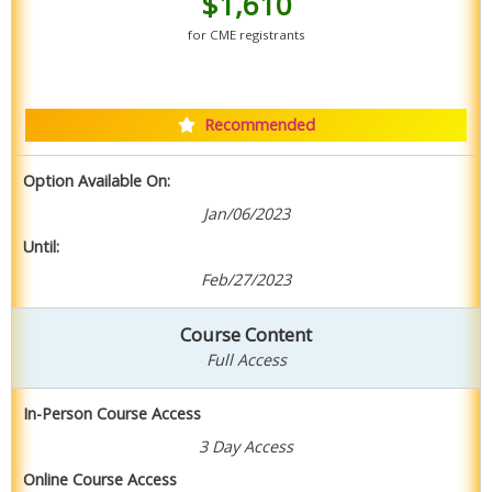
$1,610
for CME registrants
Purchase Combo Package
Recommended
Option Available On:
Jan/06/2023
Until:
Feb/27/2023
Course Content
Full Access
In-Person Course Access
3 Day Access
Online Course Access