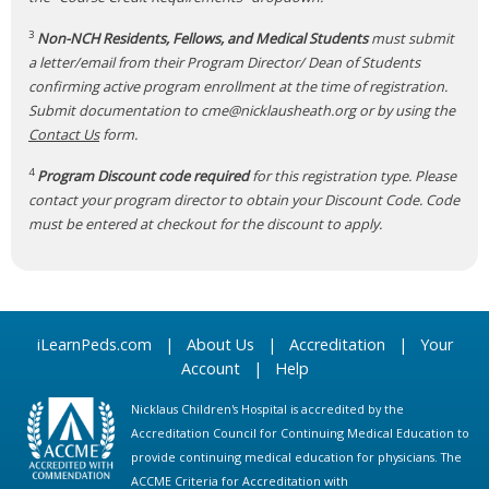
3
Non-NCH Residents, Fellows, and Medical Students
must submit
a letter/email from their Program Director/ Dean of Students
confirming active program enrollment at the time of registration.
Submit documentation to
cme@nicklausheath.org
or by using the
Contact Us
form.
4
Program Discount code required
for this registration type. Please
contact your program director to obtain your Discount Code. Code
must be entered at checkout for the discount to apply.
iLearnPeds.com
|
About Us
|
Accreditation
|
Your
Account
|
Help
Nicklaus Children's Hospital is accredited by the
Accreditation Council for Continuing Medical Education to
provide continuing medical education for physicians. The
ACCME Criteria for Accreditation with