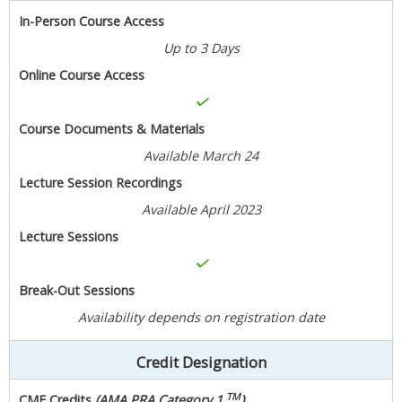
In-Person Course Access
Up to 3 Days
Online Course Access
Course Documents & Materials
Available March 24
Lecture Session Recordings
Available April 2023
Lecture Sessions
Break-Out Sessions
Availability depends on registration date
Credit Designation
TM
CME Credits
(AMA PRA Category 1
)