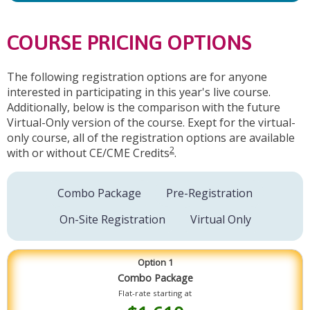
COURSE PRICING OPTIONS
The following registration options are for anyone
interested in participating in this year's live course.
Additionally, below is the comparison with the future
Virtual-Only version of the course. Exept for the virtual-
only course, all of the registration options are available
2
with or without CE/CME Credits
.
Combo Package
Pre-Registration
On-Site Registration
Virtual Only
Option 1
Combo Package
Flat-rate starting at