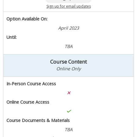
Sign up for email updates
Option Available On:
April 2023
Until:
TBA
Course Content
Online Only
In-Person Course Access
Online Course Access
Course Documents & Materials
TBA