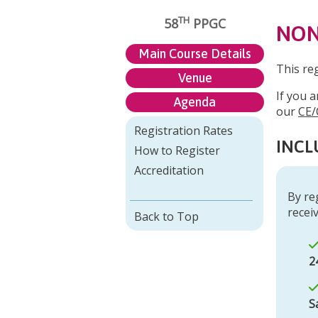
TH
58
PPGC
NON
Main Course Details
This re
Venue
If you a
Agenda
our
CE/
Registration Rates
INCL
How to Register
Accreditation
By re
receiv
Back to Top
2
S