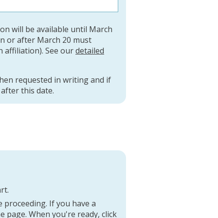
ion will be available until March
on or after March 20 must
n affiliation). See our
detailed
when requested in writing and if
fter this date.
rt.
 proceeding. If you have a
he page. When you're ready, click