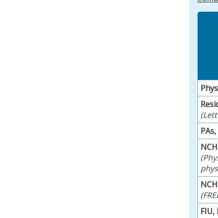
Phys
Resi
(Let
PAs,
NCHS
(Phy
physi
NCHS
(FRE
FIU,