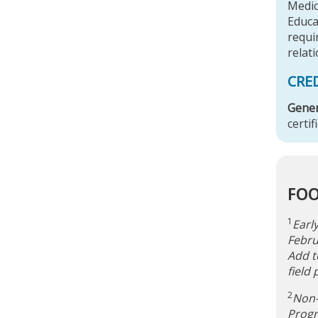
Medic
Educa
requir
relati
CRE
Gener
certif
FO
1
Earl
Febru
Add t
field
2
Non-
Progr