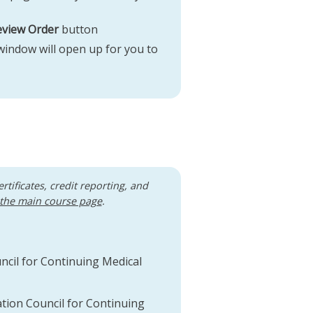
eview Order
button
 window will open up for you to
ertificates, credit reporting, and
 the main course page
.
uncil for Continuing Medical
ation Council for Continuing