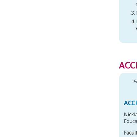
r
ACC
F
ACC
Nickl
Educa
Facul