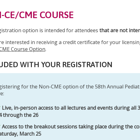
-CE/CME COURSE
gistration option is intended for attendees
that are not inte
re interested in receiving a credit certificate for your licen
CME Course Option
.
UDED WITH YOUR REGISTRATION
gistering for the Non-CME option of the 58th Annual Pediat
e:
Live, in-person access to all lectures and events during all
4 through the 26
Access to the breakout sessions taking place during the co
aturday, March 25