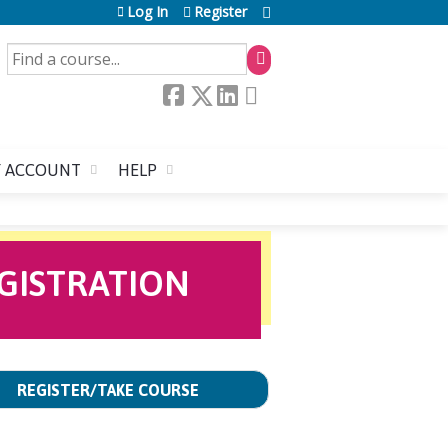
Log In
Register
SEARCH
 ACCOUNT
HELP
GISTRATION
REGISTER/TAKE COURSE