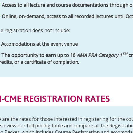
Access to all lecture and course documentations through o
Online, on-demand, access to all recorded lectures until Oc
e registration does not include:
Accomodations at the event venue
TM
The opportunity to earn up to 16
AMA PRA Category 1
cr
redits, or a certificate of completion.
-CME REGISTRATION RATES
 are the rates for those interested in registering for the c
lso view our full pricing table and
compare all the Registrati
o Packet
, which includes Course Registration and accomoda