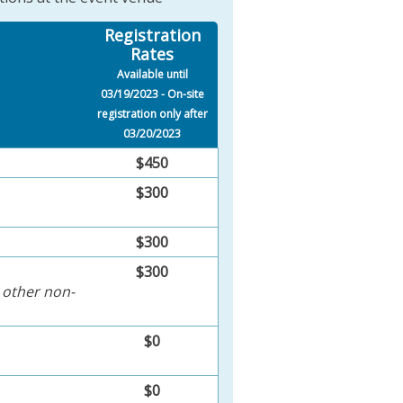
Registration
Rates
Available until
03/19/2023 - On-site
registration only after
03/20/2023
$450
$300
$300
$300
 other non-
$0
$0