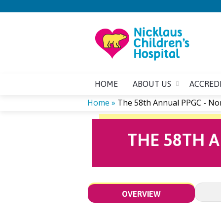
HOME
ABOUT US
ACCRED
Home
»
The 58th Annual PPGC - No
YOU
THE 58TH 
ARE
HERE
OVERVIEW