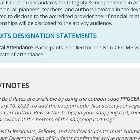
al Education’s Standards for Integrity & Independence in Ac
tion, all planners, teachers, and authors involved in the d
ed to disclose to the accredited provider their financial rela
onships will be disclosed to the activity audience.
DITS DESIGNATION STATEMENTS
al Attendance
: Participants enrolled for the Non-CE/CME ver
icate of attendance.
OTNOTES
y Bird Rates are available by using the coupon code
PPGCEA
ary 10, 2023. To add the coupon code, first select your regis
o Cart button. Review the item(s) in your shopping cart, the
 provided at the bottom of the shopping cart page.
NCH Residents, Fellows, and Medical Students must submit a
am Director/ Dean of Students confirming active program e