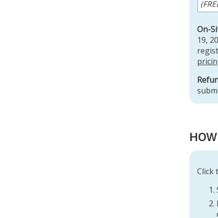
(FRE
On-Si
19, 2
regist
prici
Refun
submi
r
HOW 
Click