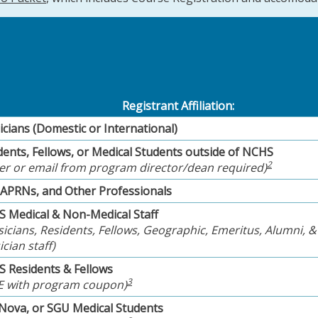
Registrant Affiliation:
icians (Domestic or International)
dents, Fellows, or Medical Students outside of NCHS
2
ter or email from program director/dean required)
 APRNs, and Other Professionals
 Medical & Non-Medical Staff
sicians, Residents, Fellows, Geographic, Emeritus, Alumni, &
cian staff)
 Residents & Fellows
3
E with program coupon)
 Nova, or SGU Medical Students