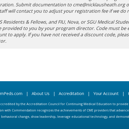
tration. Submit documentation to
cme@nicklausheath.org
o
aff will contact you to adjust your registration fee if we do n
 Residents & Fellows, and FIU, Nova, or SGU Medical Stude
be provided to you by your program director. Code must be 
unt to apply. If you have not received a discount code, ple
tor.
arnPeds.com
|
About Us
|
Accreditation
|
Your Account
|
s accredited by the Accreditation Council for Continuing Medical Education to provid
ion with Commendation recognizes the achievements of CME providers that advance in
ate behavioral change, show leadership, leverage educational technology, and demons