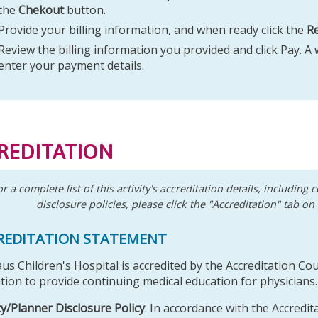
the
Chekout
button.
Provide your billing information, and when ready click the
R
Review the billing information you provided and click Pay. A
enter your payment details.
REDITATION
or a complete list of this activity's accreditation details, including c
disclosure policies, please click the
"Accreditation" tab on
REDITATION STATEMENT
aus Children's Hospital is accredited by the Accreditation Co
tion to provide continuing medical education for physicians.
ty/Planner Disclosure Policy
: In accordance with the Accredit