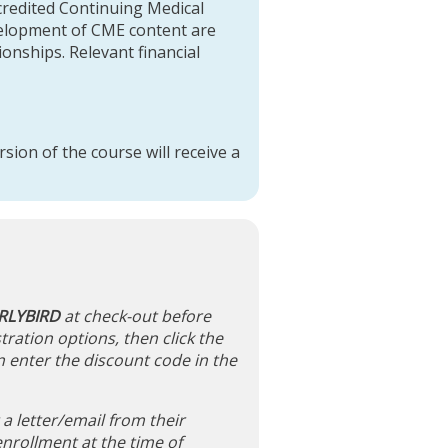
credited Continuing Medical
evelopment of CME content are
tionships. Relevant financial
sion of the course will receive a
RLYBIRD
at check-out before
tration options, then click the
n enter the discount code in the
 letter/email from their
nrollment at the time of