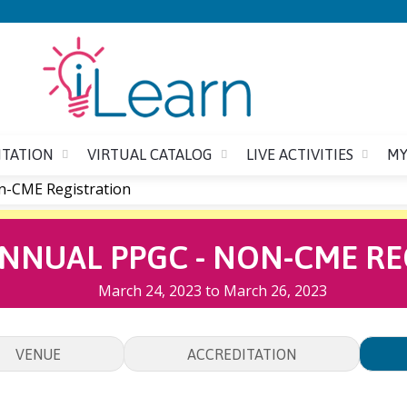
Jump to content
ITATION
VIRTUAL CATALOG
LIVE ACTIVITIES
MY
n-CME Registration
ANNUAL PPGC - NON-CME RE
March 24, 2023
to
March 26, 2023
VENUE
ACCREDITATION