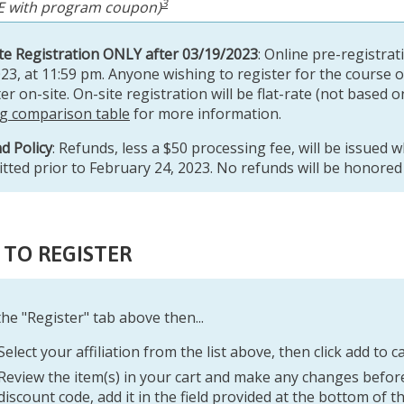
3
E with program coupon)
te Registration ONLY after 03/19/2023
: Online pre-registrat
023, at 11:59 pm. Anyone wishing to register for the course 
er on-site. On-site registration will be flat-rate (not based o
ng comparison table
for more information.
d Policy
: Refunds, less a $50 processing fee, will be issued 
tted prior to February 24, 2023. No refunds will be honored a
TO REGISTER
 the "Register" tab above
then...
Select your affiliation from the list above, then click add to ca
Review the item(s) in your cart and make any changes before
discount code, add it in the field provided at the bottom of t