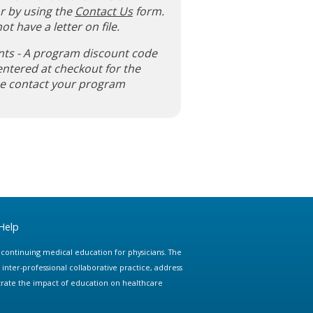
r by using the
Contact Us
form.
ot have a letter on file.
nts - A program discount code
entered at checkout for the
ase contact your program
Help
e continuing medical education for physicians. The
ter-professional collaborative practice, address
trate the impact of education on healthcare