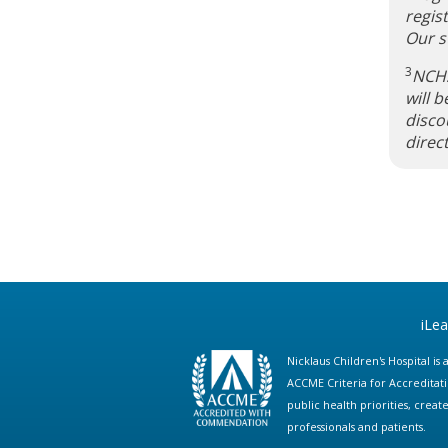
regis
Our st
3
NCHS
will 
disco
direc
iLe
Nicklaus Children's Hospital i
ACCME Criteria for Accreditat
public health priorities, cre
professionals and patients.