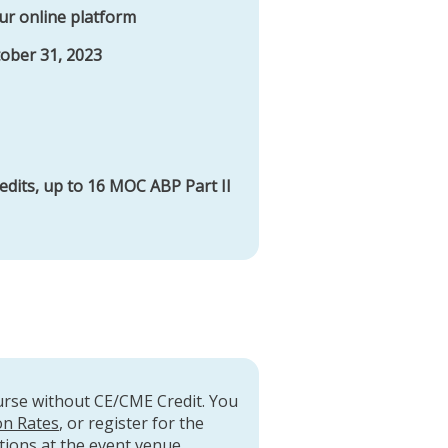
ur online platform
tober 31, 2023
edits, up to 16 MOC ABP Part II
ourse without CE/CME Credit. You
on Rates
, or register for the
tions at the event venue