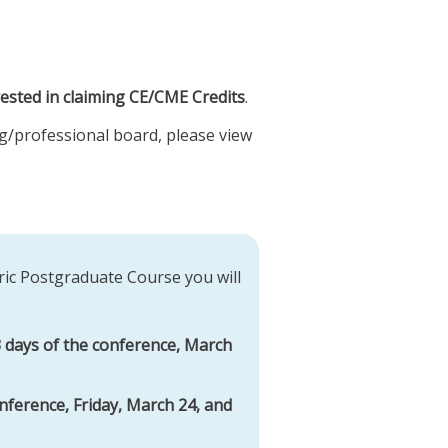
rested in claiming CE/CME Credits
.
sing/professional board, please view
ric Postgraduate Course you will
 3 days of the conference, March
nference, Friday, March 24, and