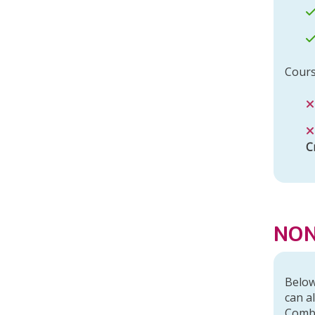
Cours
C
r
NON
Below
can a
Comb