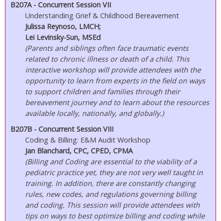
B207A - Concurrent Session VII
Understanding Grief & Childhood Bereavement
Julissa Reynoso, LMCH;
Lei Levinsky-Sun, MSEd
(Parents and siblings often face traumatic events
related to chronic illness or death of a child. This
interactive workshop will provide attendees with the
opportunity to learn from experts in the field on ways
to support children and families through their
bereavement journey and to learn about the resources
available locally, nationally, and globally.)
B207B - Concurrent Session VIII
Coding & Billing: E&M Audit Workshop
Jan Blanchard, CPC, CPED, CPMA
(Billing and Coding are essential to the viability of a
pediatric practice yet, they are not very well taught in
training. In addition, there are constantly changing
rules, new codes, and regulations governing billing
and coding. This session will provide attendees with
tips on ways to best optimize billing and coding while