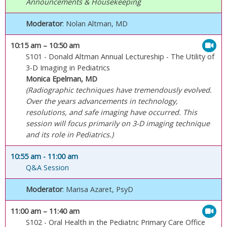
Announcements & Housekeeping
Moderator
: Nolan Altman, MD
10:15 am
– 10:50 am
S101 - Donald Altman Annual Lectureship - The Utility of
3-D Imaging in Pediatrics
Monica Epelman, MD
(Radiographic techniques have tremendously evolved.
Over the years advancements in technology,
resolutions, and safe imaging have occurred. This
session will focus primarily on 3-D imaging technique
and its role in Pediatrics.)
10:55 am
- 11:00 am
Q&A Session
Moderator
: Marisa Azaret, PsyD
11:00 am
– 11:40 am
S102 - Oral Health in the Pediatric Primary Care Office