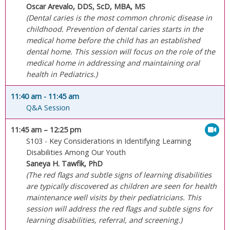
Oscar Arevalo, DDS, ScD, MBA, MS
(Dental caries is the most common chronic disease in
childhood. Prevention of dental caries starts in the
medical home before the child has an established
dental home. This session will focus on the role of the
medical home in addressing and maintaining oral
health in Pediatrics.)
11:40 am
- 11:45 am
Q&A Session
11:45 am
– 12:25 pm
S103 - Key Considerations in Identifying Learning
Disabilities Among Our Youth
Saneya H. Tawfik, PhD
(The red flags and subtle signs of learning disabilities
are typically discovered as children are seen for health
maintenance well visits by their pediatricians. This
session will address the red flags and subtle signs for
learning disabilities, referral, and screening.)