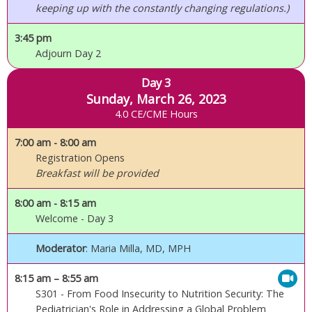
keeping up with the constantly changing regulations.)
3:45 pm
Adjourn Day 2
Day 3
Sunday, March 26, 2023
4.0 CE/CME Hours
7:00 am
- 8:00 am
Registration Opens
Breakfast will be provided
8:00 am
- 8:15 am
Welcome - Day 3
Moderator
: Maria Milla, MD, MPH
8:15 am
– 8:55 am
S301 - From Food Insecurity to Nutrition Security: The
Pediatrician's Role in Addressing a Global Problem