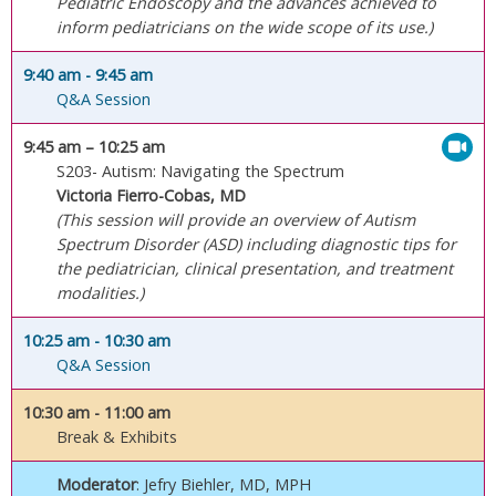
Pediatric Endoscopy and the advances achieved to
inform pediatricians on the wide scope of its use.)
9:40 am
- 9:45 am
Q&A Session
9:45 am
– 10:25 am
S203- Autism: Navigating the Spectrum
Victoria Fierro-Cobas, MD
(This session will provide an overview of Autism
Spectrum Disorder (ASD) including diagnostic tips for
the pediatrician, clinical presentation, and treatment
modalities.)
10:25 am
- 10:30 am
Q&A Session
10:30 am
- 11:00 am
Break & Exhibits
Moderator
: Jefry Biehler, MD, MPH