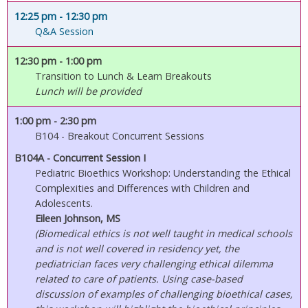
12:25 pm
- 12:30 pm
Q&A Session
12:30 pm
- 1:00 pm
Transition to Lunch & Learn Breakouts
Lunch will be provided
1:00 pm
- 2:30 pm
B104 - Breakout Concurrent Sessions
B104A - Concurrent Session I
Pediatric Bioethics Workshop: Understanding the Ethical
Complexities and Differences with Children and
Adolescents.
Eileen Johnson, MS
(Biomedical ethics is not well taught in medical schools
and is not well covered in residency yet, the
pediatrician faces very challenging ethical dilemma
related to care of patients. Using case-based
discussion of examples of challenging bioethical cases,