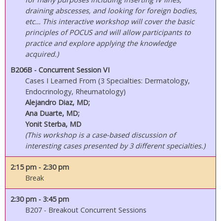
draining abscesses, and looking for foreign bodies,
etc… This interactive workshop will cover the basic
principles of POCUS and will allow participants to
practice and explore applying the knowledge
acquired.)
B206B - Concurrent Session VI
Cases I Learned From (3 Specialties: Dermatology,
Endocrinology, Rheumatology)
Alejandro Diaz, MD;
Ana Duarte, MD;
Yonit Sterba, MD
(This workshop is a case-based discussion of
interesting cases presented by 3 different specialties.)
2:15 pm
- 2:30 pm
Break
2:30 pm
- 3:45 pm
B207 - Breakout Concurrent Sessions