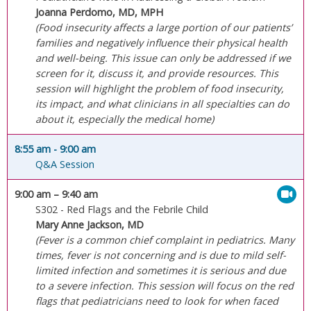
Joanna Perdomo, MD, MPH
(Food insecurity affects a large portion of our patients’
families and negatively influence their physical health
and well-being. This issue can only be addressed if we
screen for it, discuss it, and provide resources. This
session will highlight the problem of food insecurity,
its impact, and what clinicians in all specialties can do
about it, especially the medical home)
8:55 am
- 9:00 am
Q&A Session
9:00 am
– 9:40 am
S302 - Red Flags and the Febrile Child
Mary Anne Jackson, MD
(Fever is a common chief complaint in pediatrics. Many
times, fever is not concerning and is due to mild self-
limited infection and sometimes it is serious and due
to a severe infection. This session will focus on the red
flags that pediatricians need to look for when faced