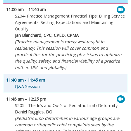
11:00 am
– 11:40 am
S204- Practice Management Practical Tips: Billing Service
Agreements: Setting Expectations and Maintaining
Quality
Jan Blanchard, CPC, CPED, CPMA
(Practice management is rarely well-taught in
residency. This session will cover common and
practical tips for the practicing physicians to optimize
the quality, safety, and financial viability of a practice
both in USA and globally.)
11:40 am
- 11:45 am
Q&A Session
11:45 am
– 12:25 pm
S205 - The In’s and Out’s of Pediatric Limb Deformity
Daniel Ruggles, DO
(Pediatric limb deformities in various age groups are
common orthopedic chief complaints seen by the