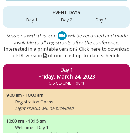
EVENT DAYS
Day 1
Day 2
Day 3
Sessions with this icon
will be recorded and made
available to all registrants after the conference.
Interested in a printable version?
Click here to download
a PDF version
of our most up-to-date schedule.
Day 1
Friday, March 24, 2023
5.5 CE/CME Hours
9:00 am
- 10:00 am
Registration Opens
Light snacks will be provided
10:00 am
- 10:15 am
Welcome - Day 1