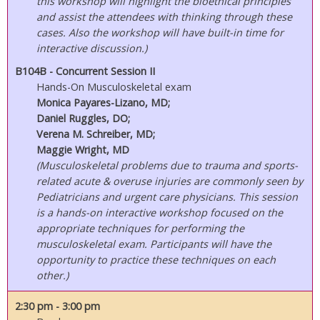
this workshop will highlight the bioethical principles
and assist the attendees with thinking through these
cases. Also the workshop will have built-in time for
interactive discussion.)
B104B - Concurrent Session II
Hands-On Musculoskeletal exam
Monica Payares-Lizano, MD;
Daniel Ruggles, DO;
Verena M. Schreiber, MD;
Maggie Wright, MD
(Musculoskeletal problems due to trauma and sports-
related acute & overuse injuries are commonly seen by
Pediatricians and urgent care physicians. This session
is a hands-on interactive workshop focused on the
appropriate techniques for performing the
musculoskeletal exam. Participants will have the
opportunity to practice these techniques on each
other.)
2:30 pm
- 3:00 pm