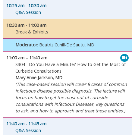
10:25 am
- 10:30 am
Q&A Session
10:30 am
- 11:00 am
Break & Exhibits
Moderator
: Beatriz Cunill-De Sautu, MD
11:00 am
– 11:40 am
S304 - Do You Have a Minute? How to Get the Most of
Curbside Consultations
Mary Anne Jackson, MD
(This case-based session will cover 8 cases of common
infectious disease possible diagnosis. The lecture will
focus on how to get the most out of curbside
consultations with Infectious Diseases, key questions
to ask, and how to approach and treat these entities.)
11:40 am
- 11:45 am
Q&A Session