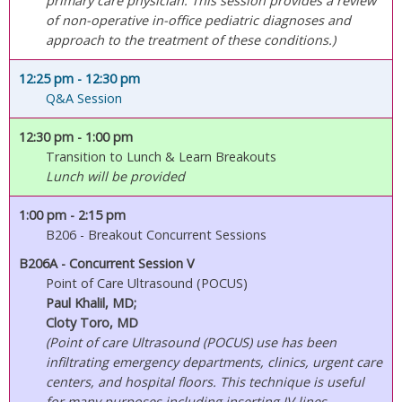
primary care physician. This session provides a review
of non-operative in-office pediatric diagnoses and
approach to the treatment of these conditions.)
12:25 pm
- 12:30 pm
Q&A Session
12:30 pm
- 1:00 pm
Transition to Lunch & Learn Breakouts
Lunch will be provided
1:00 pm
- 2:15 pm
B206 - Breakout Concurrent Sessions
B206A - Concurrent Session V
Point of Care Ultrasound (POCUS)
Paul Khalil, MD;
Cloty Toro, MD
(Point of care Ultrasound (POCUS) use has been
infiltrating emergency departments, clinics, urgent care
centers, and hospital floors. This technique is useful
for many purposes including inserting IV lines,