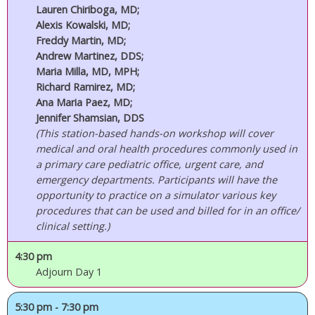
Lauren Chiriboga, MD;
Alexis Kowalski, MD;
Freddy Martin, MD;
Andrew Martinez, DDS;
Maria Milla, MD, MPH;
Richard Ramirez, MD;
Ana Maria Paez, MD;
Jennifer Shamsian, DDS
(This station-based hands-on workshop will cover
medical and oral health procedures commonly used in
a primary care pediatric office, urgent care, and
emergency departments. Participants will have the
opportunity to practice on a simulator various key
procedures that can be used and billed for in an office/
clinical setting.)
4:30 pm
Adjourn Day 1
5:30 pm - 7:30 pm