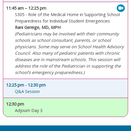
11:45 am
– 12:25 pm
S305 - Role of the Medical Home in Supporting School
Preparedness for Individual Student Emergencies
Rani Gereige, MD, MPH
(Pediatricians may be involved with their community
schools as school consultant, parents, or school
physicians. Some may serve on School Health Advisory
Council. Also many of pediatric patients with chronic
diseases are in mainstream schools. This session will
address the role of the Pediatrician in supporting the
school’s emergency preparedness.)
12:25 pm
- 12:30 pm
Q&A Session
12:30 pm
Adjourn Day 3