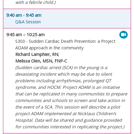
with a febrile child.)
9:40 am
- 9:45 am
Q&A Session
9:45 am
– 10:25 am
S303 - Sudden Cardiac Death Prevention: a Project
ADAM approach in the community
Richard Lamphier, RN;
Melissa Olen, MSN, FNP-C
(Sudden cardiac arrest (SCA) in the young is a
devastating incident which may be due to silent
problems including arrhythmias, prolonged QT
syndrome, and HOCM. Project ADAM is an initiative
that can be replicated in many communities to prepare
communities and schools to screen and take action in
the event of a SCA. This session will describe a pilot
project ADAM implemented at Nicklaus Children’s
Hospital. Data will be shared and guidance provided
for communities interested in replicating the project.)