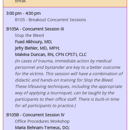
Break
3:00 pm
- 4:30 pm
B105 - Breakout Concurrent Sessions
B105A - Concurrent Session III
Stop the Bleed
Fuad Alkhoury, MD;
Jefry Biehler, MD, MPH;
Malvina Duncan, RN, CPN CPSTI, CLC
(In cases of trauma, immediate action by medical
personnel and bystander are key to a better outcome
for the victims. This session will have a combination of
didactic and hands-on training for Stop the Bleed.
These lifesaving techniques, including the appropriate
way of applying a tourniquet, can be taught by the
participants to their office staff. There is built-in time
for all participants to practice.)
B105B - Concurrent Session IV
Office Procedures Workshop
Maria Behnam-Terneus, DO;