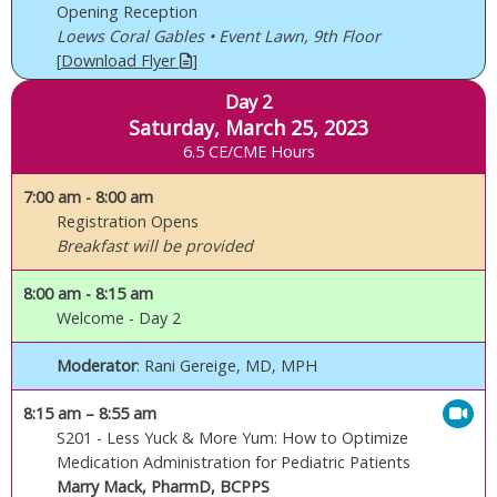
Opening Reception
Loews Coral Gables • Event Lawn, 9th Floor
[
Download Flyer
]
Day 2
Saturday, March 25, 2023
6.5 CE/CME Hours
7:00 am
- 8:00 am
Registration Opens
Breakfast will be provided
8:00 am
- 8:15 am
Welcome - Day 2
Moderator
: Rani Gereige, MD, MPH
8:15 am
– 8:55 am
S201 - Less Yuck & More Yum: How to Optimize
Medication Administration for Pediatric Patients
Marry Mack, PharmD, BCPPS