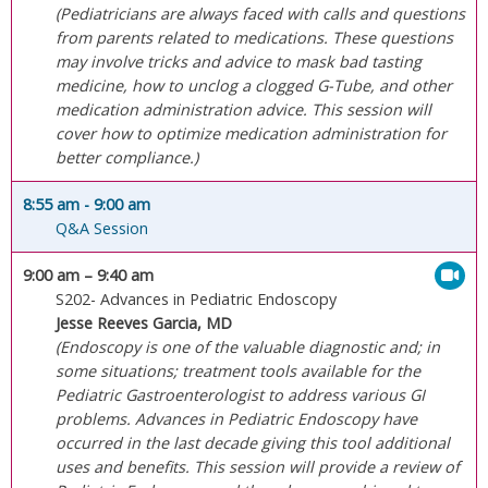
(Pediatricians are always faced with calls and questions
from parents related to medications. These questions
may involve tricks and advice to mask bad tasting
medicine, how to unclog a clogged G-Tube, and other
medication administration advice. This session will
cover how to optimize medication administration for
better compliance.)
8:55 am
- 9:00 am
Q&A Session
9:00 am
– 9:40 am
S202- Advances in Pediatric Endoscopy
Jesse Reeves Garcia, MD
(Endoscopy is one of the valuable diagnostic and; in
some situations; treatment tools available for the
Pediatric Gastroenterologist to address various GI
problems. Advances in Pediatric Endoscopy have
occurred in the last decade giving this tool additional
uses and benefits. This session will provide a review of