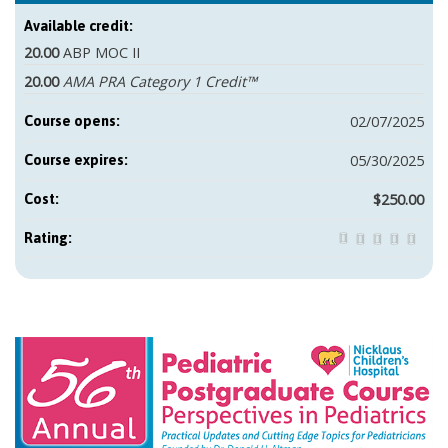
Available credit:
20.00
ABP MOC II
20.00
AMA PRA Category 1 Credit™
02/07/2025
Course opens:
05/30/2025
Course expires:
$250.00
Cost:
Rating: