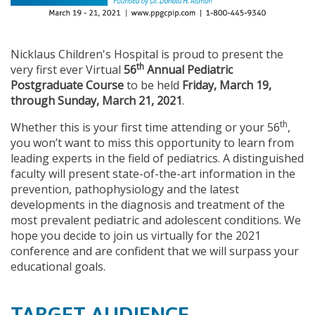
Nicklaus Children's Hospital is proud to present the
th
very first ever Virtual
56
Annual Pediatric
Postgraduate Course
to be held
Friday, March 19,
through Sunday, March 21, 2021
.
th
Whether this is your first time attending or your 56
,
you won’t want to miss this opportunity to learn from
leading experts in the field of pediatrics. A distinguished
faculty will present state-of-the-art information in the
prevention, pathophysiology and the latest
developments in the diagnosis and treatment of the
most prevalent pediatric and adolescent conditions. We
hope you decide to join us virtually for the 2021
conference and are confident that we will surpass your
educational goals.
TARGET AUDIENCE