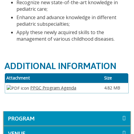
Recognize new state-of-the-art knowledge in
pediatric care;
Enhance and advance knowledge in different
pediatric subspecialties;
Apply these newly acquired skills to the
management of various childhood diseases.
ADDITIONAL INFORMATION
Attachment
Size
PPGC Program Agenda
4.82 MB
PROGRAM
VENUE