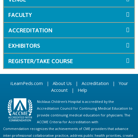
FACULTY
ACCREDITATION
EXHIBITORS
REGISTER/TAKE COURSE
iLearnPeds.com
|
About Us
|
Accreditation
|
Your
Account
|
Help
Nicklaus Children's Hospital is accredited by the
Accreditation Council for Continuing Medical Education to
provide continuing medical education for physicians. The
ACCME Criteria for Accreditation with
Commendation recognizes the achievements of CME providers that advance
inter-professional collaborative practice, address public health priorities, create