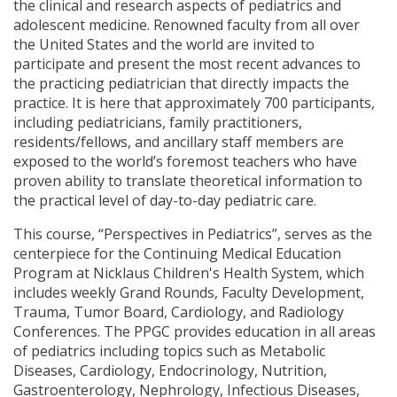
the clinical and research aspects of pediatrics and
adolescent medicine. Renowned faculty from all over
the United States and the world are invited to
participate and present the most recent advances to
the practicing pediatrician that directly impacts the
practice. It is here that approximately 700 participants,
including pediatricians, family practitioners,
residents/fellows, and ancillary staff members are
exposed to the world’s foremost teachers who have
proven ability to translate theoretical information to
the practical level of day-to-day pediatric care.
This course, “Perspectives in Pediatrics”, serves as the
centerpiece for the Continuing Medical Education
Program at Nicklaus Children's Health System, which
includes weekly Grand Rounds, Faculty Development,
Trauma, Tumor Board, Cardiology, and Radiology
Conferences. The PPGC provides education in all areas
of pediatrics including topics such as Metabolic
Diseases, Cardiology, Endocrinology, Nutrition,
Gastroenterology, Nephrology, Infectious Diseases,