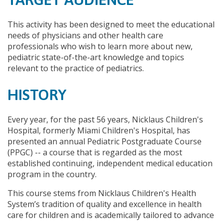
This activity has been designed to meet the educational
needs of physicians and other health care
professionals who wish to learn more about new,
pediatric state-of-the-art knowledge and topics
relevant to the practice of pediatrics.
HISTORY
Every year, for the past 56 years, Nicklaus Children's
Hospital, formerly Miami Children's Hospital, has
presented an annual Pediatric Postgraduate Course
(PPGC) -- a course that is regarded as the most
established continuing, independent medical education
program in the country.
This course stems from Nicklaus Children's Health
System’s tradition of quality and excellence in health
care for children and is academically tailored to advance