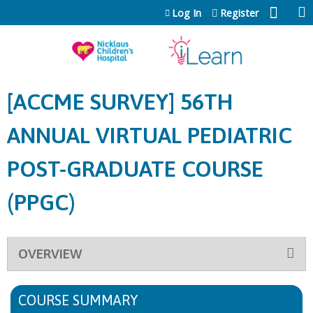
Jump to content
Log In
Register
[ACCME SURVEY] 56TH
ANNUAL VIRTUAL PEDIATRIC
POST-GRADUATE COURSE
(PPGC)
OVERVIEW
COURSE SUMMARY