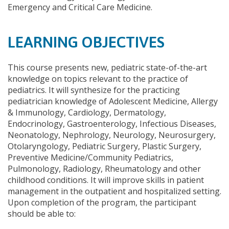
Emergency and Critical Care Medicine.
LEARNING OBJECTIVES
This course presents new, pediatric state-of-the-art
knowledge on topics relevant to the practice of
pediatrics. It will synthesize for the practicing
pediatrician knowledge of Adolescent Medicine, Allergy
& Immunology, Cardiology, Dermatology,
Endocrinology, Gastroenterology, Infectious Diseases,
Neonatology, Nephrology, Neurology, Neurosurgery,
Otolaryngology, Pediatric Surgery, Plastic Surgery,
Preventive Medicine/Community Pediatrics,
Pulmonology, Radiology, Rheumatology and other
childhood conditions. It will improve skills in patient
management in the outpatient and hospitalized setting.
Upon completion of the program, the participant
should be able to: