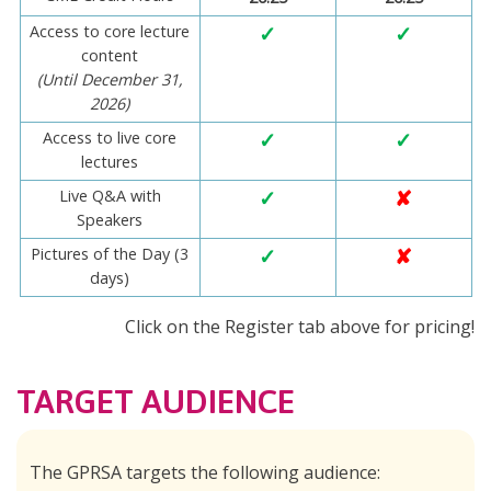
Access to core lecture
✓
✓
content
(Until December 31,
2026)
Access to live core
✓
✓
lectures
Live Q&A with
✓
✘
Speakers
Pictures of the Day (3
✓
✘
days)
Click on the Register tab above for pricing!
TARGET AUDIENCE
The GPRSA targets the following audience: