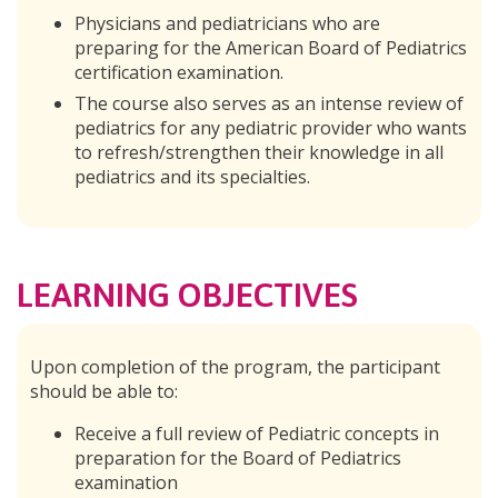
Physicians and pediatricians who are
preparing for the American Board of Pediatrics
certification examination.
The course also serves as an intense review of
pediatrics for any pediatric provider who wants
to refresh/strengthen their knowledge in all
pediatrics and its specialties.
LEARNING OBJECTIVES
Upon completion of the program, the participant
should be able to:
Receive a full review of Pediatric concepts in
preparation for the Board of Pediatrics
examination