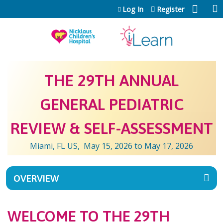
Jump to content
Log In
Register
THE 29TH ANNUAL
GENERAL PEDIATRIC
REVIEW & SELF-ASSESSMENT
Miami, FL US
May 15, 2026
to
May 17, 2026
OVERVIEW
WELCOME TO THE 29TH