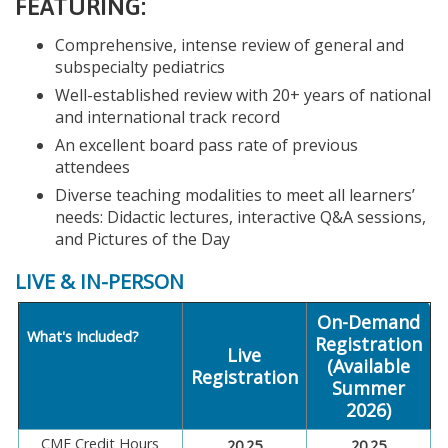
FEATURING:
Comprehensive, intense review of general and
subspecialty pediatrics
Well-established review with 20+ years of national
and international track record
An excellent board pass rate of previous
attendees
Diverse teaching modalities to meet all learners’
needs: Didactic lectures, interactive Q&A sessions,
and Pictures of the Day
LIVE & IN-PERSON
On-Demand
What's Included?
Registration
Live
(Available
Registration
Summer
2026)
CME Credit Hours
20.25
20.25