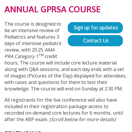
ANNUAL GPRSA COURSE
The course is designed to
Sign up for updates
be an intensive review of
Pediatrics and features 3
Contact Us
days of intensive pediatric
review, with 20.25
AMA
TM
PRA Category 1
credit
hours. The course will include core lecture material
along with Q&A sessions, and each day ends with a set
of images (Pictures of the Day) displayed for attendees,
with cases and questions for them to test their
knowledge. The course will end on Sunday at 2:30 PM.
All registrants for the live conference will also have
included in their registration package access to
recorded on-demand core lectures for 6 months, until
after the ABP exam.
(Scroll below for more details)