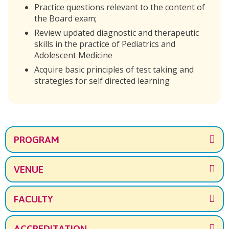
Practice questions relevant to the content of
the Board exam;
Review updated diagnostic and therapeutic
skills in the practice of Pediatrics and
Adolescent Medicine
Acquire basic principles of test taking and
strategies for self directed learning
PROGRAM
VENUE
FACULTY
ACCREDITATION