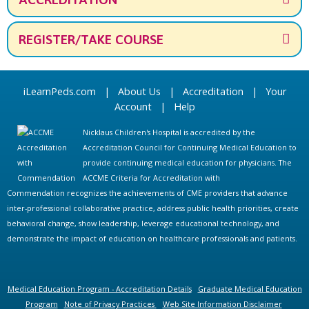
REGISTER/TAKE COURSE
iLearnPeds.com
|
About Us
|
Accreditation
|
Your
Account
|
Help
Nicklaus Children's Hospital is accredited by the
Accreditation Council for Continuing Medical Education to
provide continuing medical education for physicians. The
ACCME Criteria for Accreditation with
Commendation recognizes the achievements of CME providers that advance
inter-professional collaborative practice, address public health priorities, create
behavioral change, show leadership, leverage educational technology, and
demonstrate the impact of education on healthcare professionals and patients.
Medical Education Program - Accreditation Details
Graduate Medical Education
Program
Note of Privacy Practices
Web Site Information Disclaimer