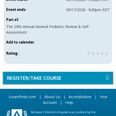
05/17/2026 - 8:00pm EDT
Event ends:
Part of:
The 29th Annual General Pediatric Review & Self-
Assessment
Add to calendar:
Rating:
REGISTER/TAKE COURSE
iLearnPeds.com
|
About Us
|
Accreditation
|
Your
Account
|
Help
Nicklaus Children's Hospital is accredited by the