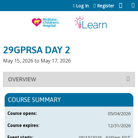
Jump to content
Log In
Register
29GPRSA DAY 2
May 15, 2026
to
May 17, 2026
OVERVIEW
COURSE SUMMARY
05/04/2026
Course opens:
12/31/2026
Course expires:
05/15/2026 - 6:00am EDT
Event starts: