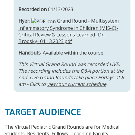
Recorded on
01/13/2023
Flyer
:
Grand Round - Multisystem
Inflammatory Syndrome in Children (MIS-C)-
Critical Review & Lessons Learned- Dr.
Brodsky- 01.13.2023.pdf
Handouts
: Available within the course
This Virtual Grand Round was recorded LIVE.
The recording includes the Q&A portion at the
end. Live Grand Rounds take place Fridays at 8
am - Click to
view our current schedule
.
TARGET AUDIENCE
The Virtual Pediatric Grand Rounds are for Medical
Students, Residents, Fellows, Teaching Faculty,