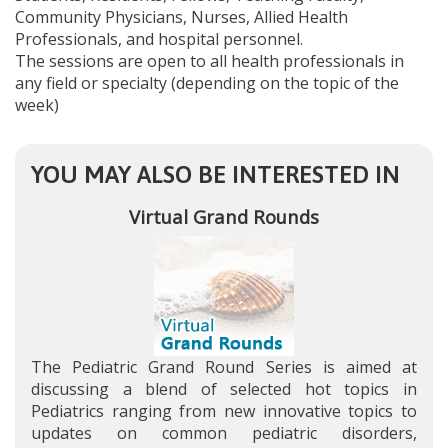
Community Physicians, Nurses, Allied Health
Professionals, and hospital personnel.
The sessions are open to all health professionals in
any field or specialty (depending on the topic of the
week)
YOU MAY ALSO BE INTERESTED IN
Virtual Grand Rounds
The Pediatric Grand Round Series is aimed at
discussing a blend of selected hot topics in
Pediatrics ranging from new innovative topics to
updates on common pediatric disorders,