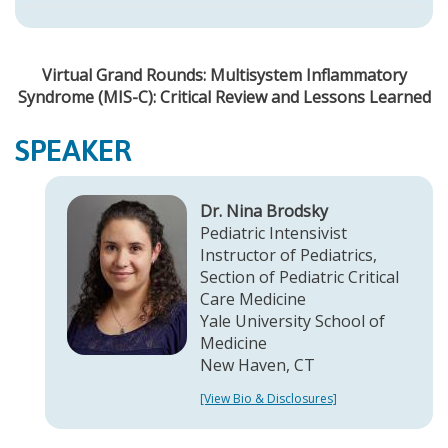
Virtual Grand Rounds: Multisystem Inflammatory
Syndrome (MIS-C): Critical Review and Lessons Learned
SPEAKER
Dr. Nina Brodsky
Pediatric Intensivist
Instructor of Pediatrics,
Section of Pediatric Critical
Care Medicine
Yale University School of
Medicine
New Haven, CT
[View Bio & Disclosures]