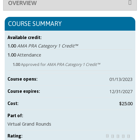
OVERVIEW
COURSE SUMMARY
Available credit:
1.00
AMA PRA Category 1 Credit™
1.00
Attendance
1.00
Approved for
AMA PRA Category 1 Credit™
01/13/2023
Course opens:
12/31/2027
Course expires:
$25.00
Cost:
Part of:
Virtual Grand Rounds
Rating: