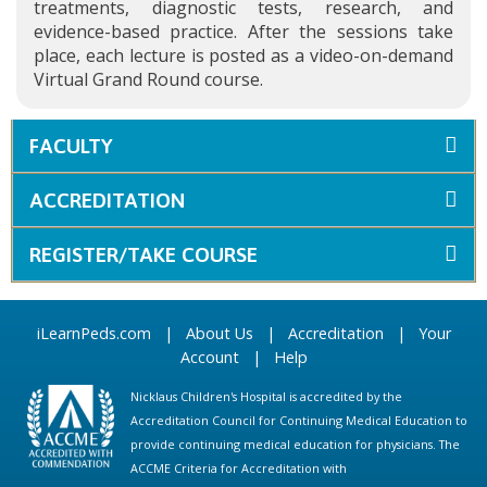
treatments, diagnostic tests, research, and
evidence-based practice. After the sessions take
place, each lecture is posted as a video-on-demand
Virtual Grand Round course.
FACULTY
ACCREDITATION
REGISTER/TAKE COURSE
iLearnPeds.com
|
About Us
|
Accreditation
|
Your
Account
|
Help
Nicklaus Children's Hospital is accredited by the
Accreditation Council for Continuing Medical Education to
provide continuing medical education for physicians. The
ACCME Criteria for Accreditation with