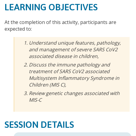
LEARNING OBJECTIVES
At the completion of this activity, participants are
expected to:
Understand unique features, pathology,
and management of severe SARS CoV2
associated disease in children,
Discuss the immune pathology and
treatment of SARS CoV2 associated
Multisystem Inflammatory Syndrome in
Children (MIS C),
Review genetic changes associated with
MIS-C
SESSION DETAILS