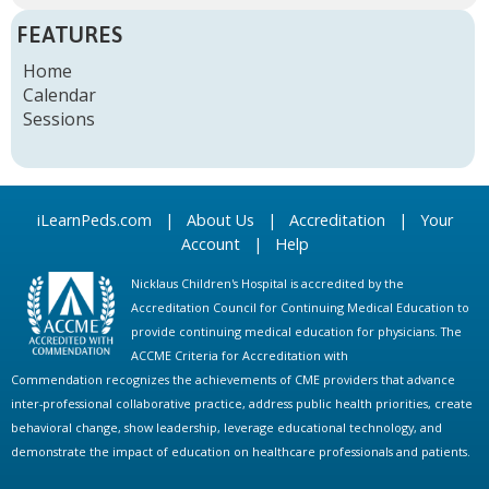
FEATURES
Home
Calendar
Sessions
iLearnPeds.com
|
About Us
|
Accreditation
|
Your
Account
|
Help
Nicklaus Children's Hospital is accredited by the
Accreditation Council for Continuing Medical Education to
provide continuing medical education for physicians. The
ACCME Criteria for Accreditation with
Commendation recognizes the achievements of CME providers that advance
inter-professional collaborative practice, address public health priorities, create
behavioral change, show leadership, leverage educational technology, and
demonstrate the impact of education on healthcare professionals and patients.