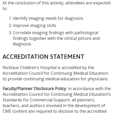
At the conclusion of this activity, attendees are expected
to:
Identify imaging needs for diagnosis.
Improve imaging skills
Correlate imaging findings with pathological
findings together with the clinical picture and
diagnosis
ACCREDITATION STATEMENT
Nicklaus Children's Hospital is accredited by the
Accreditation Council for Continuing Medical Education
to provide continuing medical education for physicians.
Faculty/Planner Disclosure Policy
: In accordance with the
Accreditation Council for Continuing Medical Education’s
Standards for Commercial Support, all planners,
teachers, and authors involved in the development of
CME content are required to disclose to the accredited