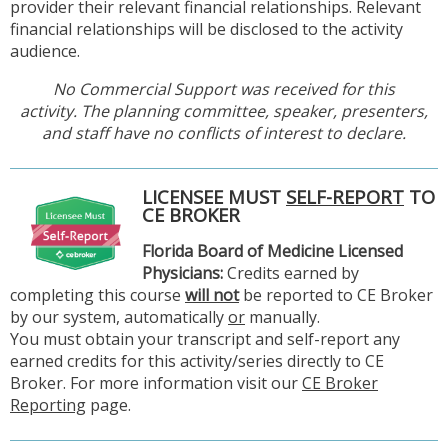
provider their relevant financial relationships. Relevant
financial relationships will be disclosed to the activity
audience.
No Commercial Support was received for this
activity. The planning committee, speaker, presenters,
and staff have no conflicts of interest to declare.
LICENSEE MUST
SELF-REPORT
TO
CE BROKER
Florida Board of Medicine Licensed
Physicians:
Credits earned by
completing this course
will not
be reported to CE Broker
by our system, automatically
or
manually.
You must obtain your transcript and self-report any
earned credits for this activity/series directly to CE
Broker. For more information visit our
CE Broker
Reporting
page.