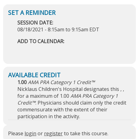
SESSION DATE:
08/18/2021 -
8:15am
to
9:15am
EDT
ADD TO CALENDAR:
1.00
AMA PRA Category 1 Credit™
Nicklaus Children's Hospital designates this , ,
for a maximum of 1.00
AMA PRA Category 1
Credit™
. Physicians should claim only the credit
commensurate with the extent of their
participation in the activity.
Please
login
or
register
to take this course.