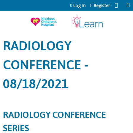
Jump to content
Log In
Register
RADIOLOGY
CONFERENCE -
08/18/2021
RADIOLOGY CONFERENCE
SERIES