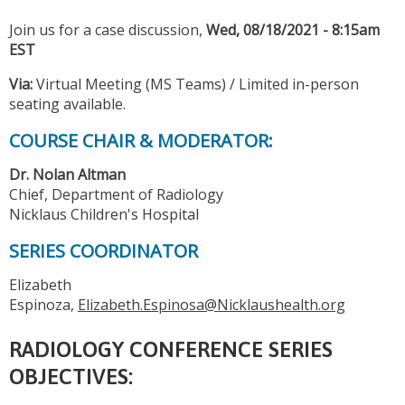
Join us for a case discussion,
Wed, 08/18/2021 - 8:15am
EST
Via:
Virtual Meeting (MS Teams) / Limited in-person
seating available.
COURSE CHAIR & MODERATOR:
Dr. Nolan Altman
Chief, Department of Radiology
Nicklaus Children's Hospital
SERIES COORDINATOR
Elizabeth
Espinoza,
Elizabeth.Espinosa@Nicklaushealth.org
RADIOLOGY CONFERENCE SERIES
OBJECTIVES: