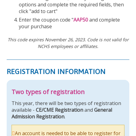
options and complete the required fields, then
click "add to cart"
Enter the coupon code "
AAP50
and complete
your purchase
This code expires November 26, 2023. Code is not valid for
NCHS employees or affiliates.
REGISTRATION INFORMATION
Two types of registration
This year, there will be two types of registration
available -
CE/CME Registration
and
General
Admission Registration
.
An account is needed to be able to register for