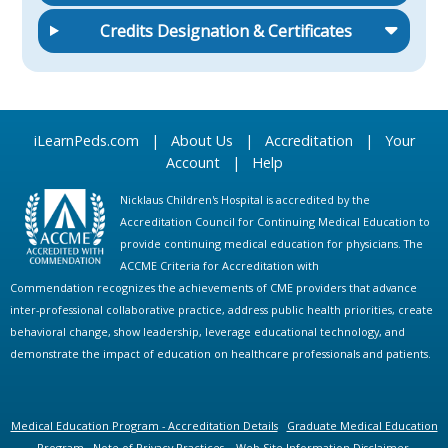
Credits Designation & Certificates
iLearnPeds.com
|
About Us
|
Accreditation
|
Your
Account
|
Help
Nicklaus Children's Hospital is accredited by the
Accreditation Council for Continuing Medical Education to
provide continuing medical education for physicians. The
ACCME Criteria for Accreditation with
Commendation recognizes the achievements of CME providers that advance
inter-professional collaborative practice, address public health priorities, create
behavioral change, show leadership, leverage educational technology, and
demonstrate the impact of education on healthcare professionals and patients.
Medical Education Program - Accreditation Details
Graduate Medical Education
Program
Note of Privacy Practices
Web Site Information Disclaimer