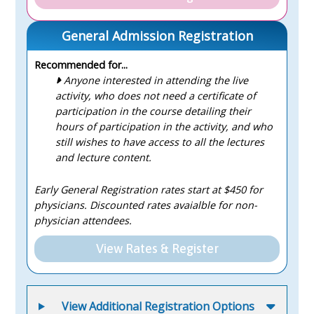
General Admission Registration
Recommended for...
Anyone interested in attending the live
activity, who does not need a certificate of
participation in the course detailing their
hours of participation in the activity, and who
still wishes to have access to all the lectures
and lecture content.
Early General Registration rates start at $450 for
physicians. Discounted rates avaialble for non-
physician attendees.
View Rates & Register
View Additional Registration Options