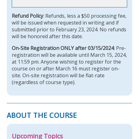
Refund Policy
: Refunds, less a $50 processing fee,
will be issued when requested in writing and if
submitted prior to February 23, 2024. No refunds
will be honored after this date.
On-Site Registration ONLY after 03/15/2024
: Pre-
registration will be available until March 15, 2024,
at 11:59 pm. Anyone wishing to register for the
course on or after March 16 must register on-
site. On-site registration will be flat-rate
(regardless of course type).
ABOUT THE COURSE
Upcoming Topics