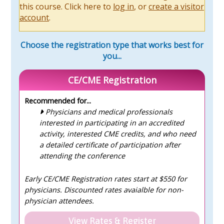
this course. Click here to
log in
, or
create a visitor
account
.
Choose the registration type that works best for
you...
CE/CME Registration
Recommended for...
Physicians and medical professionals
interested in participating in an accredited
activity, interested CME credits, and who need
a detailed certificate of participation after
attending the conference
Early CE/CME Registration rates start at $550 for
physicians. Discounted rates avaialble for non-
physician attendees.
View Rates & Register