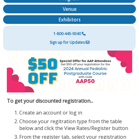
Venue
Exhibitors
1-800-445-9340
Sign up for Updates
To get your discounted registration...
Create an account or log in
Choose your regitration type from the table
below and click the View Rates/Register button
From the register tab, select your registration