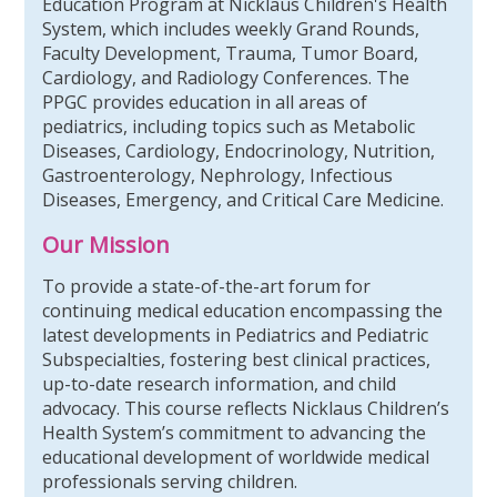
Education Program at Nicklaus Children's Health
System, which includes weekly Grand Rounds,
Faculty Development, Trauma, Tumor Board,
Cardiology, and Radiology Conferences. The
PPGC provides education in all areas of
pediatrics, including topics such as Metabolic
Diseases, Cardiology, Endocrinology, Nutrition,
Gastroenterology, Nephrology, Infectious
Diseases, Emergency, and Critical Care Medicine.
Our Mission
To provide a state-of-the-art forum for
continuing medical education encompassing the
latest developments in Pediatrics and Pediatric
Subspecialties, fostering best clinical practices,
up-to-date research information, and child
advocacy. This course reflects Nicklaus Children’s
Health System’s commitment to advancing the
educational development of worldwide medical
professionals serving children.