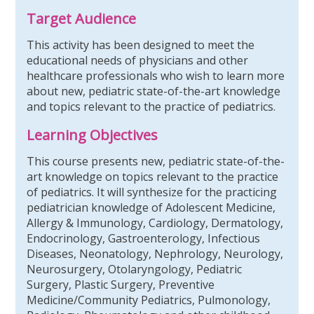
Target Audience
This activity has been designed to meet the
educational needs of physicians and other
healthcare professionals who wish to learn more
about new, pediatric state-of-the-art knowledge
and topics relevant to the practice of pediatrics.
Learning Objectives
This course presents new, pediatric state-of-the-
art knowledge on topics relevant to the practice
of pediatrics. It will synthesize for the practicing
pediatrician knowledge of Adolescent Medicine,
Allergy & Immunology, Cardiology, Dermatology,
Endocrinology, Gastroenterology, Infectious
Diseases, Neonatology, Nephrology, Neurology,
Neurosurgery, Otolaryngology, Pediatric
Surgery, Plastic Surgery, Preventive
Medicine/Community Pediatrics, Pulmonology,