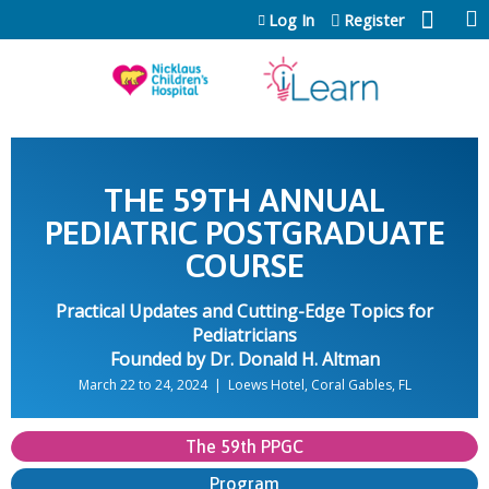
Jump to content
Log In
Register
THE 59TH ANNUAL
PEDIATRIC POSTGRADUATE
COURSE
Practical Updates and Cutting-Edge Topics for
Pediatricians
Founded by Dr. Donald H. Altman
March 22 to 24, 2024 | Loews Hotel, Coral Gables, FL
The 59th PPGC
Program