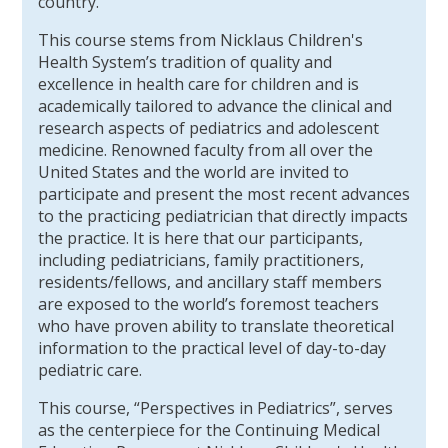
country.
This course stems from Nicklaus Children's
Health System’s tradition of quality and
excellence in health care for children and is
academically tailored to advance the clinical and
research aspects of pediatrics and adolescent
medicine. Renowned faculty from all over the
United States and the world are invited to
participate and present the most recent advances
to the practicing pediatrician that directly impacts
the practice. It is here that our participants,
including pediatricians, family practitioners,
residents/fellows, and ancillary staff members
are exposed to the world’s foremost teachers
who have proven ability to translate theoretical
information to the practical level of day-to-day
pediatric care.
This course, “Perspectives in Pediatrics”, serves
as the centerpiece for the Continuing Medical