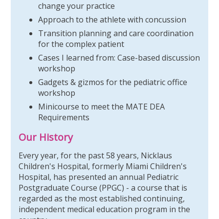
change your practice
Approach to the athlete with concussion
Transition planning and care coordination
for the complex patient
Cases I learned from: Case-based discussion
workshop
Gadgets & gizmos for the pediatric office
workshop
Minicourse to meet the MATE DEA
Requirements
Our History
Every year, for the past 58 years, Nicklaus
Children's Hospital, formerly Miami Children's
Hospital, has presented an annual Pediatric
Postgraduate Course (PPGC) - a course that is
regarded as the most established continuing,
independent medical education program in the