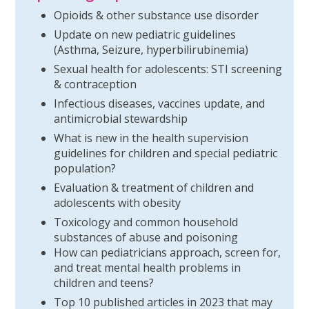
Opioids & other substance use disorder
Update on new pediatric guidelines
(Asthma, Seizure, hyperbilirubinemia)
Sexual health for adolescents: STI screening
& contraception
Infectious diseases, vaccines update, and
antimicrobial stewardship
What is new in the health supervision
guidelines for children and special pediatric
population?
Evaluation & treatment of children and
adolescents with obesity
Toxicology and common household
substances of abuse and poisoning
How can pediatricians approach, screen for,
and treat mental health problems in
children and teens?
Top 10 published articles in 2023 that may