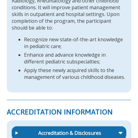
Radiology, Rheumatology and other childhood
conditions. It will improve patient management
skills in outpatient and hospital settings. Upon
completion of the program, the participant
should be able to:
Recognize new state-of-the-art knowledge
in pediatric care;
Enhance and advance knowledge in
different pediatric subspecialties;
Apply these newly acquired skills to the
management of various childhood diseases.
ACCREDITATION INFORMATION
Accreditation & Disclosures