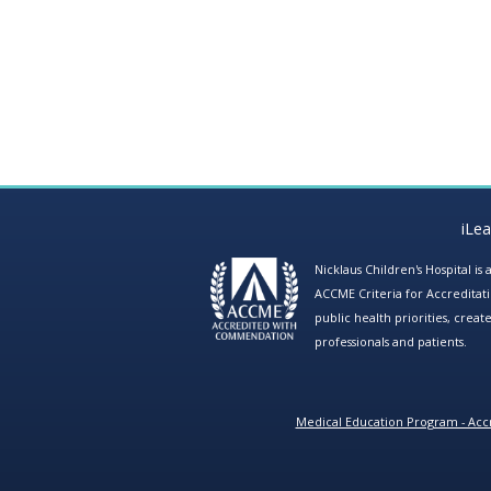
iLe
Nicklaus Children's Hospital i
ACCME Criteria for Accreditat
public health priorities, cre
professionals and patients.
Medical Education Program - Accr