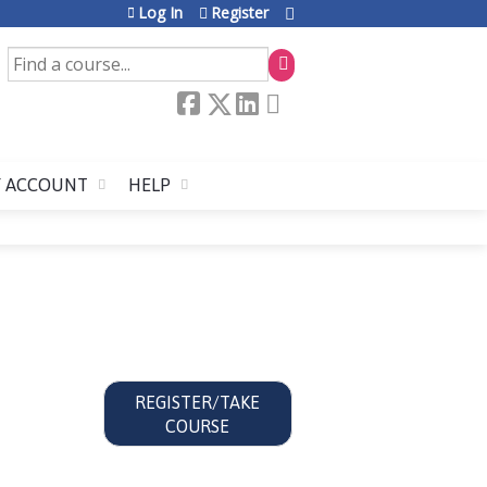
Log In
Register
SEARCH
 ACCOUNT
HELP
REGISTER/TAKE
COURSE