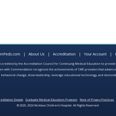
arnPeds.com
|
About Us
|
Accreditation
|
Your Account
|
s accredited by the Accreditation Council for Continuing Medical Education to provid
ion with Commendation recognizes the achievements of CME providers that advance in
ate behavioral change, show leadership, leverage educational technology, and demons
editation Details
Graduate Medical Education Program
Note of Privacy Practices
© 2020, 2026 Nicklaus Children's Hospital. All Rights Reserved.