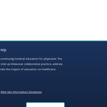
Help
e continuing medical education for physicians. The
ter-professional collaborative practice, address
trate the impact of education on healthcare
Web Site Information Disclaimer