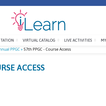
Jump to content
ITATION
VIRTUAL CATALOG
LIVE ACTIVITIES
MY
nnual PPGC
»
57th PPGC - Course Access
URSE ACCESS