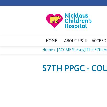
HOME
ABOUT US
ACCRED
Home
»
[ACCME Survey] The 57th A
YOU
57TH PPGC - CO
ARE
HERE