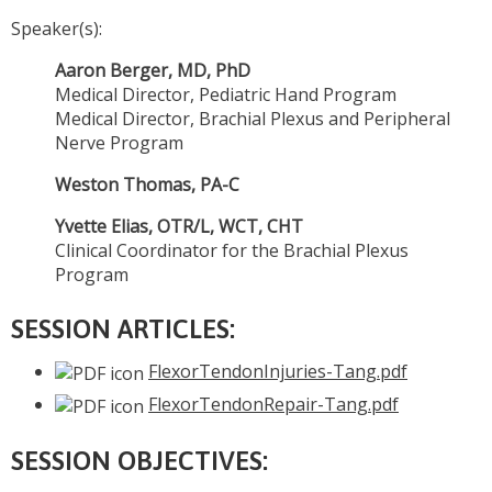
Speaker(s):
Aaron Berger, MD, PhD
Medical Director, Pediatric Hand Program
Medical Director, Brachial Plexus and Peripheral
Nerve Program
Weston Thomas, PA-C
Yvette Elias, OTR/L, WCT, CHT
Clinical Coordinator for the Brachial Plexus
Program
SESSION ARTICLES:
FlexorTendonInjuries-Tang.pdf
FlexorTendonRepair-Tang.pdf
SESSION OBJECTIVES: