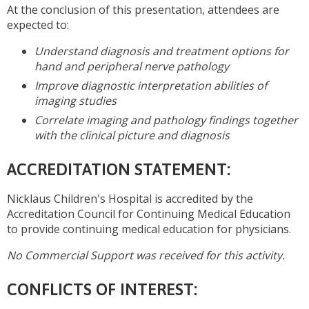
At the conclusion of this presentation, attendees are
expected to:
Understand diagnosis and treatment options for
hand and peripheral nerve pathology
Improve diagnostic interpretation abilities of
imaging studies
Correlate imaging and pathology findings together
with the clinical picture and diagnosis
ACCREDITATION STATEMENT:
Nicklaus Children's Hospital is accredited by the
Accreditation Council for Continuing Medical Education
to provide continuing medical education for physicians.
No Commercial Support was received for this activity.
CONFLICTS OF INTEREST: