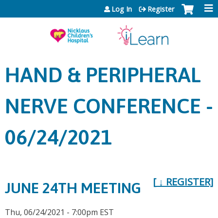
Jump to content
Log In
Register
HAND & PERIPHERAL
NERVE CONFERENCE -
06/24/2021
[
↓
REGISTER]
JUNE 24TH MEETING
Thu, 06/24/2021 - 7:00pm EST