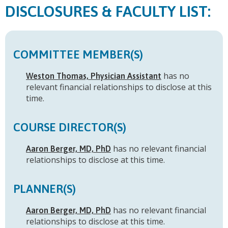
FACULTY LIST:
COMMITTEE MEMBER(S)
has no
Weston Thomas, Physician Assistant
relevant financial relationships to disclose at this
time.
COURSE DIRECTOR(S)
has no relevant financial
Aaron Berger, MD, PhD
relationships to disclose at this time.
PLANNER(S)
has no relevant financial
Aaron Berger, MD, PhD
relationships to disclose at this time.