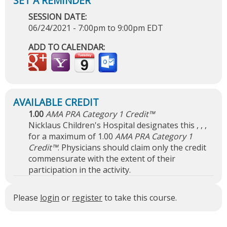
SESSION DATE:
06/24/2021 -
7:00pm
to
9:00pm
EDT
ADD TO CALENDAR:
1.00
AMA PRA Category 1 Credit™
Nicklaus Children's Hospital designates this , , ,
for a maximum of 1.00
AMA PRA Category 1
Credit™
. Physicians should claim only the credit
commensurate with the extent of their
participation in the activity.
Please
login
or
register
to take this course.