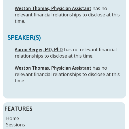
has no
Weston Thomas, Physician Assistant
relevant financial relationships to disclose at this
time.
SPEAKER(S)
has no relevant financial
Aaron Berger, MD, PhD
relationships to disclose at this time.
has no
Weston Thomas, Physician Assistant
relevant financial relationships to disclose at this
time.
FEATURES
Home
Sessions