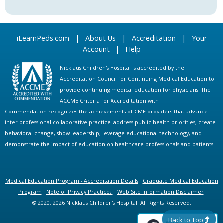
iLearnPeds.com
|
About Us
|
Accreditation
|
Your
Account
|
Help
Nicklaus Children's Hospital is accredited by the
Accreditation Council for Continuing Medical Education to
provide continuing medical education for physicians. The
ACCME Criteria for Accreditation with
Commendation recognizes the achievements of CME providers that advance
inter-professional collaborative practice, address public health priorities, create
behavioral change, show leadership, leverage educational technology, and
demonstrate the impact of education on healthcare professionals and patients.
Medical Education Program - Accreditation Details
Graduate Medical Education
Program
Note of Privacy Practices
Web Site Information Disclaimer
© 2020, 2026 Nicklaus Children's Hospital. All Rights Reserved.
Back to Top