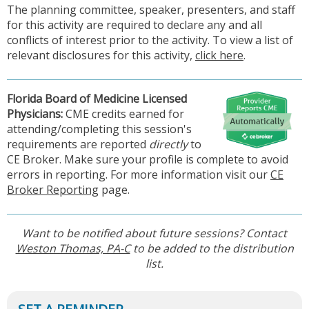
The planning committee, speaker, presenters, and staff
for this activity are required to declare any and all
conflicts of interest prior to the activity. To view a list of
relevant disclosures for this activity,
click here
.
Florida Board of Medicine Licensed
Physicia
ns:
CME credits earned for
attending/completing this session's
requirements are reported
directly
to
CE Broker. Make sure your profile is complete to avoid
errors in reporting. For more information visit our
CE
Broker Reporting
page.
Want to be notified about future sessions? Contact
Weston Thomas, PA-C
to be added to the distribution
list.