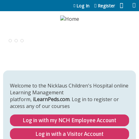
Jump to content
Log In
Register
Welcome to the Nicklaus Children's Hospital online
Learning Management
platform,
iLearnPeds.com
. Log in to register or
access any of our courses
Log in with my NCH Employee Account
Log in with a Visitor Account