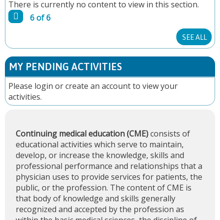
There is currently no content to view in this section.
G
6 of 6
E
SEE ALL
S
MY PENDING ACTIVITIES
Please
login
or
create an account
to view your
activities.
Continuing medical education (CME)
consists of
educational activities which serve to maintain,
develop, or increase the knowledge, skills and
professional performance and relationships that a
physician uses to provide services for patients, the
public, or the profession. The content of CME is
that body of knowledge and skills generally
recognized and accepted by the profession as