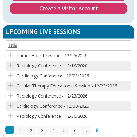
Create a Visitor Account
UPCOMING LIVE SESSIONS
Title
Tumor Board Session - 12/16/2026
Radiology Conference - 12/16/2026
Cardiology Conference - 12/23/2026
Cellular Therapy Educational Session - 12/23/2026
Radiology Conference - 12/23/2026
Cardiology Conference - 12/30/2026
Radiology Conference - 12/30/2026
8
1
2
3
4
5
6
7