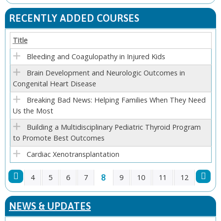
P
RECENTLY ADDED COURSES
A
Title
G
Bleeding and Coagulopathy in Injured Kids
E
Brain Development and Neurologic Outcomes in
Congenital Heart Disease
S
Breaking Bad News: Helping Families When They Need
Us the Most
Building a Multidisciplinary Pediatric Thyroid Program
to Promote Best Outcomes
Cardiac Xenotransplantation
8
4
5
6
7
9
10
11
12
P
NEWS & UPDATES
A