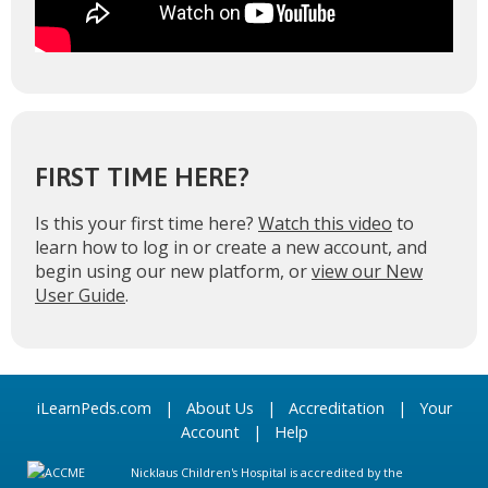
FIRST TIME HERE?
Is this your first time here?
Watch this video
to
learn how to log in or create a new account, and
begin using our new platform, or
view our New
User Guide
.
iLearnPeds.com
|
About Us
|
Accreditation
|
Your
Account
|
Help
Nicklaus Children's Hospital is accredited by the