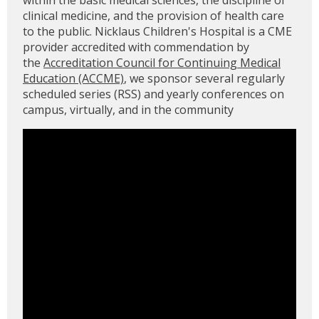
within the basic medical sciences, the discipline of
clinical medicine, and the provision of health care
to the public. Nicklaus Children's Hospital is a CME
provider accredited with commendation by
the
Accreditation Council for Continuing Medical
Education (ACCME)
, we sponsor several regularly
scheduled series (RSS) and yearly conferences on
campus, virtually, and in the community