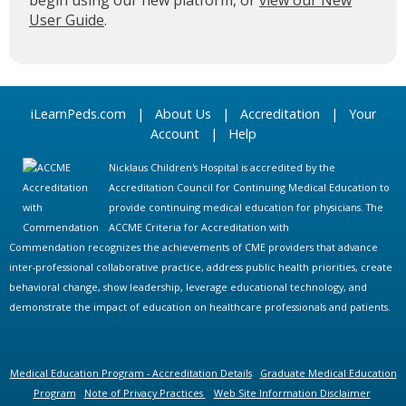
begin using our new platform, or
view our New
User Guide
.
iLearnPeds.com
|
About Us
|
Accreditation
|
Your
Account
|
Help
Nicklaus Children's Hospital is accredited by the
Accreditation Council for Continuing Medical Education to
provide continuing medical education for physicians. The
ACCME Criteria for Accreditation with
Commendation recognizes the achievements of CME providers that advance
inter-professional collaborative practice, address public health priorities, create
behavioral change, show leadership, leverage educational technology, and
demonstrate the impact of education on healthcare professionals and patients.
Medical Education Program - Accreditation Details
Graduate Medical Education
Program
Note of Privacy Practices
Web Site Information Disclaimer