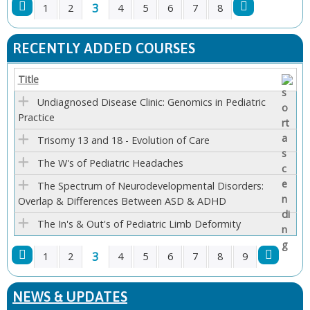
3
1
2
4
5
6
7
8
P
RECENTLY ADDED COURSES
A
Title
G
Undiagnosed Disease Clinic: Genomics in Pediatric
Practice
E
Trisomy 13 and 18 - Evolution of Care
S
The W's of Pediatric Headaches
The Spectrum of Neurodevelopmental Disorders:
Overlap & Differences Between ASD & ADHD
The In's & Out's of Pediatric Limb Deformity
3
1
2
4
5
6
7
8
9
P
NEWS & UPDATES