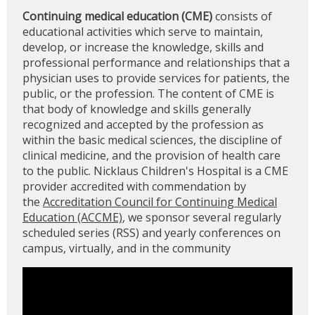
Continuing medical education (CME)
consists of
educational activities which serve to maintain,
develop, or increase the knowledge, skills and
professional performance and relationships that a
physician uses to provide services for patients, the
public, or the profession. The content of CME is
that body of knowledge and skills generally
recognized and accepted by the profession as
within the basic medical sciences, the discipline of
clinical medicine, and the provision of health care
to the public. Nicklaus Children's Hospital is a CME
provider accredited with commendation by
the
Accreditation Council for Continuing Medical
Education (ACCME)
, we sponsor several regularly
scheduled series (RSS) and yearly conferences on
campus, virtually, and in the community