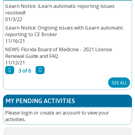
A
iLearn Notice: iLearn automatic reporting issues
resolved!
G
01/3/22
E
iLearn Notice: Ongoing issues with iLearn automatic
reporting to CE Broker
S
11/16/21
NEWS: Florida Board of Medicine - 2021 License
Renewal Guide and FAQ
11/12/21
3 of 6
SEE ALL
MY PENDING ACTIVITIES
Please
login
or
create an account
to view your
activities.