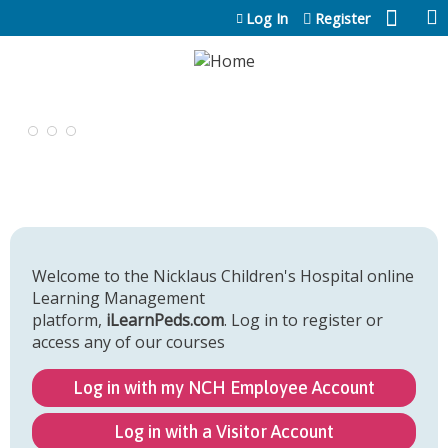
Jump to content
Log In
Register
Welcome to the Nicklaus Children's Hospital online
Learning Management
platform,
iLearnPeds.com
. Log in to register or
access any of our courses
Log in with my NCH Employee Account
Log in with a Visitor Account