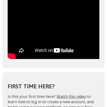
FIRST TIME HERE?
Is this your first time here?
Watch this video
to
learn how to log in or create a new account, and