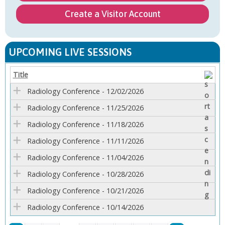
Create a Visitor Account
UPCOMING LIVE SESSIONS
Title
Radiology Conference - 12/02/2026
Radiology Conference - 11/25/2026
Radiology Conference - 11/18/2026
Radiology Conference - 11/11/2026
Radiology Conference - 11/04/2026
Radiology Conference - 10/28/2026
Radiology Conference - 10/21/2026
Radiology Conference - 10/14/2026