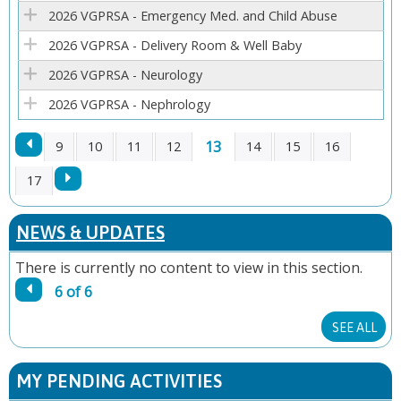
E
2026 VGPRSA - Emergency Med. and Child Abuse
2026 VGPRSA - Delivery Room & Well Baby
S
2026 VGPRSA - Neurology
2026 VGPRSA - Nephrology
13
9
10
11
12
14
15
16
P
17
A
NEWS & UPDATES
G
There is currently no content to view in this section.
6 of 6
E
SEE ALL
S
MY PENDING ACTIVITIES