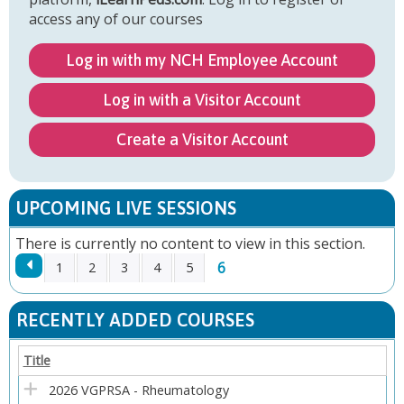
access any of our courses
Log in with my NCH Employee Account
Log in with a Visitor Account
Create a Visitor Account
UPCOMING LIVE SESSIONS
There is currently no content to view in this section.
6
1
2
3
4
5
P
RECENTLY ADDED COURSES
A
Title
G
2026 VGPRSA - Rheumatology