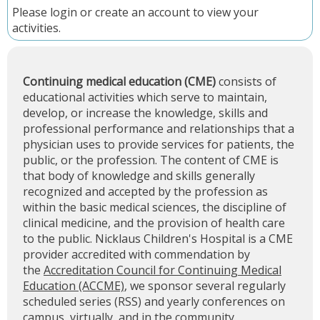
Please
login
or
create an account
to view your
activities.
Continuing medical education (CME)
consists of
educational activities which serve to maintain,
develop, or increase the knowledge, skills and
professional performance and relationships that a
physician uses to provide services for patients, the
public, or the profession. The content of CME is
that body of knowledge and skills generally
recognized and accepted by the profession as
within the basic medical sciences, the discipline of
clinical medicine, and the provision of health care
to the public. Nicklaus Children's Hospital is a CME
provider accredited with commendation by
the
Accreditation Council for Continuing Medical
Education (ACCME)
, we sponsor several regularly
scheduled series (RSS) and yearly conferences on
campus, virtually, and in the community