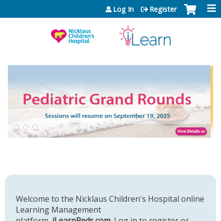
Jump to content
Log In
Register
Welcome to the Nicklaus Children's Hospital online
Learning Management
platform,
iLearnPeds.com
. Log in to register or