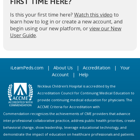
FIRST TIME HERE?
Is this your first time here?
Watch this video
to
learn how to log in or create a new account, and
begin using our new platform, or
view our New
User Guide
.
iLearnPeds.com
|
About Us
|
Accreditation
|
Your
Account
|
Help
Nicklaus Children's Hospital is accredited by the
Accreditation Council for Continuing Medical Education to
provide continuing medical education for physicians. The
ACCME Criteria for Accreditation with
Commendation recognizes the achievements of CME providers that advance
inter-professional collaborative practice, address public health priorities, create
behavioral change, show leadership, leverage educational technology, and
demonstrate the impact of education on healthcare professionals and patients.