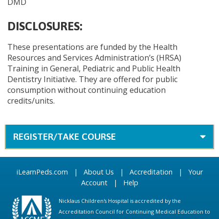
DMD
DISCLOSURES:
These presentations are funded by the Health
Resources and Services Administration’s (HRSA)
Training in General, Pediatric and Public Health
Dentistry Initiative. They are offered for public
consumption without continuing education
credits/units.
REGISTER/TAKE COURSE
iLearnPeds.com
|
About Us
|
Accreditation
|
Your
Account
|
Help
Nicklaus Children's Hospital is accredited by the
Accreditation Council for Continuing Medical Education to