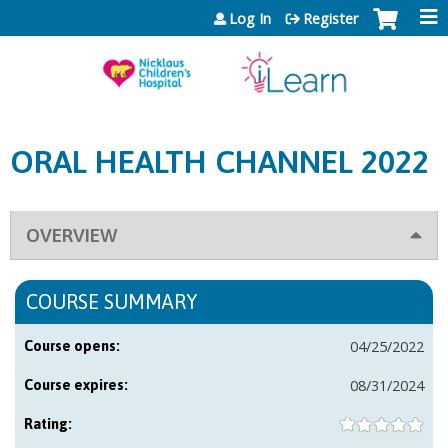
Jump to content
Log In
Register
ORAL HEALTH CHANNEL 2022
OVERVIEW
COURSE SUMMARY
04/25/2022
Course opens:
08/31/2024
Course expires:
Rating: