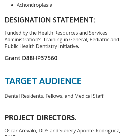
Achondroplasia
DESIGNATION STATEMENT:
Funded by the Health Resources and Services
Administration’s Training in General, Pediatric and
Public Health Dentistry Initiative.
Grant D88HP37560
TARGET AUDIENCE
Dental Residents, Fellows, and Medical Staff.
PROJECT DIRECTORS.
Oscar Arevalo, DDS and Suheily Aponte-Rodríguez,