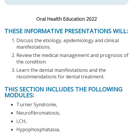
Oral Health Education 2022
THESE INFORMATIVE PRESENTATIONS WILL:
Discuss the etiology, epidemiology and clinical
manifestations.
Review the medical management and prognosis of
the condition.
Learn the dental manifestations and the
recommendations for dental treatment.
THIS SECTION INCLUDES THE FOLLOWING
MODULES:
Turner Syndrome,
Neurofibromatosis,
LCH,
Hypophosphatasia,