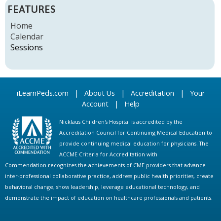
P
FEATURES
A
Home
Calendar
G
Sessions
E
S
iLearnPeds.com
|
About Us
|
Accreditation
|
Your
Account
|
Help
Nicklaus Children's Hospital is accredited by the
Accreditation Council for Continuing Medical Education to
provide continuing medical education for physicians. The
ACCME Criteria for Accreditation with
Commendation recognizes the achievements of CME providers that advance
inter-professional collaborative practice, address public health priorities, create
behavioral change, show leadership, leverage educational technology, and
demonstrate the impact of education on healthcare professionals and patients.