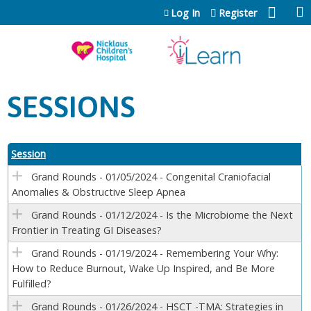
Jump to content
Log In
Register
SESSIONS
Session
Grand Rounds - 01/05/2024 - Congenital Craniofacial
Anomalies & Obstructive Sleep Apnea
Grand Rounds - 01/12/2024 - Is the Microbiome the Next
Frontier in Treating GI Diseases?
Grand Rounds - 01/19/2024 - Remembering Your Why:
How to Reduce Burnout, Wake Up Inspired, and Be More
Fulfilled?
Grand Rounds - 01/26/2024 - HSCT -TMA: Strategies in