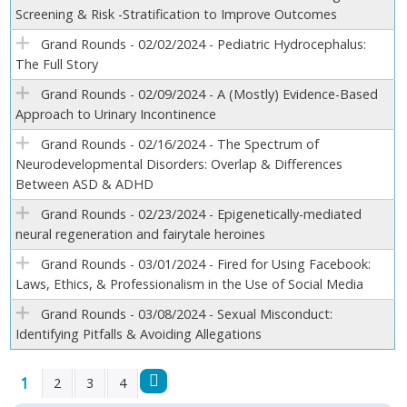
Screening & Risk -Stratification to Improve Outcomes
Grand Rounds - 02/02/2024 - Pediatric Hydrocephalus:
The Full Story
Grand Rounds - 02/09/2024 - A (Mostly) Evidence-Based
Approach to Urinary Incontinence
Grand Rounds - 02/16/2024 - The Spectrum of
Neurodevelopmental Disorders: Overlap & Differences
Between ASD & ADHD
Grand Rounds - 02/23/2024 - Epigenetically-mediated
neural regeneration and fairytale heroines
Grand Rounds - 03/01/2024 - Fired for Using Facebook:
Laws, Ethics, & Professionalism in the Use of Social Media
Grand Rounds - 03/08/2024 - Sexual Misconduct:
Identifying Pitfalls & Avoiding Allegations
1
2
3
4