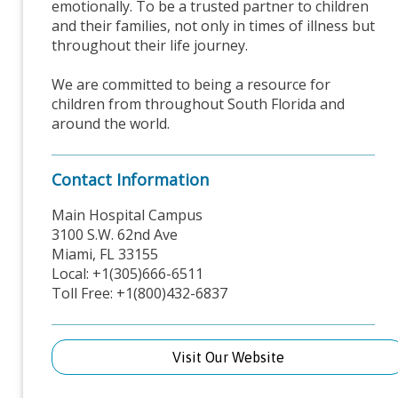
emotionally. To be a trusted partner to children
and their families, not only in times of illness but
throughout their life journey.
We are committed to being a resource for
children from throughout South Florida and
around the world.
Contact Information
Main Hospital Campus
3100 S.W. 62nd Ave
Miami, FL 33155
Local: +1(305)666-6511
Toll Free: +1(800)432-6837
Visit Our Website