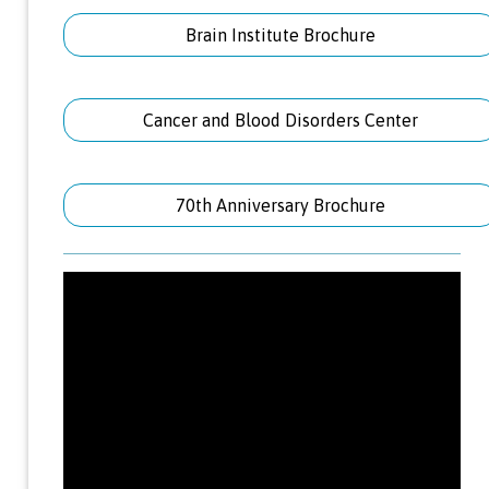
Brain Institute Brochure
Cancer and Blood Disorders Center
70th Anniversary Brochure