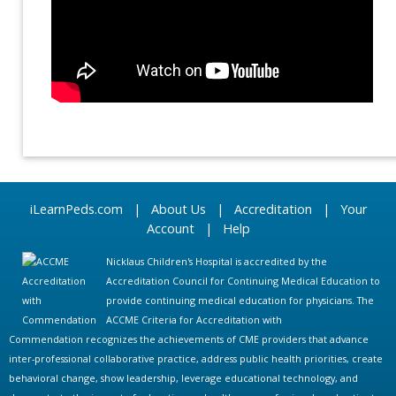
iLearnPeds.com
|
About Us
|
Accreditation
|
Your
Account
|
Help
Nicklaus Children's Hospital is accredited by the
Accreditation Council for Continuing Medical Education to
provide continuing medical education for physicians. The
ACCME Criteria for Accreditation with
Commendation recognizes the achievements of CME providers that advance
inter-professional collaborative practice, address public health priorities, create
behavioral change, show leadership, leverage educational technology, and