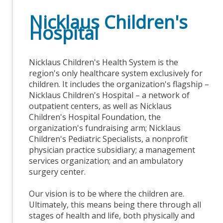
Nicklaus Children's
Hospital
Nicklaus Children's Health System is the
region's only healthcare system exclusively for
children. It includes the organization's flagship –
Nicklaus Children's Hospital – a network of
outpatient centers, as well as Nicklaus
Children's Hospital Foundation, the
organization's fundraising arm; Nicklaus
Children's Pediatric Specialists, a nonprofit
physician practice subsidiary; a management
services organization; and an ambulatory
surgery center.
Our vision is to be where the children are.
Ultimately, this means being there through all
stages of health and life, both physically and