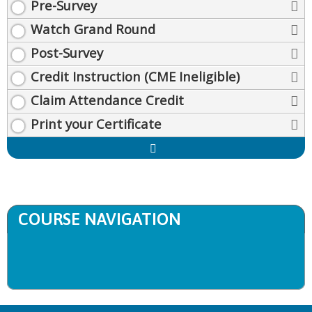
Pre-Survey
Watch Grand Round
Post-Survey
Credit Instruction (CME Ineligible)
Claim Attendance Credit
Print your Certificate
Expand
/
Minimize
COURSE NAVIGATION