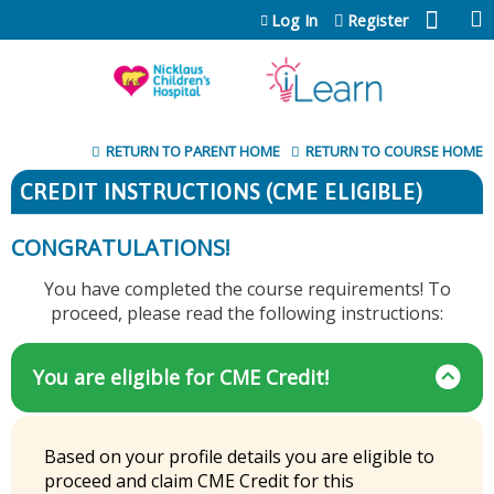
Jump to content
Log In
Register
RETURN TO PARENT HOME
RETURN TO COURSE HOME
CREDIT INSTRUCTIONS (CME ELIGIBLE)
CONGRATULATIONS!
You have completed the course requirements! To
proceed, please read the following instructions:
You are eligible for CME Credit!
Based on your profile details you are eligible to
proceed and claim CME Credit for this