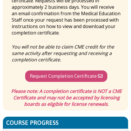
certificate. Requests will be processed in
approximately 2 business days. You will receive
an email confirmation from the Medical Education
Staff once your request has been processed with
instructions on how to view and download your
completion certificate.
You will not be able to claim CME credit for the
same activity after requesting and receiving a
completion certificate.
Request Completion Certificate
Please note:
A completion certificate is
NOT
a CME
Certificate and may not be accepted by licensing
boards as eligible for license renewals
.
COURSE PROGRESS