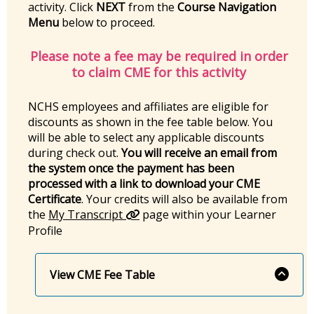
activity. Click
NEXT
from the
Course Navigation
Menu
below to proceed.
Please note a fee may be required in order
to claim CME for this activity
NCHS employees and affiliates are eligible for
discounts as shown in the fee table below. You
will be able to select any applicable discounts
during check out.
You will receive an email from
the system once the payment has been
processed with a link to download your CME
Certificate
. Your credits will also be available from
the
My Transcript
page within your Learner
Profile
View CME Fee Table