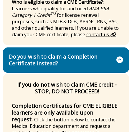
Who is eligible to claim a CME Certificate?
:
Learners who qualify for and need
AMA PRA
TM
Category 1 Credit
for license renewal
purposes, such as MDs& DOs, APRNs, RNs, PAs,
and other qualified learners. If you are unable to
claim your CME certificate, please
contact us
.
Do you wish to claim a Completion
Certificate Instead?
If you do not wish to claim CME credit -
STOP, DO NOT PROCEED!
Completion Certificates for CME ELIGIBLE
learners are only available upon
request.
Click the button below to contact the
Medical Education department and request a