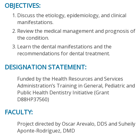
OBJECTIVES:
Discuss the etiology, epidemiology, and clinical
manifestations.
Review the medical management and prognosis of
the condition.
Learn the dental manifestations and the
recommendations for dental treatment.
DESIGNATION STATEMENT:
Funded by the Health Resources and Services
Administration’s Training in General, Pediatric and
Public Health Dentistry Initiative (Grant
D88HP37560)
FACULTY:
Project directed by Oscar Arevalo, DDS and Suheily
Aponte-Rodríguez, DMD