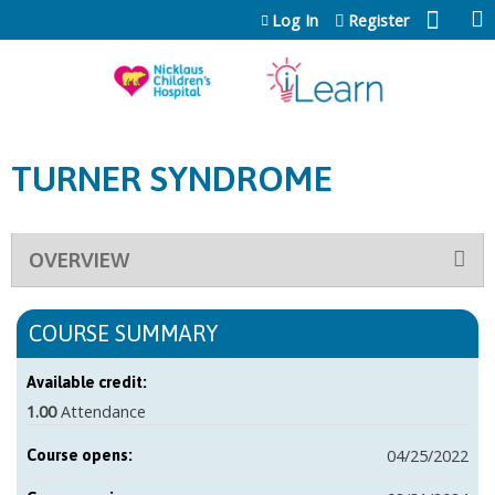
Jump to content
Log In
Register
TURNER SYNDROME
OVERVIEW
COURSE SUMMARY
Available credit:
1.00
Attendance
04/25/2022
Course opens: