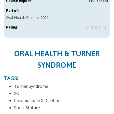
08/31/2024
Course expires:
Part of:
Oral Health Channel 2022
Rating:
ORAL HEALTH & TURNER
SYNDROME
TAGS:
Turner Syndrome
XO
Chromosome X Deletion
Short Stature