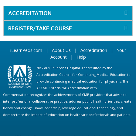
ACCREDITATION
REGISTER/TAKE COURSE
iLearnPeds.com
|
About Us
|
Accreditation
|
Your
Account
|
Help
Nicklaus Children's Hospital is accredited by the
Accreditation Council for Continuing Medical Education to
provide continuing medical education for physicians. The
ACCME Criteria for Accreditation with
Commendation recognizes the achievements of CME providers that advance
inter-professional collaborative practice, address public health priorities, create
behavioral change, show leadership, leverage educational technology, and
demonstrate the impact of education on healthcare professionals and patients.