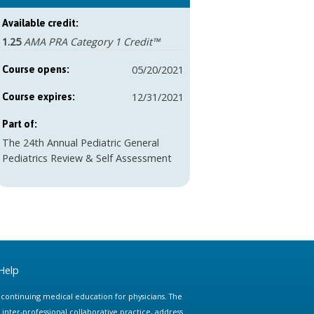
Available credit:
1.25
AMA PRA Category 1 Credit™
05/20/2021
Course opens:
12/31/2021
Course expires:
Part of:
The 24th Annual Pediatric General
Pediatrics Review & Self Assessment
Help
e continuing medical education for physicians. The
ter-professional collaborative practice, address