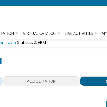
Jump to content
ITATION
VIRTUAL CATALOG
LIVE ACTIVITIES
MY
neral...
»
Statistics & EBM
M
ACCREDITATION
R