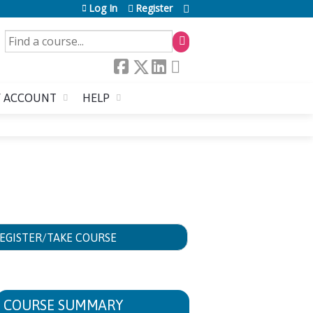
Log In
Register
SEARCH
 ACCOUNT
HELP
EGISTER/TAKE COURSE
COURSE SUMMARY