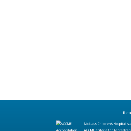
iLe
Nicklaus Children's Hospital i
ACCME Criteria for Accreditat