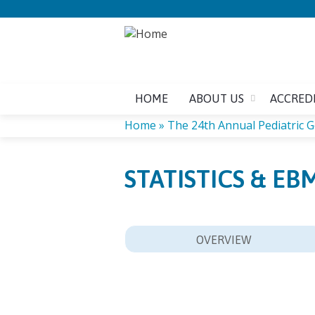
HOME
ABOUT US
ACCRED
Home
»
The 24th Annual Pediatric Ge
YOU
STATISTICS & EB
ARE
HERE
OVERVIEW