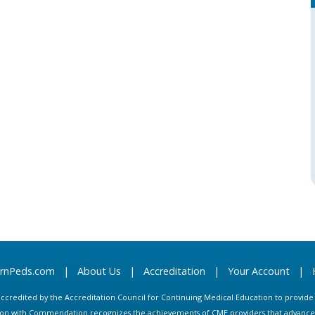
arnPeds.com
|
About Us
|
Accreditation
|
Your Account
|
s accredited by the Accreditation Council for Continuing Medical Education to provid
ion with Commendation recognizes the achievements of CME providers that advance in