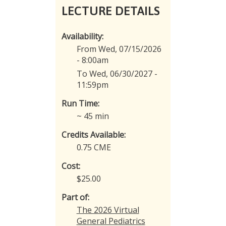
LECTURE DETAILS
Availability:
From Wed, 07/15/2026
- 8:00am
To Wed, 06/30/2027 -
11:59pm
Run Time:
~ 45 min
Credits Available:
0.75 CME
Cost:
$25.00
Part of:
The 2026 Virtual
General Pediatrics