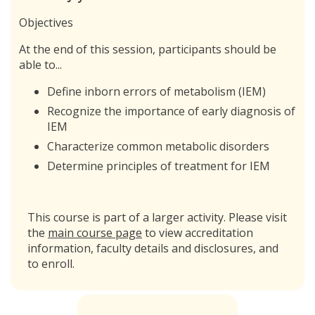
Objectives
At the end of this session, participants should be
able to...
Define inborn errors of metabolism (IEM)
Recognize the importance of early diagnosis of
IEM
Characterize common metabolic disorders
Determine principles of treatment for IEM
This course is part of a larger activity. Please visit
the
main course page
to view accreditation
information, faculty details and disclosures, and
to enroll.