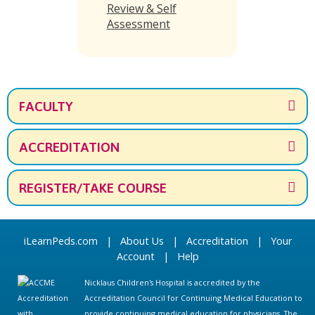
Review & Self
Assessment
FACULTY
ACCREDITATION
REGISTER/TAKE COURSE
iLearnPeds.com
|
About Us
|
Accreditation
|
Your
Account
|
Help
Nicklaus Children's Hospital is accredited by the
Accreditation Council for Continuing Medical Education to
provide continuing medical education for physicians. The