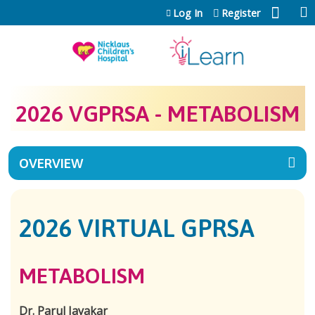
Jump to content
Log In
Register
2026 VGPRSA - METABOLISM
OVERVIEW
2026 VIRTUAL GPRSA
METABOLISM
Dr. Parul Jayakar