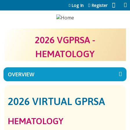
Jump to content
Log In
Register
2026 VGPRSA -
HEMATOLOGY
OVERVIEW
2026 VIRTUAL GPRSA
HEMATOLOGY