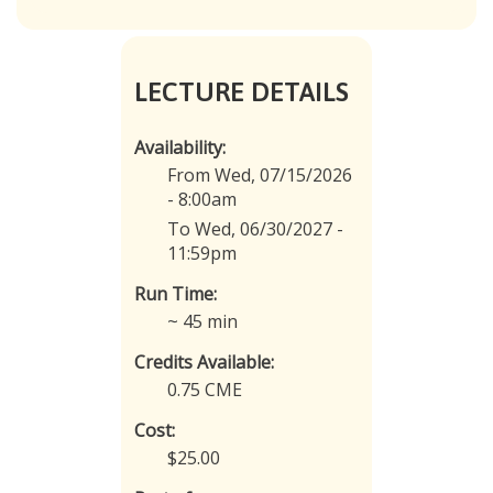
LECTURE DETAILS
Availability:
From Wed, 07/15/2026
- 8:00am
To Wed, 06/30/2027 -
11:59pm
Run Time:
~ 45 min
Credits Available:
0.75 CME
Cost:
$25.00