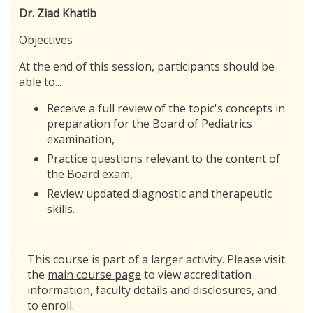
Dr. Ziad Khatib
Objectives
At the end of this session, participants should be
able to...
Receive a full review of the topic's concepts in
preparation for the Board of Pediatrics
examination,
Practice questions relevant to the content of
the Board exam,
Review updated diagnostic and therapeutic
skills.
This course is part of a larger activity. Please visit
the
main course page
to view accreditation
information, faculty details and disclosures, and
to enroll.