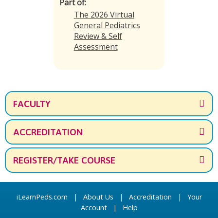
Part of:
The 2026 Virtual
General Pediatrics
Review & Self
Assessment
FACULTY
ACCREDITATION
REGISTER/TAKE COURSE
iLearnPeds.com
|
About Us
|
Accreditation
|
Your
Account
|
Help