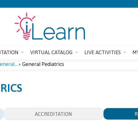
Jump to content
ITATION
VIRTUAL CATALOG
LIVE ACTIVITIES
M
neral...
»
General Pediatrics
RICS
ACCREDITATION
R