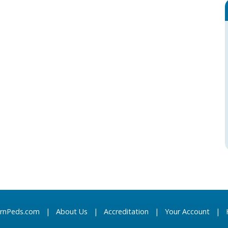
arnPeds.com
|
About Us
|
Accreditation
|
Your Account
|