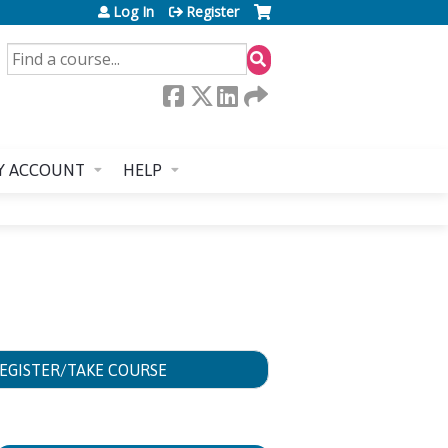
Log In
Register
SEARCH
Y ACCOUNT
HELP
EGISTER/TAKE COURSE