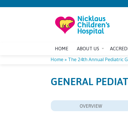
HOME
ABOUT US
ACCRED
Home
»
The 24th Annual Pediatric Ge
YOU
GENERAL PEDIAT
ARE
HERE
OVERVIEW