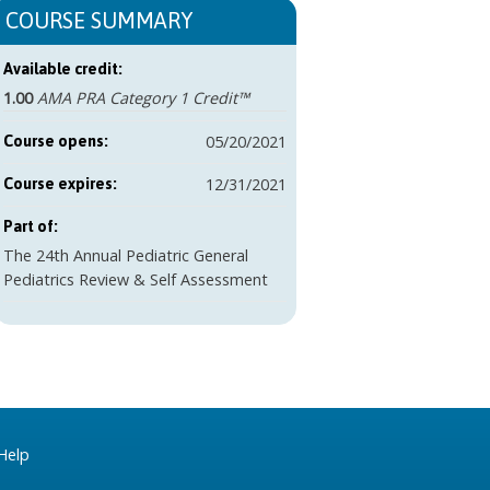
COURSE SUMMARY
Available credit:
1.00
AMA PRA Category 1 Credit™
05/20/2021
Course opens:
12/31/2021
Course expires:
Part of:
The 24th Annual Pediatric General
Pediatrics Review & Self Assessment
Help