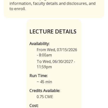
information, faculty details and disclosures, and
to enroll.
LECTURE DETAILS
Availability:
From Wed, 07/15/2026
- 8:00am
To Wed, 06/30/2027 -
11:59pm
Run Time:
~ 45 min
Credits Available:
0.75 CME
Cost: