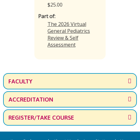
$25.00
Part of:
The 2026 Virtual
General Pediatrics
Review & Self
Assessment
FACULTY
ACCREDITATION
REGISTER/TAKE COURSE