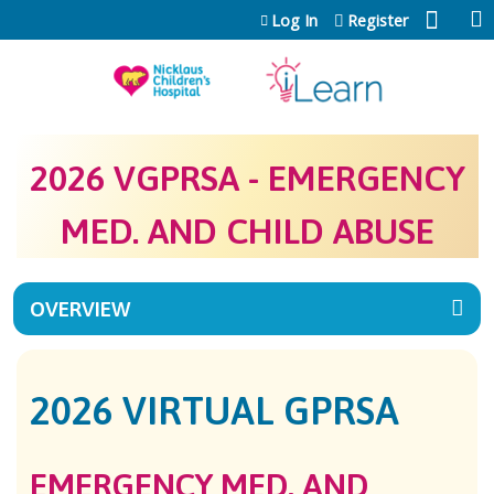
Jump to content
Log In
Register
2026 VGPRSA - EMERGENCY
MED. AND CHILD ABUSE
OVERVIEW
2026 VIRTUAL GPRSA
EMERGENCY MED. AND