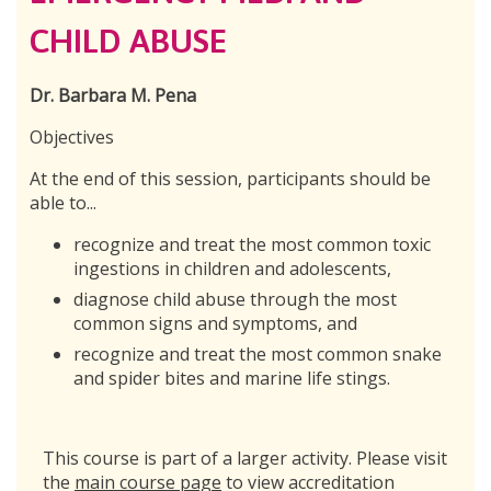
CHILD ABUSE
Dr. Barbara M. Pena
Objectives
At the end of this session, participants should be
able to...
recognize and treat the most common toxic
ingestions in children and adolescents,
diagnose child abuse through the most
common signs and symptoms, and
recognize and treat the most common snake
and spider bites and marine life stings.
This course is part of a larger activity. Please visit
the
main course page
to view accreditation