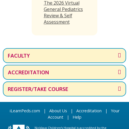
The 2026 Virtual
General Pediatrics
Review & Self
Assessment
FACULTY
ACCREDITATION
REGISTER/TAKE COURSE
iLearnPeds.com
|
About Us
|
Accreditation
|
Your
Account
|
Help
Nicklaus Children's Hospital is accredited by the