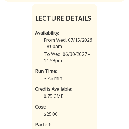
LECTURE DETAILS
Availability:
From Wed, 07/15/2026
- 8:00am
To Wed, 06/30/2027 -
11:59pm
Run Time:
~ 45 min
Credits Available:
0.75 CME
Cost:
$25.00
Part of: