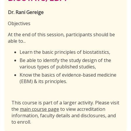
Dr. Rani Gereige
Objectives
At the end of this session, participants should be
able to...
Learn the basic principles of biostatistics,
Be able to identify the study design of the
various types of published studies,
Know the basics of evidence-based medicine
(EBM) & its principles.
This course is part of a larger activity. Please visit
the
main course page
to view accreditation
information, faculty details and disclosures, and
to enroll.