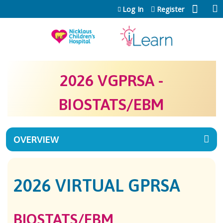
Jump to content
Log In
Register
2026 VGPRSA -
BIOSTATS/EBM
OVERVIEW
2026 VIRTUAL GPRSA
BIOSTATS/EBM